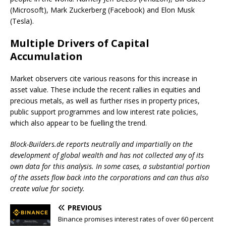
(Microsoft), Mark Zuckerberg (Facebook) and Elon Musk
(Tesla).
Multiple Drivers of Capital
Accumulation
Market observers cite various reasons for this increase in
asset value. These include the recent rallies in equities and
precious metals, as well as further rises in property prices,
public support programmes and low interest rate policies,
which also appear to be fuelling the trend.
Block-Builders.de reports neutrally and impartially on the
development of global wealth and has not collected any of its
own data for this analysis. In some cases, a substantial portion
of the assets flow back into the corporations and can thus also
create value for society.
PREVIOUS
Binance promises interest rates of over 60 percent