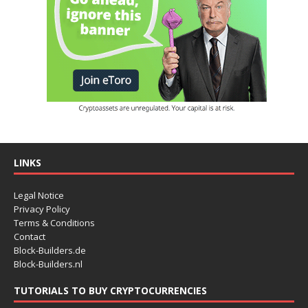
LINKS
Legal Notice
Privacy Policy
Terms & Conditions
Contact
Block-Builders.de
Block-Builders.nl
TUTORIALS TO BUY CRYPTOCURRENCIES