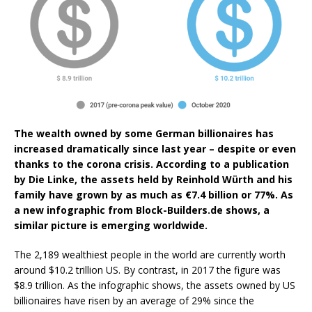
The wealth owned by some German billionaires has
increased dramatically since last year – despite or even
thanks to the corona crisis. According to a publication
by Die Linke, the assets held by Reinhold Würth and his
family have grown by as much as €7.4 billion or 77%. As
a new infographic from Block-Builders.de shows, a
similar picture is emerging worldwide.
The 2,189 wealthiest people in the world are currently worth
around $10.2 trillion US. By contrast, in 2017 the figure was
$8.9 trillion. As the infographic shows, the assets owned by US
billionaires have risen by an average of 29% since the