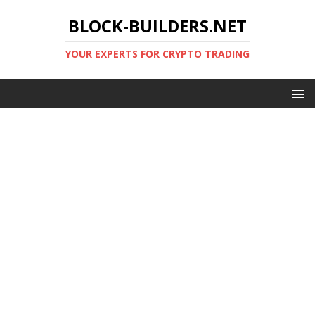
BLOCK-BUILDERS.NET
YOUR EXPERTS FOR CRYPTO TRADING