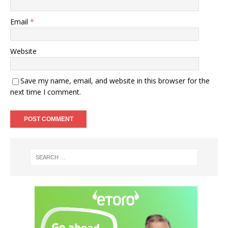
Email
*
Website
Save my name, email, and website in this browser for the
next time I comment.