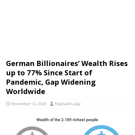
German Billionaires’ Wealth Rises
up to 77% Since Start of
Pandemic, Gap Widening
Worldwide
November 12, 2020
Raphael Lulay