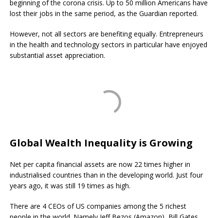
beginning of the corona crisis. Up to 50 million Americans have
lost their jobs in the same period, as the Guardian reported.
However, not all sectors are benefiting equally. Entrepreneurs
in the health and technology sectors in particular have enjoyed
substantial asset appreciation.
Global Wealth Inequality is Growing
Net per capita financial assets are now 22 times higher in
industrialised countries than in the developing world. Just four
years ago, it was still 19 times as high.
There are 4 CEOs of US companies among the 5 richest
people in the world. Namely Jeff Bezos (Amazon), Bill Gates