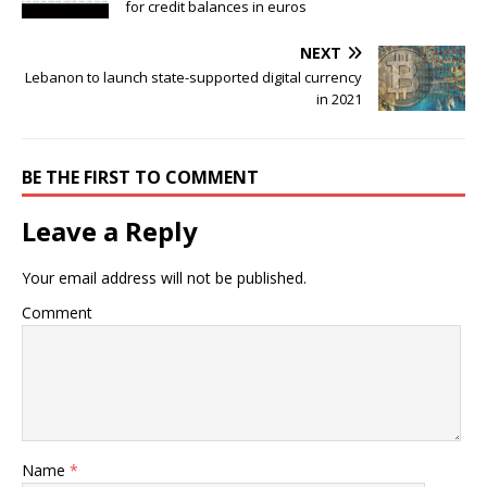
for credit balances in euros
NEXT
Lebanon to launch state-supported digital currency
in 2021
BE THE FIRST TO COMMENT
Leave a Reply
Your email address will not be published.
Comment
Name
*