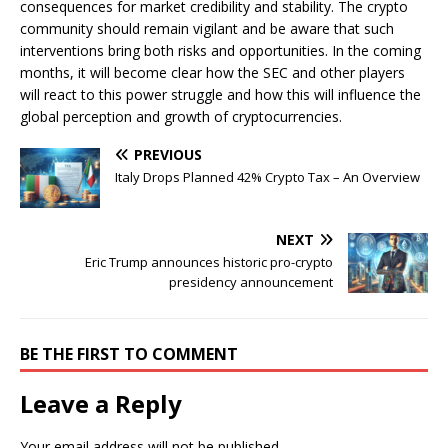
consequences for market credibility and stability. The crypto
community should remain vigilant and be aware that such
interventions bring both risks and opportunities. In the coming
months, it will become clear how the SEC and other players
will react to this power struggle and how this will influence the
global perception and growth of cryptocurrencies.
PREVIOUS
Italy Drops Planned 42% Crypto Tax – An Overview
NEXT
Eric Trump announces historic pro-crypto
presidency announcement
BE THE FIRST TO COMMENT
Leave a Reply
Your email address will not be published.