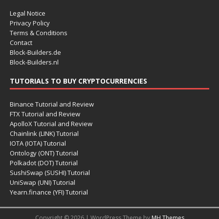
Legal Notice
Privacy Policy
Terms & Conditions
Contact
Block-Builders.de
Block-Builders.nl
TUTORIALS TO BUY CRYPTOCURRENCIES
Binance Tutorial and Review
FTX Tutorial and Review
ApolloX Tutorial and Review
Chainlink (LINK) Tutorial
IOTA (IOTA) Tutorial
Ontology (ONT) Tutorial
Polkadot (DOT) Tutorial
SushiSwap (SUSHI) Tutorial
UniSwap (UNI) Tutorial
Yearn.finance (YFI) Tutorial
Copyright © 2026 | WordPress Theme by
MH Themes