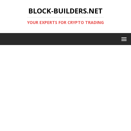
BLOCK-BUILDERS.NET
YOUR EXPERTS FOR CRYPTO TRADING