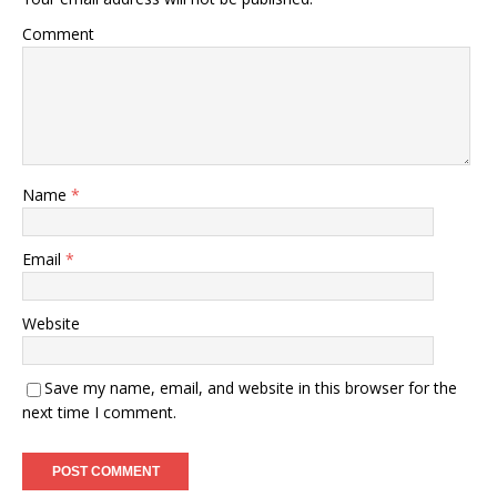
Comment
Name
*
Email
*
Website
Save my name, email, and website in this browser for the
next time I comment.