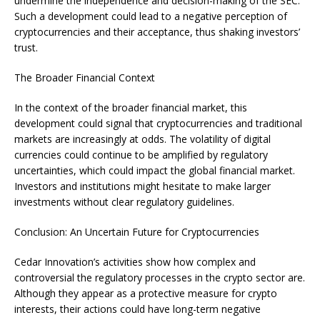
undermine the independence and decision-making of the SEC.
Such a development could lead to a negative perception of
cryptocurrencies and their acceptance, thus shaking investors’
trust.
The Broader Financial Context
In the context of the broader financial market, this
development could signal that cryptocurrencies and traditional
markets are increasingly at odds. The volatility of digital
currencies could continue to be amplified by regulatory
uncertainties, which could impact the global financial market.
Investors and institutions might hesitate to make larger
investments without clear regulatory guidelines.
Conclusion: An Uncertain Future for Cryptocurrencies
Cedar Innovation’s activities show how complex and
controversial the regulatory processes in the crypto sector are.
Although they appear as a protective measure for crypto
interests, their actions could have long-term negative