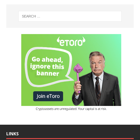
LINKS