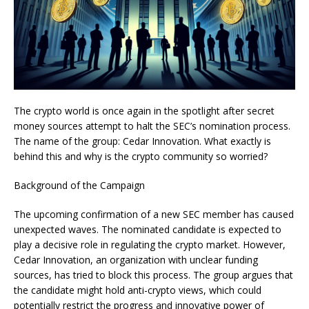
The crypto world is once again in the spotlight after secret
money sources attempt to halt the SEC’s nomination process.
The name of the group: Cedar Innovation. What exactly is
behind this and why is the crypto community so worried?
Background of the Campaign
The upcoming confirmation of a new SEC member has caused
unexpected waves. The nominated candidate is expected to
play a decisive role in regulating the crypto market. However,
Cedar Innovation, an organization with unclear funding
sources, has tried to block this process. The group argues that
the candidate might hold anti-crypto views, which could
potentially restrict the progress and innovative power of