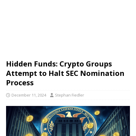
Hidden Funds: Crypto Groups
Attempt to Halt SEC Nomination
Process
December 11, 2024
Stephan Fiedler