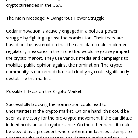
cryptocurrencies in the USA.
The Main Message: A Dangerous Power Struggle
Cedar Innovation is actively engaged in a political power
struggle by fighting against the nomination. Their fears are
based on the assumption that the candidate could implement
regulatory measures in their role that would negatively impact
the crypto market. They use various media and campaigns to
mobilize public opinion against the nomination. The crypto
community is concerned that such lobbying could significantly
destabilize the market.
Possible Effects on the Crypto Market
Successfully blocking the nomination could lead to
uncertainties in the crypto market. On one hand, this could be
seen as a victory for the pro-crypto movement if the candidate
indeed holds an anti-crypto stance. On the other hand, it could
be viewed as a precedent where external influences attempt to