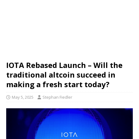
IOTA Rebased Launch – Will the
traditional altcoin succeed in
making a fresh start today?
May 5, 2025
Stephan Fiedler