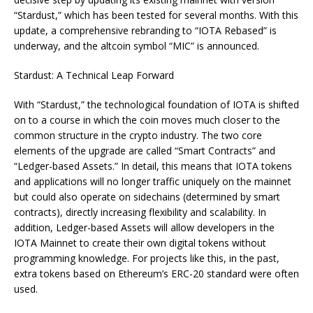
“Stardust,” which has been tested for several months. With this
update, a comprehensive rebranding to “IOTA Rebased” is
underway, and the altcoin symbol “MIC” is announced.
Stardust: A Technical Leap Forward
With “Stardust,” the technological foundation of IOTA is shifted
on to a course in which the coin moves much closer to the
common structure in the crypto industry. The two core
elements of the upgrade are called “Smart Contracts” and
“Ledger-based Assets.” In detail, this means that IOTA tokens
and applications will no longer traffic uniquely on the mainnet
but could also operate on sidechains (determined by smart
contracts), directly increasing flexibility and scalability. In
addition, Ledger-based Assets will allow developers in the
IOTA Mainnet to create their own digital tokens without
programming knowledge. For projects like this, in the past,
extra tokens based on Ethereum’s ERC-20 standard were often
used.