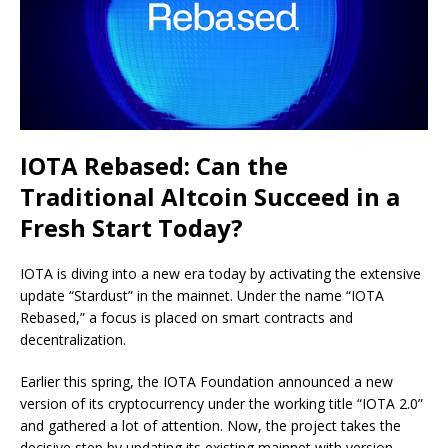
IOTA Rebased: Can the
Traditional Altcoin Succeed in a
Fresh Start Today?
IOTA is diving into a new era today by activating the extensive
update “Stardust” in the mainnet. Under the name “IOTA
Rebased,” a focus is placed on smart contracts and
decentralization.
Earlier this spring, the IOTA Foundation announced a new
version of its cryptocurrency under the working title “IOTA 2.0”
and gathered a lot of attention. Now, the project takes the
decisive step by updating its existing mainnet with version