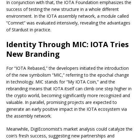
In conjunction with that, the IOTA Foundation emphasizes the
success of testing the new structure in a whole different
environment. In the IOTA assembly network, a module called
“Comnet” was evaluated intensively, revealing the advantages
of Stardust in practice.
Identity Through MIC: IOTA Tries
New Branding
For “IOTA Rebased,” the developers initiated the introduction
of the new symbolism “MIC,” referring to the epochal change
in technology. MIC stands for “My IOTA Coin,” and the
rebranding means that IOTA itself can climb one step higher in
the crypto world, becoming significantly more recognized and
valuable. In parallel, promising projects are expected to
generate an early positive impact in the IOTA ecosystem via
the assembly network.
Meanwhile, DigiEconomist’s market analysis could catalyze the
coin’s fresh success, suggesting new partnerships and