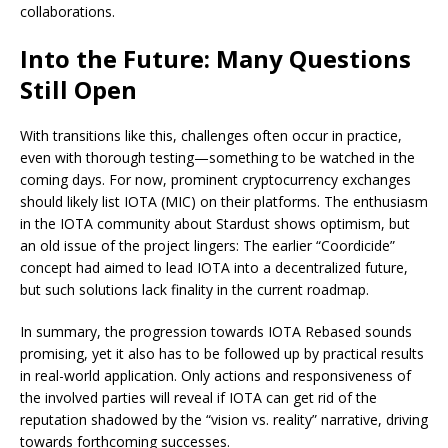
collaborations.
Into the Future: Many Questions
Still Open
With transitions like this, challenges often occur in practice,
even with thorough testing—something to be watched in the
coming days. For now, prominent cryptocurrency exchanges
should likely list IOTA (MIC) on their platforms. The enthusiasm
in the IOTA community about Stardust shows optimism, but
an old issue of the project lingers: The earlier “Coordicide”
concept had aimed to lead IOTA into a decentralized future,
but such solutions lack finality in the current roadmap.
In summary, the progression towards IOTA Rebased sounds
promising, yet it also has to be followed up by practical results
in real-world application. Only actions and responsiveness of
the involved parties will reveal if IOTA can get rid of the
reputation shadowed by the “vision vs. reality” narrative, driving
towards forthcoming successes.