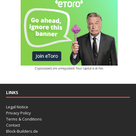
LINKS
Legal Notice
Privacy Policy
Terms & Conditions
Contact
Block-Builders.de