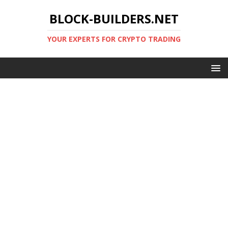
BLOCK-BUILDERS.NET
YOUR EXPERTS FOR CRYPTO TRADING