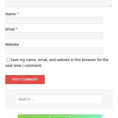
Name
*
Email
*
Website
Save my name, email, and website in this browser for the
next time I comment.