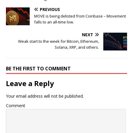
PREVIOUS
MOVE is being delisted from Coinbase – Movement
falls to an all-time low.
NEXT
Weak start to the week for Bitcoin, Ethereum,
Solana, XRP, and others.
BE THE FIRST TO COMMENT
Leave a Reply
Your email address will not be published.
Comment