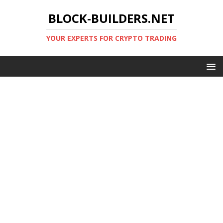
BLOCK-BUILDERS.NET
YOUR EXPERTS FOR CRYPTO TRADING