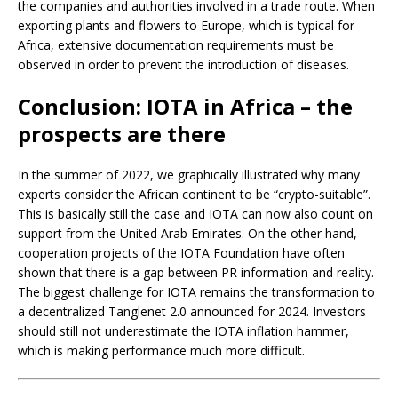
the companies and authorities involved in a trade route. When
exporting plants and flowers to Europe, which is typical for
Africa, extensive documentation requirements must be
observed in order to prevent the introduction of diseases.
Conclusion: IOTA in Africa – the
prospects are there
In the summer of 2022, we graphically illustrated why many
experts consider the African continent to be “crypto-suitable”.
This is basically still the case and IOTA can now also count on
support from the United Arab Emirates. On the other hand,
cooperation projects of the IOTA Foundation have often
shown that there is a gap between PR information and reality.
The biggest challenge for IOTA remains the transformation to
a decentralized Tanglenet 2.0 announced for 2024. Investors
should still not underestimate the IOTA inflation hammer,
which is making performance much more difficult.