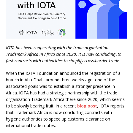
IOTA has been cooperating with the trade organization
Trademark Africa in Africa since 2020. It is now concluding its
first contracts with authorities to simplify cross-border trade.
When the IOTA Foundation announced the registration of a
branch in Abu Dhabi around three weeks ago, one of the
associated goals was to establish a stronger presence in
Africa. IOTA has had a strategic partnership with the trade
organization Trademark Africa there since 2020, which seems
to be slowly bearing fruit. In a recent
blog post
, IOTA reports
that Trademark Africa is now concluding contracts with
hygiene authorities to speed up customs clearance on
international trade routes.