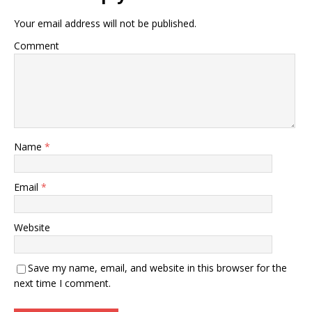
Your email address will not be published.
Comment
Name
*
Email
*
Website
Save my name, email, and website in this browser for the
next time I comment.