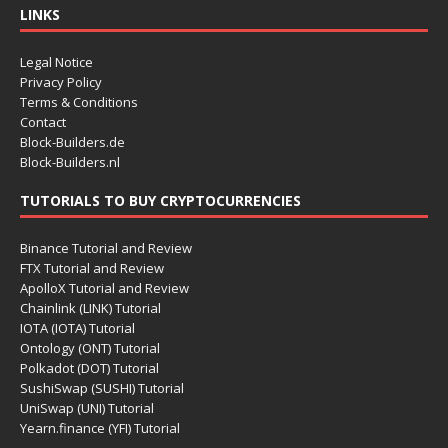
LINKS
Legal Notice
Privacy Policy
Terms & Conditions
Contact
Block-Builders.de
Block-Builders.nl
TUTORIALS TO BUY CRYPTOCURRENCIES
Binance Tutorial and Review
FTX Tutorial and Review
ApolloX Tutorial and Review
Chainlink (LINK) Tutorial
IOTA (IOTA) Tutorial
Ontology (ONT) Tutorial
Polkadot (DOT) Tutorial
SushiSwap (SUSHI) Tutorial
UniSwap (UNI) Tutorial
Yearn.finance (YFI) Tutorial