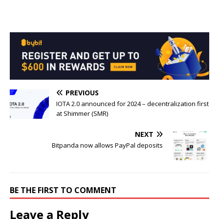
PREVIOUS
IOTA 2.0 announced for 2024 – decentralization first
at Shimmer (SMR)
NEXT
Bitpanda now allows PayPal deposits
BE THE FIRST TO COMMENT
Leave a Reply