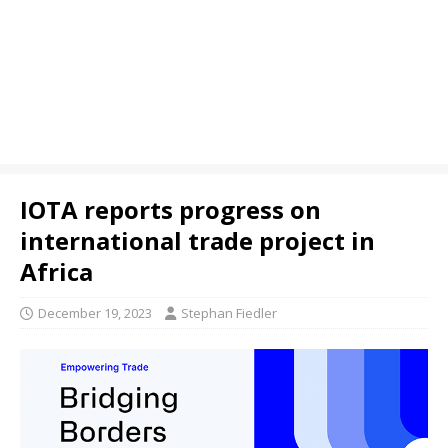
IOTA reports progress on
international trade project in
Africa
December 19, 2023
Stephan Fiedler