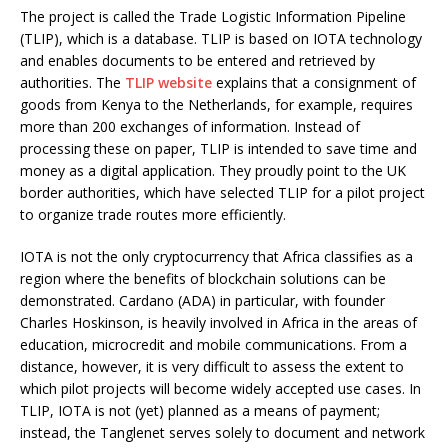
The project is called the Trade Logistic Information Pipeline
(TLIP), which is a database. TLIP is based on IOTA technology
and enables documents to be entered and retrieved by
authorities. The
TLIP website
explains that a consignment of
goods from Kenya to the Netherlands, for example, requires
more than 200 exchanges of information. Instead of
processing these on paper, TLIP is intended to save time and
money as a digital application. They proudly point to the UK
border authorities, which have selected TLIP for a pilot project
to organize trade routes more efficiently.
IOTA is not the only cryptocurrency that Africa classifies as a
region where the benefits of blockchain solutions can be
demonstrated. Cardano (ADA) in particular, with founder
Charles Hoskinson, is heavily involved in Africa in the areas of
education, microcredit and mobile communications. From a
distance, however, it is very difficult to assess the extent to
which pilot projects will become widely accepted use cases. In
TLIP, IOTA is not (yet) planned as a means of payment;
instead, the Tanglenet serves solely to document and network