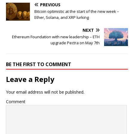
PREVIOUS
Bitcoin optimistic at the start of the new week –
Ether, Solana, and XRP lurking
NEXT
Ethereum Foundation with new leadership – ETH
upgrade Pectra on May 7th
BE THE FIRST TO COMMENT
Leave a Reply
Your email address will not be published.
Comment