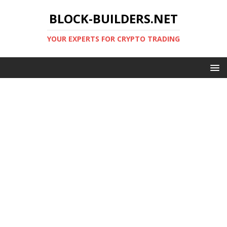
BLOCK-BUILDERS.NET
YOUR EXPERTS FOR CRYPTO TRADING