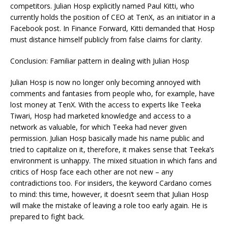
competitors. Julian Hosp explicitly named Paul Kitti, who
currently holds the position of CEO at TenX, as an initiator in a
Facebook post. In Finance Forward, Kitti demanded that Hosp
must distance himself publicly from false claims for clarity.
Conclusion: Familiar pattern in dealing with Julian Hosp
Julian Hosp is now no longer only becoming annoyed with
comments and fantasies from people who, for example, have
lost money at TenX. With the access to experts like Teeka
Tiwari, Hosp had marketed knowledge and access to a
network as valuable, for which Teeka had never given
permission. Julian Hosp basically made his name public and
tried to capitalize on it, therefore, it makes sense that Teeka’s
environment is unhappy. The mixed situation in which fans and
critics of Hosp face each other are not new – any
contradictions too. For insiders, the keyword Cardano comes
to mind: this time, however, it doesn’t seem that Julian Hosp
will make the mistake of leaving a role too early again. He is
prepared to fight back.