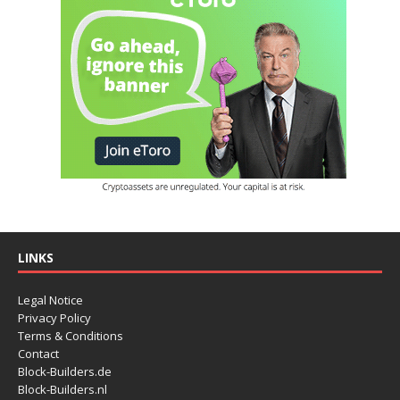
LINKS
Legal Notice
Privacy Policy
Terms & Conditions
Contact
Block-Builders.de
Block-Builders.nl