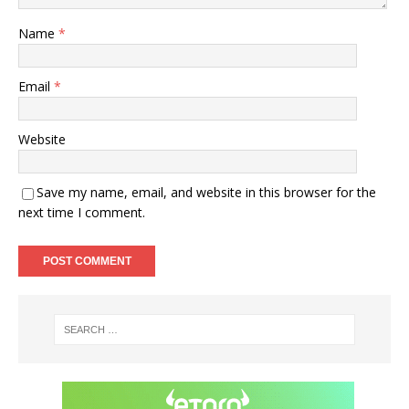
Name
*
Email
*
Website
Save my name, email, and website in this browser for the
next time I comment.