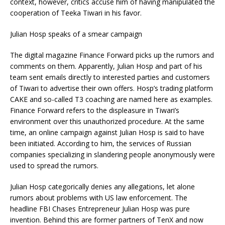
context, however, critics accuse him of having manipulated the
cooperation of Teeka Tiwari in his favor.
Julian Hosp speaks of a smear campaign
The digital magazine Finance Forward picks up the rumors and
comments on them. Apparently, Julian Hosp and part of his
team sent emails directly to interested parties and customers
of Tiwari to advertise their own offers. Hosp’s trading platform
CAKE and so-called T3 coaching are named here as examples.
Finance Forward refers to the displeasure in Tiwari’s
environment over this unauthorized procedure. At the same
time, an online campaign against Julian Hosp is said to have
been initiated. According to him, the services of Russian
companies specializing in slandering people anonymously were
used to spread the rumors.
Julian Hosp categorically denies any allegations, let alone
rumors about problems with US law enforcement. The
headline FBI Chases Entrepreneur Julian Hosp was pure
invention. Behind this are former partners of TenX and now