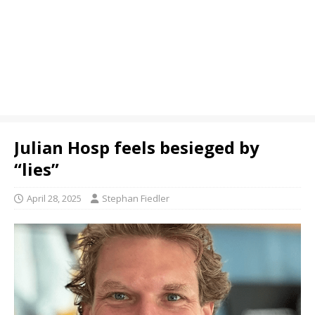
Julian Hosp feels besieged by
“lies”
April 28, 2025
Stephan Fiedler