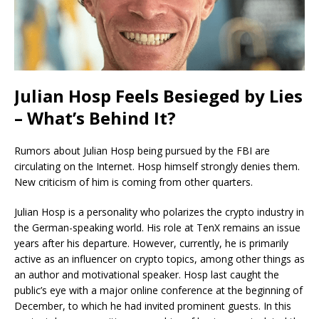
Julian Hosp Feels Besieged by Lies
– What’s Behind It?
Rumors about Julian Hosp being pursued by the FBI are
circulating on the Internet. Hosp himself strongly denies them.
New criticism of him is coming from other quarters.
Julian Hosp is a personality who polarizes the crypto industry in
the German-speaking world. His role at TenX remains an issue
years after his departure. However, currently, he is primarily
active as an influencer on crypto topics, among other things as
an author and motivational speaker. Hosp last caught the
public’s eye with a major online conference at the beginning of
December, to which he had invited prominent guests. In this