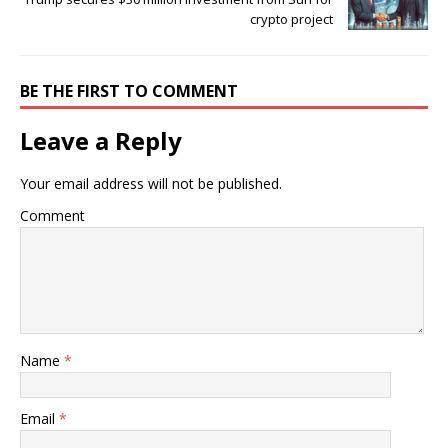
crypto project
BE THE FIRST TO COMMENT
Leave a Reply
Your email address will not be published.
Comment
Name
*
Email
*