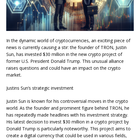
In the dynamic world of cryptocurrencies, an exciting piece of
news is currently causing a stir: the founder of TRON, Justin
Sun, has invested $30 million in the new crypto project of
former U.S. President Donald Trump. This unusual alliance
raises questions and could have an impact on the crypto
market.
Justins Sun’s strategic investment
Justin Sun is known for his controversial moves in the crypto
world. As the founder and prominent figure behind TRON, he
has repeatedly made headlines with his investment strategy.
His latest decision to invest $30 million in a crypto project by
Donald Trump is particularly noteworthy. This project aims to
create a digital currency that could be used in various fields,