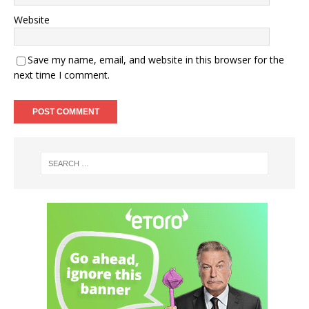
Website
Save my name, email, and website in this browser for the
next time I comment.