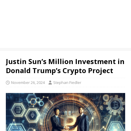
Justin Sun’s Million Investment in
Donald Trump’s Crypto Project
November 26, 2024
Stephan Fiedler