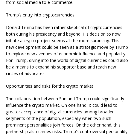
from social media to e-commerce.
Trump’s entry into cryptocurrencies
Donald Trump has been rather skeptical of cryptocurrencies
both during his presidency and beyond. His decision to now
initiate a crypto project seems all the more surprising. This
new development could be seen as a strategic move by Trump
to explore new avenues of economic influence and popularity.
For Trump, diving into the world of digital currencies could also
be a means to expand his supporter base and reach new
circles of advocates.
Opportunities and risks for the crypto market
The collaboration between Sun and Trump could significantly
influence the crypto market. On one hand, it could lead to
greater acceptance of digital currencies among broader
segments of the population, especially when two such
prominent personalities join forces. On the other hand, this
partnership also carries risks. Trump’s controversial personality