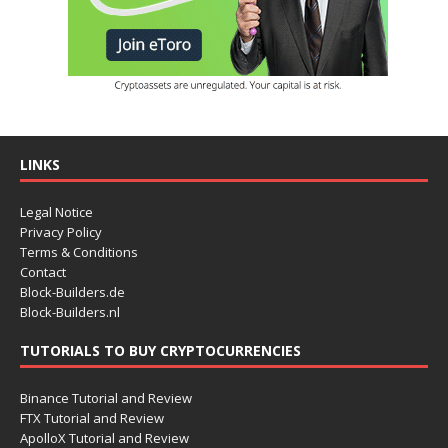
LINKS
Legal Notice
Privacy Policy
Terms & Conditions
Contact
Block-Builders.de
Block-Builders.nl
TUTORIALS TO BUY CRYPTOCURRENCIES
Binance Tutorial and Review
FTX Tutorial and Review
ApolloX Tutorial and Review