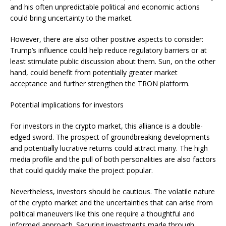
and his often unpredictable political and economic actions
could bring uncertainty to the market.
However, there are also other positive aspects to consider:
Trump’s influence could help reduce regulatory barriers or at
least stimulate public discussion about them. Sun, on the other
hand, could benefit from potentially greater market
acceptance and further strengthen the TRON platform.
Potential implications for investors
For investors in the crypto market, this alliance is a double-
edged sword. The prospect of groundbreaking developments
and potentially lucrative returns could attract many. The high
media profile and the pull of both personalities are also factors
that could quickly make the project popular.
Nevertheless, investors should be cautious. The volatile nature
of the crypto market and the uncertainties that can arise from
political maneuvers like this one require a thoughtful and
informed approach. Securing investments made through