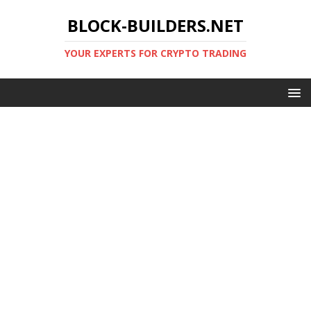
BLOCK-BUILDERS.NET
YOUR EXPERTS FOR CRYPTO TRADING