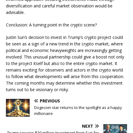
diversification and careful market observation would be
advisable.
Conclusion: A turning point in the crypto scene?
Justin Sun’s decision to invest in Trump’s crypto project could
be seen as a sign of a new trend in the crypto market, where
political and economic heavyweights are increasingly getting
involved. This unusual partnership could give a boost not only
to the project itself but also to the entire crypto market. It
remains exciting for observers and actors in the crypto world
to follow what developments will arise from this cooperation.
The coming months may determine whether this investment
turns out to be visionary or risky.
PREVIOUS
Dogecoin star returns to the spotlight as a happy
millionaire
NEXT
Trump secures $30 million investment from Sun for