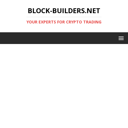
BLOCK-BUILDERS.NET
YOUR EXPERTS FOR CRYPTO TRADING