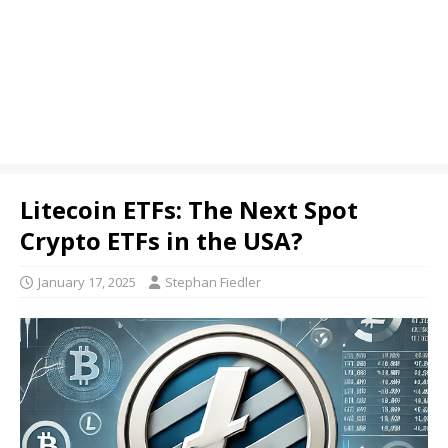
Litecoin ETFs: The Next Spot
Crypto ETFs in the USA?
January 17, 2025
Stephan Fiedler