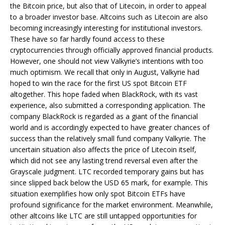
the Bitcoin price, but also that of Litecoin, in order to appeal
to a broader investor base. Altcoins such as Litecoin are also
becoming increasingly interesting for institutional investors.
These have so far hardly found access to these
cryptocurrencies through officially approved financial products.
However, one should not view Valkyrie’s intentions with too
much optimism. We recall that only in August, Valkyrie had
hoped to win the race for the first US spot Bitcoin ETF
altogether. This hope faded when BlackRock, with its vast
experience, also submitted a corresponding application. The
company BlackRock is regarded as a giant of the financial
world and is accordingly expected to have greater chances of
success than the relatively small fund company Valkyrie. The
uncertain situation also affects the price of Litecoin itself,
which did not see any lasting trend reversal even after the
Grayscale judgment. LTC recorded temporary gains but has
since slipped back below the USD 65 mark, for example. This
situation exemplifies how only spot Bitcoin ETFs have
profound significance for the market environment. Meanwhile,
other altcoins like LTC are still untapped opportunities for