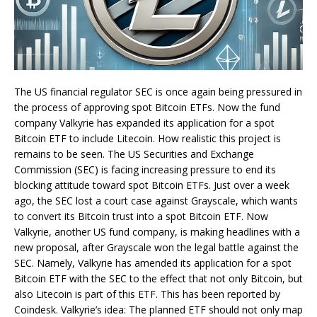
The US financial regulator SEC is once again being pressured in
the process of approving spot Bitcoin ETFs. Now the fund
company Valkyrie has expanded its application for a spot
Bitcoin ETF to include Litecoin. How realistic this project is
remains to be seen. The US Securities and Exchange
Commission (SEC) is facing increasing pressure to end its
blocking attitude toward spot Bitcoin ETFs. Just over a week
ago, the SEC lost a court case against Grayscale, which wants
to convert its Bitcoin trust into a spot Bitcoin ETF. Now
Valkyrie, another US fund company, is making headlines with a
new proposal, after Grayscale won the legal battle against the
SEC. Namely, Valkyrie has amended its application for a spot
Bitcoin ETF with the SEC to the effect that not only Bitcoin, but
also Litecoin is part of this ETF. This has been reported by
Coindesk. Valkyrie’s idea: The planned ETF should not only map