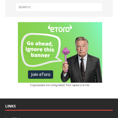
LINKS