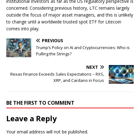
institutional investors as far as the US regulatory perspective is
concerned. Considering previous history, LTC remains largely
outside the focus of major asset managers, and this is unlikely
to change until a worldwide trusted spot ETF for Litecoin
comes into play.
PREVIOUS
Trump’s Policy on AI and Cryptocurrencies: Who is
Pulling the Strings?
NEXT
Rexas Finance Exceeds Sales Expectations – RXS,
XRP, and Cardano in Focus
BE THE FIRST TO COMMENT
Leave a Reply
Your email address will not be published.