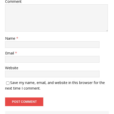
Comment
Name
*
Email
*
Website
Save my name, email, and website in this browser for the
next time I comment.