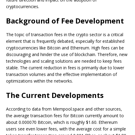
cryptocurrencies.
Background of Fee Development
The topic of transaction fees in the crypto sector is a critical
element that is frequently debated, especially for established
cryptocurrencies like Bitcoin and Ethereum. High fees can be
discouraging and hinder the use of blockchain. Therefore, new
technologies and scaling solutions are needed to keep fees
stable. The current reduction in fees is primarily due to lower
transaction volumes and the effective implementation of
optimizations within the networks.
The Current Developments
According to data from Mempool.space and other sources,
the average transaction fees for Bitcoin currently amount to
about 0.000070 Bitcoin, which is roughly $1.60. Ethereum
users see even lower fees, with the average cost for a simple