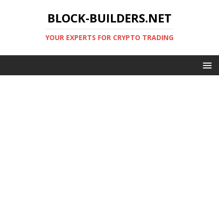
BLOCK-BUILDERS.NET
YOUR EXPERTS FOR CRYPTO TRADING