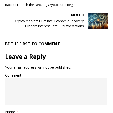
Race to Launch the Next Big Crypto Fund Begins
NEXT
Crypto Markets Fluctuate: Economic Recovery
Hinders Interest Rate Cut Expectations
BE THE FIRST TO COMMENT
Leave a Reply
Your email address will not be published.
Comment
Name
*