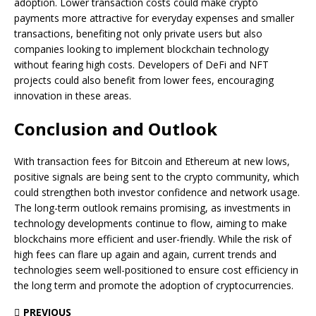
adoption. Lower transaction costs could make crypto
payments more attractive for everyday expenses and smaller
transactions, benefiting not only private users but also
companies looking to implement blockchain technology
without fearing high costs. Developers of DeFi and NFT
projects could also benefit from lower fees, encouraging
innovation in these areas.
Conclusion and Outlook
With transaction fees for Bitcoin and Ethereum at new lows,
positive signals are being sent to the crypto community, which
could strengthen both investor confidence and network usage.
The long-term outlook remains promising, as investments in
technology developments continue to flow, aiming to make
blockchains more efficient and user-friendly. While the risk of
high fees can flare up again and again, current trends and
technologies seem well-positioned to ensure cost efficiency in
the long term and promote the adoption of cryptocurrencies.
PREVIOUS