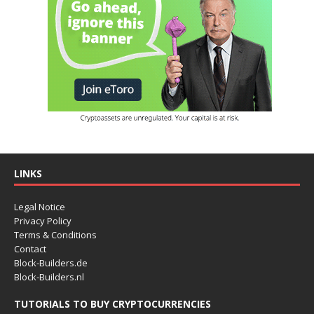
LINKS
Legal Notice
Privacy Policy
Terms & Conditions
Contact
Block-Builders.de
Block-Builders.nl
TUTORIALS TO BUY CRYPTOCURRENCIES