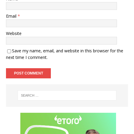
Email
*
Website
Save my name, email, and website in this browser for the
next time I comment.