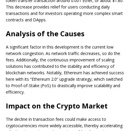
token transfer transaction around 0.001 Ether, or about $1.80.
This decrease provides relief for users conducting daily
transactions and for investors operating more complex smart
contracts and DApps.
Analysis of the Causes
A significant factor in this development is the current low
network congestion. As network traffic decreases, so do the
fees. Additionally, the continuous improvement of scaling
solutions has contributed to the stability and efficiency of
blockchain networks. Notably, Ethereum has achieved success
here with its “Ethereum 2.0” upgrade strategy, which switched
to Proof-of-Stake (PoS) to drastically improve scalability and
efficiency.
Impact on the Crypto Market
The decline in transaction fees could make access to
cryptocurrencies more widely accessible, thereby accelerating