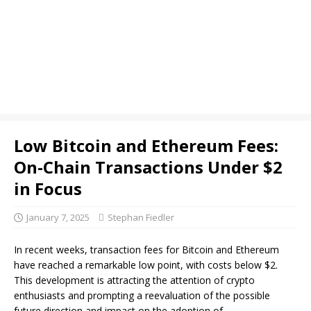
Low Bitcoin and Ethereum Fees:
On-Chain Transactions Under $2
in Focus
January 7, 2025
Stephan Fiedler
In recent weeks, transaction fees for Bitcoin and Ethereum
have reached a remarkable low point, with costs below $2.
This development is attracting the attention of crypto
enthusiasts and prompting a reevaluation of the possible
future direction and impact on the adoption of