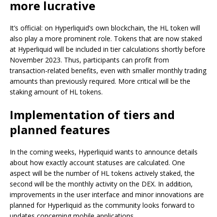
more lucrative
It’s official: on Hyperliquid’s own blockchain, the HL token will
also play a more prominent role. Tokens that are now staked
at Hyperliquid will be included in tier calculations shortly before
November 2023. Thus, participants can profit from
transaction-related benefits, even with smaller monthly trading
amounts than previously required. More critical will be the
staking amount of HL tokens.
Implementation of tiers and
planned features
In the coming weeks, Hyperliquid wants to announce details
about how exactly account statuses are calculated. One
aspect will be the number of HL tokens actively staked, the
second will be the monthly activity on the DEX. In addition,
improvements in the user interface and minor innovations are
planned for Hyperliquid as the community looks forward to
updates concerning mobile applications.