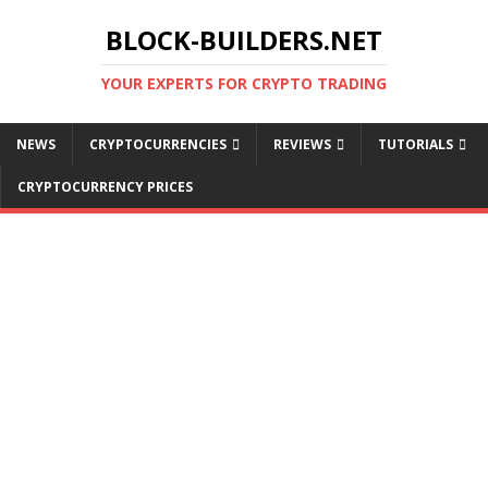
BLOCK-BUILDERS.NET
YOUR EXPERTS FOR CRYPTO TRADING
NEWS
CRYPTOCURRENCIES
REVIEWS
TUTORIALS
CRYPTOCURRENCY PRICES