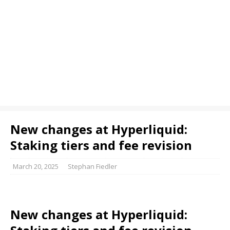
New changes at Hyperliquid:
Staking tiers and fee revision
March 20, 2025
Stephan Fiedler
New changes at Hyperliquid: