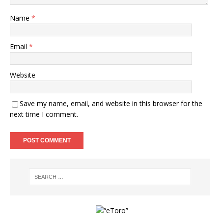
Name
*
Email
*
Website
Save my name, email, and website in this browser for the
next time I comment.