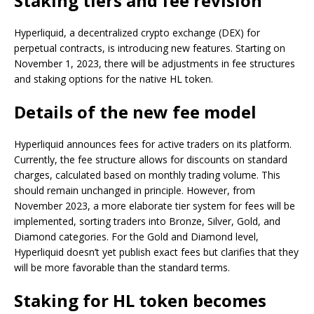
Staking tiers and fee revision
Hyperliquid, a decentralized crypto exchange (DEX) for
perpetual contracts, is introducing new features. Starting on
November 1, 2023, there will be adjustments in fee structures
and staking options for the native HL token.
Details of the new fee model
Hyperliquid announces fees for active traders on its platform.
Currently, the fee structure allows for discounts on standard
charges, calculated based on monthly trading volume. This
should remain unchanged in principle. However, from
November 2023, a more elaborate tier system for fees will be
implemented, sorting traders into Bronze, Silver, Gold, and
Diamond categories. For the Gold and Diamond level,
Hyperliquid doesn’t yet publish exact fees but clarifies that they
will be more favorable than the standard terms.
Staking for HL token becomes