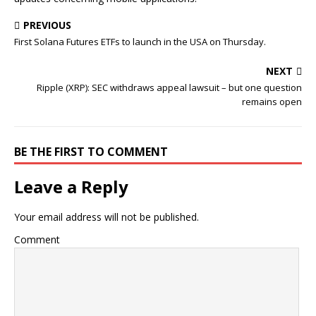
PREVIOUS
First Solana Futures ETFs to launch in the USA on Thursday.
NEXT
Ripple (XRP): SEC withdraws appeal lawsuit – but one question
remains open
BE THE FIRST TO COMMENT
Leave a Reply
Your email address will not be published.
Comment