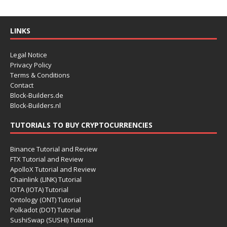
LINKS
Legal Notice
Privacy Policy
Terms & Conditions
Contact
Block-Builders.de
Block-Builders.nl
TUTORIALS TO BUY CRYPTOCURRENCIES
Binance Tutorial and Review
FTX Tutorial and Review
ApolloX Tutorial and Review
Chainlink (LINK) Tutorial
IOTA (IOTA) Tutorial
Ontology (ONT) Tutorial
Polkadot (DOT) Tutorial
SushiSwap (SUSHI) Tutorial