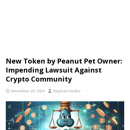
New Token by Peanut Pet Owner:
Impending Lawsuit Against
Crypto Community
November 26, 2024
Stephan Fiedler