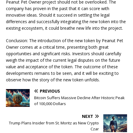
Peanut Pet Owner project should not be overlooked. The
company has proven in the past that it can score with
innovative ideas. Should it succeed in settling the legal
differences and successfully integrating the new token into the
existing ecosystem, it could breathe new life into the project.
Conclusion: The introduction of the new token by Peanut Pet
Owner comes at a critical time, presenting both great
opportunities and significant risks. Investors should carefully
weigh the impact of the current legal disputes on the future
value and acceptance of the token. The outcome of these
developments remains to be seen, and it will be exciting to
observe how the story of the new token unfolds.
PREVIOUS
Bitcoin Suffers Massive Decline After Historic Peak
of 100,000 Dollars
NEXT
Trump Plans Insider from St. Moritz as New Crypto
Czar