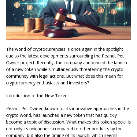
The world of cryptocurrencies is once again in the spotlight
due to the latest developments surrounding the Peanut Pet
Owner project. Recently, the company announced the launch
of a new token while simultaneously threatening the crypto
community with legal actions. But what does this mean for
cryptocurrency enthusiasts and investors?
Introduction of the New Token
Peanut Pet Owner, known for its innovative approaches in the
crypto world, has launched a new token that has quickly
become a topic of discussion. What makes this token special is
not only its uniqueness compared to other products by the
company, but also the timing of its launch, which seems