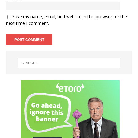
Save my name, email, and website in this browser for the
next time I comment.