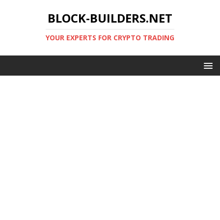
BLOCK-BUILDERS.NET
YOUR EXPERTS FOR CRYPTO TRADING