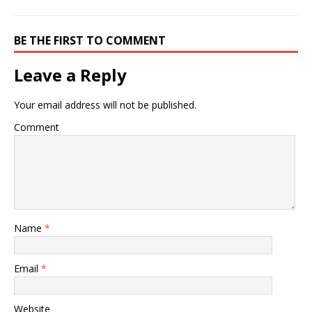
BE THE FIRST TO COMMENT
Leave a Reply
Your email address will not be published.
Comment
Name
*
Email
*
Website