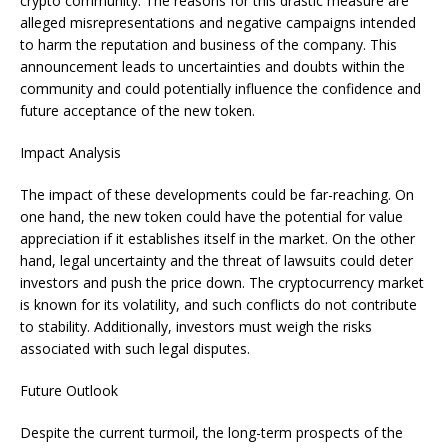
crypto community. The reasons for this drastic measure are
alleged misrepresentations and negative campaigns intended
to harm the reputation and business of the company. This
announcement leads to uncertainties and doubts within the
community and could potentially influence the confidence and
future acceptance of the new token.
Impact Analysis
The impact of these developments could be far-reaching. On
one hand, the new token could have the potential for value
appreciation if it establishes itself in the market. On the other
hand, legal uncertainty and the threat of lawsuits could deter
investors and push the price down. The cryptocurrency market
is known for its volatility, and such conflicts do not contribute
to stability. Additionally, investors must weigh the risks
associated with such legal disputes.
Future Outlook
Despite the current turmoil, the long-term prospects of the