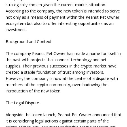
strategically chosen given the current market situation.
According to the company, the new token is intended to serve
not only as a means of payment within the Peanut Pet Owner
ecosystem but also to offer interesting opportunities as an
investment.
Background and Context
The company Peanut Pet Owner has made a name for itself in
the past with projects that connect technology and pet
supplies. Their previous successes in the crypto market have
created a stable foundation of trust among investors.
However, the company is now at the center of a dispute with
members of the crypto community, overshadowing the
introduction of the new token.
The Legal Dispute
Alongside the token launch, Peanut Pet Owner announced that
it is considering legal actions against certain parts of the