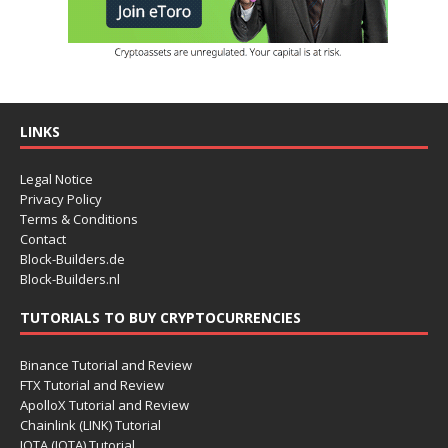
LINKS
Legal Notice
Privacy Policy
Terms & Conditions
Contact
Block-Builders.de
Block-Builders.nl
TUTORIALS TO BUY CRYPTOCURRENCIES
Binance Tutorial and Review
FTX Tutorial and Review
ApolloX Tutorial and Review
Chainlink (LINK) Tutorial
IOTA (IOTA) Tutorial