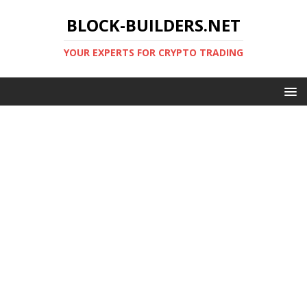
BLOCK-BUILDERS.NET
YOUR EXPERTS FOR CRYPTO TRADING