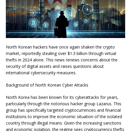
North Korean hackers have once again shaken the crypto
market, reportedly stealing over $1.3 billion through virtual
thefts in 2024 alone. This news renews concerns about the
security of digital assets and raises questions about
international cybersecurity measures.
Background of North Korean Cyber Attacks
North Korea has been known for its cyberattacks for years,
particularly through the notorious hacker group Lazarus. This
group has specifically targeted cryptocurrencies and financial
institutions to improve the economic situation of the isolated
country through illegal means. Given the increasing sanctions
and economic isolation, the regime sees cryptocurrency thefts