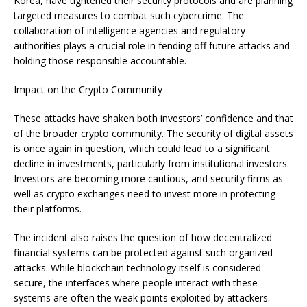
Korea, have tightened their security protocols and are planning
targeted measures to combat such cybercrime. The
collaboration of intelligence agencies and regulatory
authorities plays a crucial role in fending off future attacks and
holding those responsible accountable.
Impact on the Crypto Community
These attacks have shaken both investors’ confidence and that
of the broader crypto community. The security of digital assets
is once again in question, which could lead to a significant
decline in investments, particularly from institutional investors.
Investors are becoming more cautious, and security firms as
well as crypto exchanges need to invest more in protecting
their platforms.
The incident also raises the question of how decentralized
financial systems can be protected against such organized
attacks. While blockchain technology itself is considered
secure, the interfaces where people interact with these
systems are often the weak points exploited by attackers.