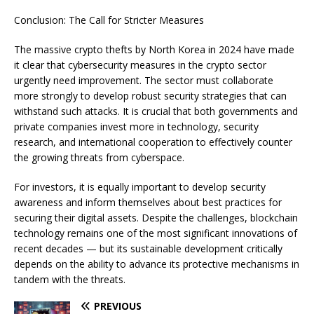
Conclusion: The Call for Stricter Measures
The massive crypto thefts by North Korea in 2024 have made
it clear that cybersecurity measures in the crypto sector
urgently need improvement. The sector must collaborate
more strongly to develop robust security strategies that can
withstand such attacks. It is crucial that both governments and
private companies invest more in technology, security
research, and international cooperation to effectively counter
the growing threats from cyberspace.
For investors, it is equally important to develop security
awareness and inform themselves about best practices for
securing their digital assets. Despite the challenges, blockchain
technology remains one of the most significant innovations of
recent decades — but its sustainable development critically
depends on the ability to advance its protective mechanisms in
tandem with the threats.
PREVIOUS