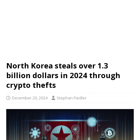
North Korea steals over 1.3
billion dollars in 2024 through
crypto thefts
December 20, 2024
Stephan Fiedler