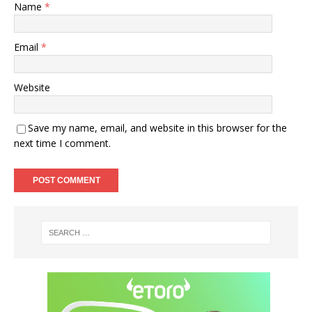
Name
*
Email
*
Website
Save my name, email, and website in this browser for the
next time I comment.