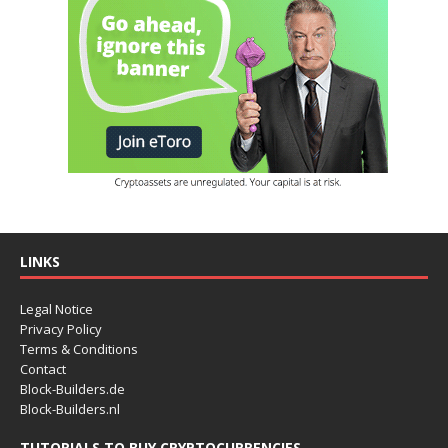
LINKS
Legal Notice
Privacy Policy
Terms & Conditions
Contact
Block-Builders.de
Block-Builders.nl
TUTORIALS TO BUY CRYPTOCURRENCIES