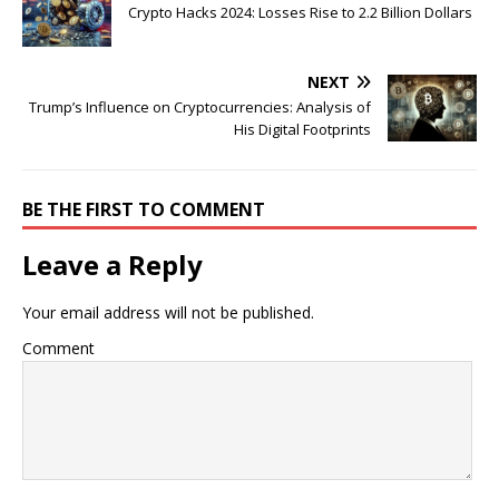
Crypto Hacks 2024: Losses Rise to 2.2 Billion Dollars
NEXT
Trump’s Influence on Cryptocurrencies: Analysis of
His Digital Footprints
BE THE FIRST TO COMMENT
Leave a Reply
Your email address will not be published.
Comment