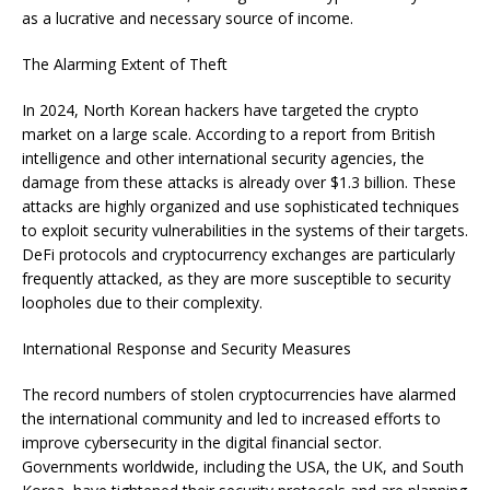
as a lucrative and necessary source of income.
The Alarming Extent of Theft
In 2024, North Korean hackers have targeted the crypto
market on a large scale. According to a report from British
intelligence and other international security agencies, the
damage from these attacks is already over $1.3 billion. These
attacks are highly organized and use sophisticated techniques
to exploit security vulnerabilities in the systems of their targets.
DeFi protocols and cryptocurrency exchanges are particularly
frequently attacked, as they are more susceptible to security
loopholes due to their complexity.
International Response and Security Measures
The record numbers of stolen cryptocurrencies have alarmed
the international community and led to increased efforts to
improve cybersecurity in the digital financial sector.
Governments worldwide, including the USA, the UK, and South