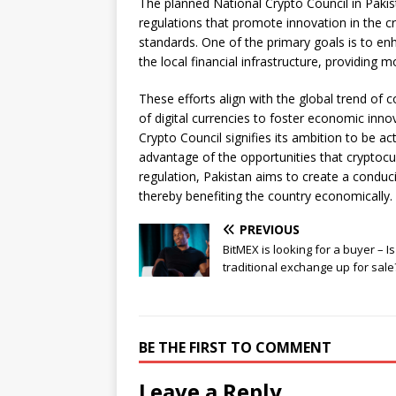
The planned National Crypto Council in Pakista
regulations that promote innovation in the c
standards. One of the primary goals is to enha
the local financial infrastructure, providing 
These efforts align with the global trend of 
of digital currencies to foster economic inn
Crypto Council signifies its ambition to be ac
advantage of the opportunities that cryptoc
regulation, Pakistan aims to create a condu
thereby benefiting the country economically.
PREVIOUS
BitMEX is looking for a buyer – Is
traditional exchange up for sale
BE THE FIRST TO COMMENT
Leave a Reply