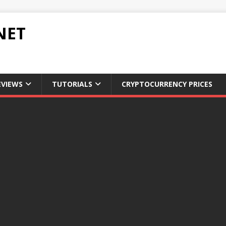
NET
EVIEWS
TUTORIALS
CRYPTOCURRENCY PRICES