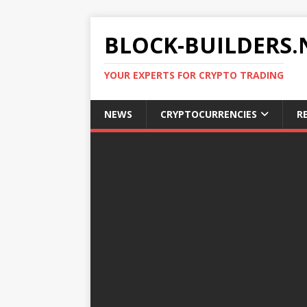
BLOCK-BUILDERS.
YOUR EXPERTS FOR CRYPTO TRADING
NEWS
CRYPTOCURRENCIES
R