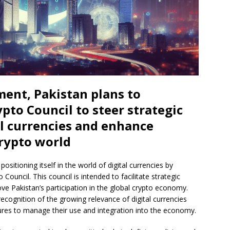
ment, Pakistan plans to
pto Council to steer strategic
l currencies and enhance
crypto world
ositioning itself in the world of digital currencies by
Council. This council is intended to facilitate strategic
e Pakistan’s participation in the global crypto economy.
recognition of the growing relevance of digital currencies
ures to manage their use and integration into the economy.