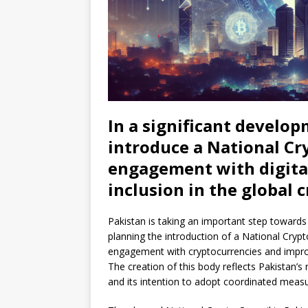
In a significant develop
introduce a National Cry
engagement with digita
inclusion in the global 
Pakistan is taking an important step towards p
planning the introduction of a National Crypto 
engagement with cryptocurrencies and improv
The creation of this body reflects Pakistan’s 
and its intention to adopt coordinated meas