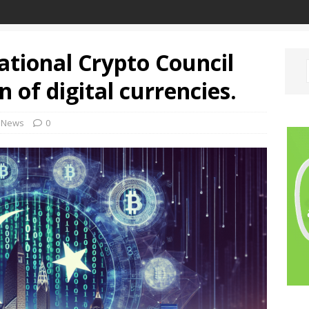
ational Crypto Council
n of digital currencies.
News
0