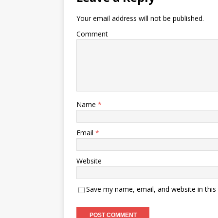
Your email address will not be published.
Comment
Name
*
Email
*
Website
Save my name, email, and website in this