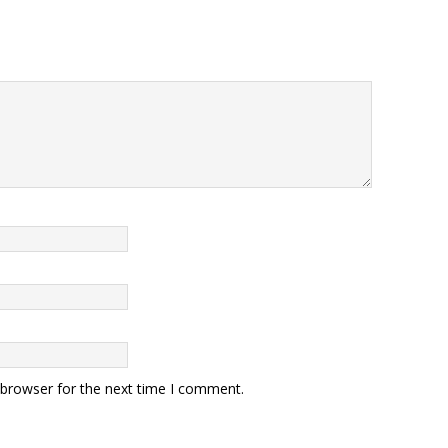
 browser for the next time I comment.