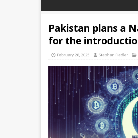
Pakistan plans a N
for the introductio
February 28, 2025
Stephan Fiedler