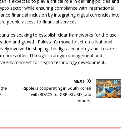
n is expected to play a critical role in defining policies and
rypto sector while ensuring compliance with international
nce financial inclusion by integrating digital currencies into
more people access to financial services.
countries seeking to establish clear frameworks for the use
ovation and growth. Pakistan’s move to set up a National
tively involved in shaping the digital economy and to take
urrencies offer. Through strategic management and
cive environment for crypto technology development,
NEXT
 the
Ripple is cooperating in South Korea
?
with BDACS for XRP, RLUSD, and
others.