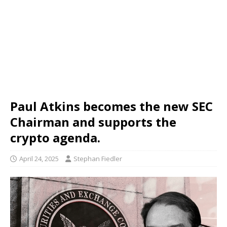
Paul Atkins becomes the new SEC
Chairman and supports the
crypto agenda.
April 24, 2025
Stephan Fiedler