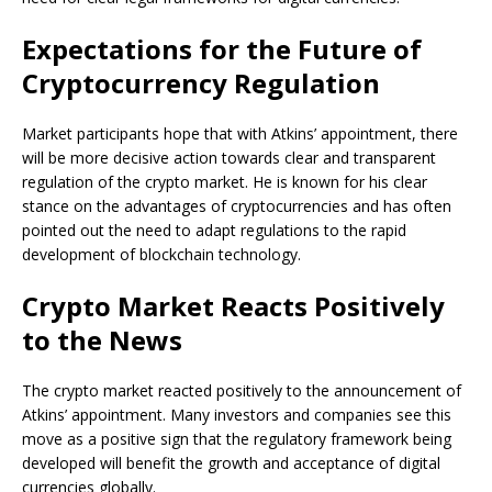
Expectations for the Future of
Cryptocurrency Regulation
Market participants hope that with Atkins’ appointment, there
will be more decisive action towards clear and transparent
regulation of the crypto market. He is known for his clear
stance on the advantages of cryptocurrencies and has often
pointed out the need to adapt regulations to the rapid
development of blockchain technology.
Crypto Market Reacts Positively
to the News
The crypto market reacted positively to the announcement of
Atkins’ appointment. Many investors and companies see this
move as a positive sign that the regulatory framework being
developed will benefit the growth and acceptance of digital
currencies globally.