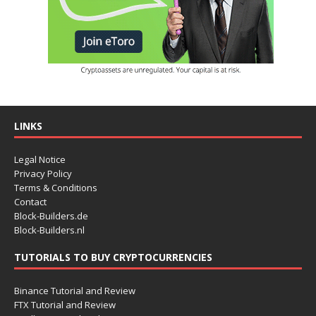
LINKS
Legal Notice
Privacy Policy
Terms & Conditions
Contact
Block-Builders.de
Block-Builders.nl
TUTORIALS TO BUY CRYPTOCURRENCIES
Binance Tutorial and Review
FTX Tutorial and Review