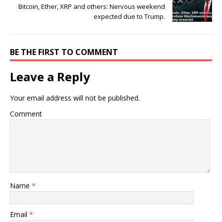
Bitcoin, Ether, XRP and others: Nervous weekend
expected due to Trump.
BE THE FIRST TO COMMENT
Leave a Reply
Your email address will not be published.
Comment
Name
*
Email
*