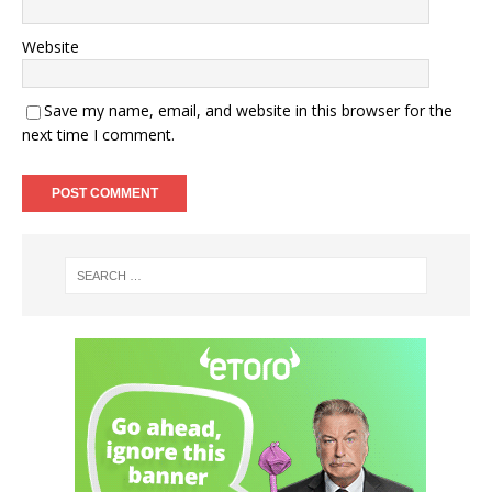
Website
Save my name, email, and website in this browser for the
next time I comment.