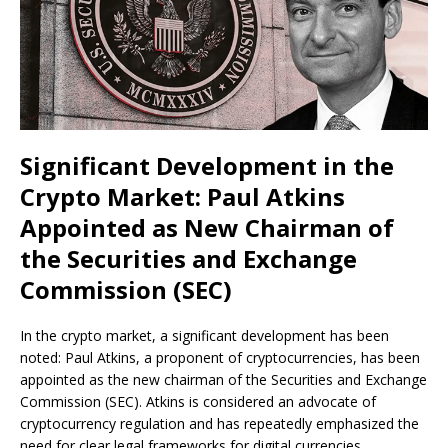
Significant Development in the
Crypto Market: Paul Atkins
Appointed as New Chairman of
the Securities and Exchange
Commission (SEC)
In the crypto market, a significant development has been
noted: Paul Atkins, a proponent of cryptocurrencies, has been
appointed as the new chairman of the Securities and Exchange
Commission (SEC). Atkins is considered an advocate of
cryptocurrency regulation and has repeatedly emphasized the
need for clear legal frameworks for digital currencies.