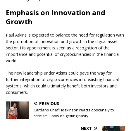
Emphasis on Innovation and
Growth
Paul Atkins is expected to balance the need for regulation with
the promotion of innovation and growth in the digital asset
sector. His appointment is seen as a recognition of the
importance and potential of cryptocurrencies in the financial
world.
The new leadership under Atkins could pave the way for
further integration of cryptocurrencies into existing financial
systems, which could ultimately benefit both investors and
consumers.
PREVIOUS
Cardano Chef Hoskinson reacts obscenely to
criticism – now it’s getting nasty
NEXT