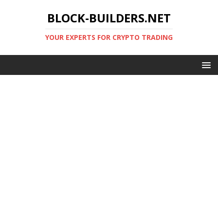
BLOCK-BUILDERS.NET
YOUR EXPERTS FOR CRYPTO TRADING