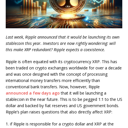
Last week, Ripple announced that it would be launching its own
stablecoin this year. Investors are now rightly wondering: will
this make XRP redundant? Ripple expects a coexistence.
Ripple is often equated with its cryptocurrency XRP. This has
been traded on crypto exchanges worldwide for over a decade
and was once designed with the concept of processing
international money transfers more efficiently than
conventional bank transfers. Now, however, Ripple
announced a few days ago
that it will be launching a
stablecoin in the near future. This is to be pegged 1:1 to the US
dollar and backed by fiat reserves and US government bonds.
Ripple’s plan raises questions that also directly affect XRP:
1. if Ripple is responsible for a crypto dollar and XRP at the