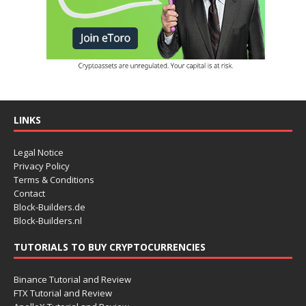
LINKS
Legal Notice
Privacy Policy
Terms & Conditions
Contact
Block-Builders.de
Block-Builders.nl
TUTORIALS TO BUY CRYPTOCURRENCIES
Binance Tutorial and Review
FTX Tutorial and Review