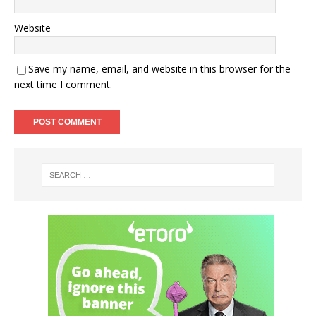
Website
Save my name, email, and website in this browser for the
next time I comment.