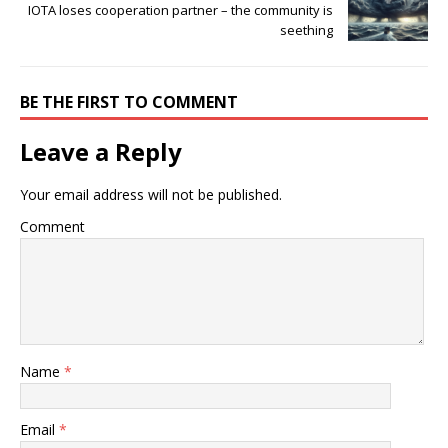
IOTA loses cooperation partner – the community is
seething
BE THE FIRST TO COMMENT
Leave a Reply
Your email address will not be published.
Comment
Name
*
Email
*