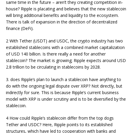
same time in the future – aren’t they creating competition in-
house? Ripple is placating and believes that the new stablecoin
will bring additional benefits and liquidity to the ecosystem.
There is talk of expansion in the direction of decentralized
finance (DeFi).
2 With Tether (USDT) and USDC, the crypto industry has two
established stablecoins with a combined market capitalization
of USD 140 billion. Is there really a need for another
stablecoin? The market is growing; Ripple expects around USD
2.8 trillion to be circulating in stablecoins by 2028.
3. does Ripple’s plan to launch a stablecoin have anything to
do with the ongoing legal dispute over XRP? Not directly, but
indirectly for sure. This is because Ripple’s current business
model with XRP is under scrutiny and is to be diversified by the
stablecoin.
4 How could Ripple’s stablecoin differ from the top dogs
Tether and USDC? Here, Ripple points to its established
structures, which have led to cooperation with banks and