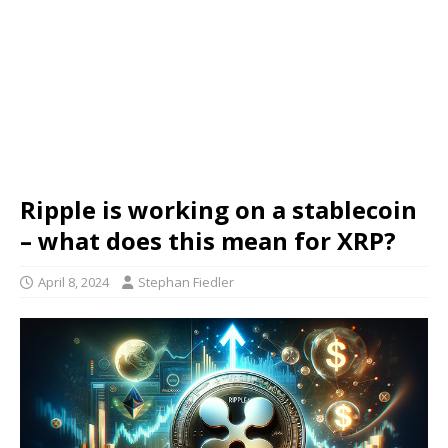
Ripple is working on a stablecoin
– what does this mean for XRP?
April 8, 2024
Stephan Fiedler