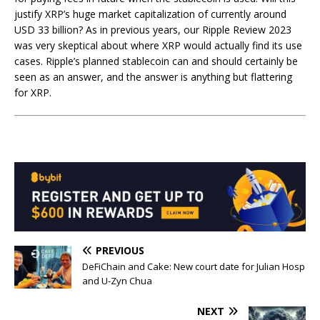
justify XRP’s huge market capitalization of currently around
USD 33 billion? As in previous years, our Ripple Review 2023
was very skeptical about where XRP would actually find its use
cases. Ripple’s planned stablecoin can and should certainly be
seen as an answer, and the answer is anything but flattering
for XRP.
PREVIOUS
DeFiChain and Cake: New court date for Julian Hosp
and U-Zyn Chua
NEXT