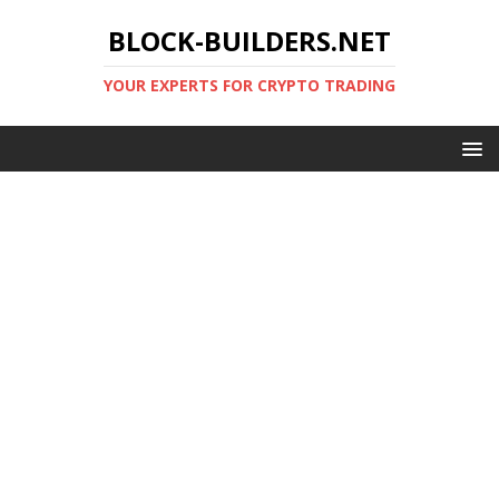
BLOCK-BUILDERS.NET
YOUR EXPERTS FOR CRYPTO TRADING