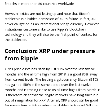
fintechs in more than 80 countries worldwide.
However, critics are not letting up and note that Ripple’s
stablecoin is a hidden admission of XRP’s failure. In fact, XRP
never caught on as an international bridge currency. However,
institutional customers like to use Ripple’s blockchain
technology and they will also be the first point of contact for
the stablecoin.
Conclusion: XRP under pressure
from Ripple
XRP’s price curve has risen by just 17% over the last twelve
months and the all-time high from 2018 is a good 80% away
from current levels. The leading cryptocurrency Bitcoin (BTC)
has gained 150% in the same period over the last twelve
months and is trading close to its all-time highs from March. It
is therefore clear that the crypto markets have long since run
out of imagination for XRP. After all, XRP should still be good
for paying fees in future when the stablecoin is used. Will this