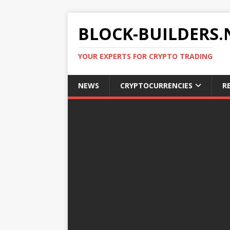
BLOCK-BUILDERS.
YOUR EXPERTS FOR CRYPTO TRADING
NEWS
CRYPTOCURRENCIES
R