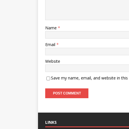
Name
*
Email
*
Website
Save my name, email, and website in this
LINKS