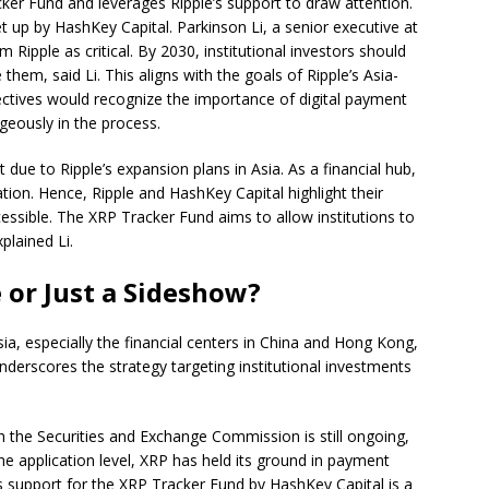
er Fund and leverages Ripple’s support to draw attention.
et up by HashKey Capital. Parkinson Li, a senior executive at
 Ripple as critical. By 2030, institutional investors should
 them, said Li. This aligns with the goals of Ripple’s Asia-
ectives would recognize the importance of digital payment
geously in the process.
 due to Ripple’s expansion plans in Asia. As a financial hub,
tion. Hence, Ripple and HashKey Capital highlight their
essible. The XRP Tracker Fund aims to allow institutions to
plained Li.
 or Just a Sideshow?
sia, especially the financial centers in China and Hong Kong,
derscores the strategy targeting institutional investments
th the Securities and Exchange Commission is still ongoing,
he application level, XRP has held its ground in payment
’s support for the XRP Tracker Fund by HashKey Capital is a