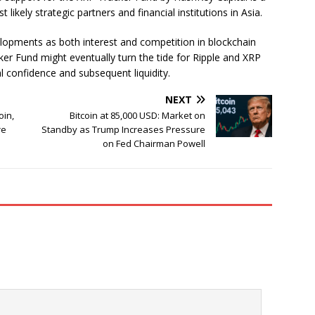
ikely strategic partners and financial institutions in Asia.
velopments as both interest and competition in blockchain
ker Fund might eventually turn the tide for Ripple and XRP
nal confidence and subsequent liquidity.
NEXT
oin,
Bitcoin at 85,000 USD: Market on
re
Standby as Trump Increases Pressure
on Fed Chairman Powell