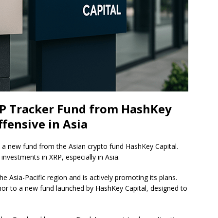
P Tracker Fund from HashKey
ffensive in Asia
in a new fund from the Asian crypto fund HashKey Capital.
l investments in XRP, especially in Asia.
he Asia-Pacific region and is actively promoting its plans.
donor to a new fund launched by HashKey Capital, designed to