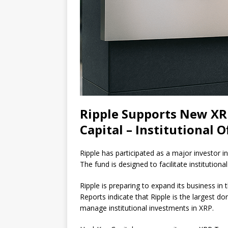
Ripple Supports New XR
Capital – Institutional O
Ripple has participated as a major investor 
The fund is designed to facilitate institutiona
Ripple is preparing to expand its business in t
Reports indicate that Ripple is the largest 
manage institutional investments in XRP.