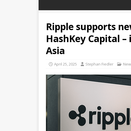
Ripple supports n
HashKey Capital – i
Asia
April 25, 2025
Stephan Fiedler
New