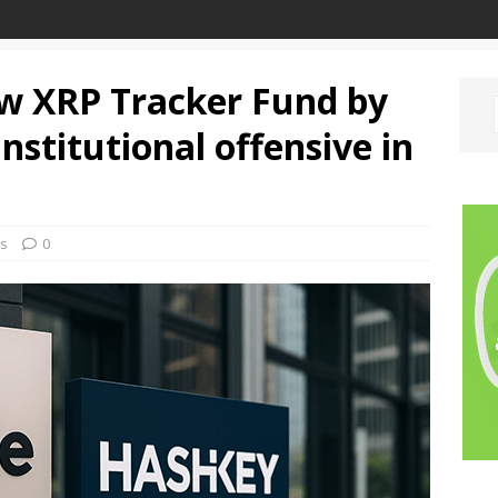
ew XRP Tracker Fund by
nstitutional offensive in
s
0