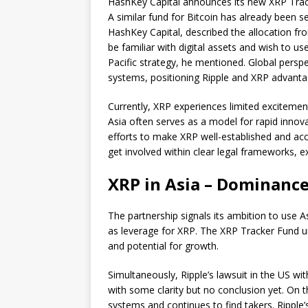
HashKey Capital announces its new XRP Track
A similar fund for Bitcoin has already been s
HashKey Capital, described the allocation from
be familiar with digital assets and wish to use
Pacific strategy, he mentioned. Global persp
systems, positioning Ripple and XRP advanta
Currently, XRP experiences limited excitement
Asia often serves as a model for rapid innova
efforts to make XRP well-established and acc
get involved within clear legal frameworks, ex
XRP in Asia – Dominance
The partnership signals its ambition to use A
as leverage for XRP. The XRP Tracker Fund un
and potential for growth.
Simultaneously, Ripple’s lawsuit in the US wi
with some clarity but no conclusion yet. On t
systems and continues to find takers. Ripple