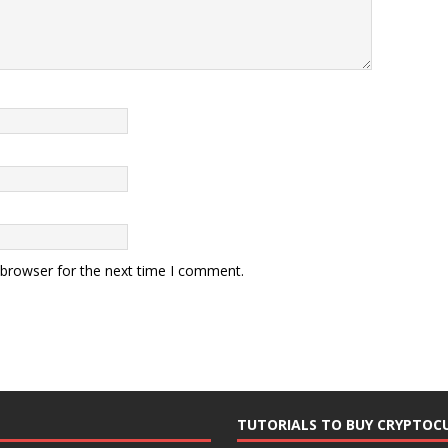
 browser for the next time I comment.
TUTORIALS TO BUY CRYPTOC