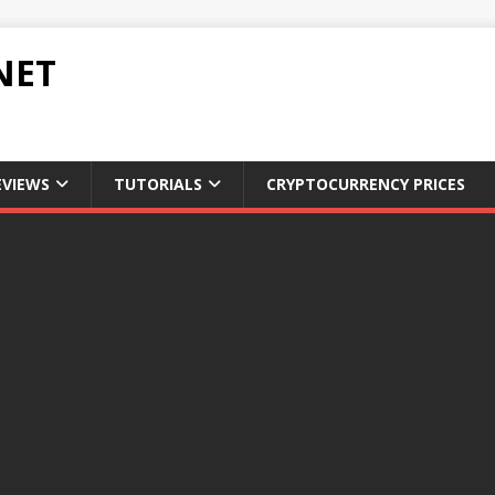
NET
EVIEWS
TUTORIALS
CRYPTOCURRENCY PRICES