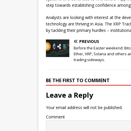
step towards establishing confidence amongst l
Analysts are looking with interest at the de
technology are thriving in Asia. The XRP Trac
by tackling their primary hurdles – institutio
PREVIOUS
Before the Easter weekend: Bitc
Ether, XRP, Solana and others a
trading sideways.
BE THE FIRST TO COMMENT
Leave a Reply
Your email address will not be published.
Comment