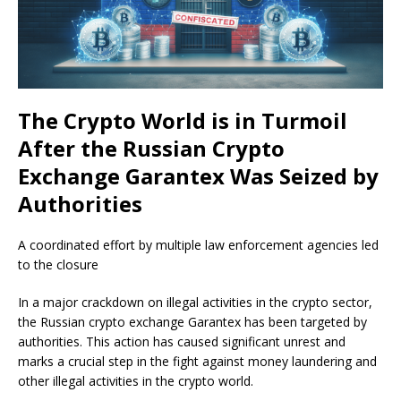
The Crypto World is in Turmoil
After the Russian Crypto
Exchange Garantex Was Seized by
Authorities
A coordinated effort by multiple law enforcement agencies led
to the closure
In a major crackdown on illegal activities in the crypto sector,
the Russian crypto exchange Garantex has been targeted by
authorities. This action has caused significant unrest and
marks a crucial step in the fight against money laundering and
other illegal activities in the crypto world.