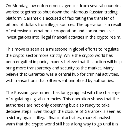
On Monday, law enforcement agencies from several countries
worked together to shut down the infamous Russian trading
platform. Garantex is accused of facilitating the transfer of
billions of dollars from illegal sources. The operation is a result
of extensive international cooperation and comprehensive
investigations into illegal financial activities in the crypto realm.
This move is seen as a milestone in global efforts to regulate
the crypto sector more strictly. While the crypto world has
been engulfed in panic, experts believe that this action will help
bring more transparency and security to the market. Many
believe that Garantex was a central hub for criminal activities,
with transactions that often went unnoticed by authorities.
The Russian government has long grappled with the challenge
of regulating digital currencies. This operation shows that the
authorities are not only observing but also ready to take
decisive steps. Even though the closure of Garantex is seen as
a victory against illegal financial activities, market analysts
warn that the crypto world still has a long way to go until it is