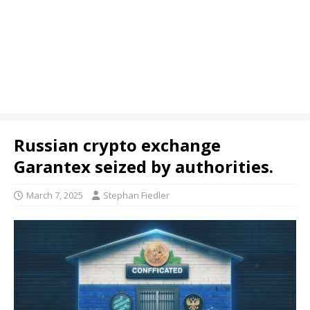
Russian crypto exchange
Garantex seized by authorities.
March 7, 2025
Stephan Fiedler