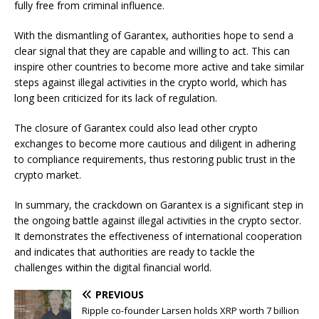
fully free from criminal influence.
With the dismantling of Garantex, authorities hope to send a
clear signal that they are capable and willing to act. This can
inspire other countries to become more active and take similar
steps against illegal activities in the crypto world, which has
long been criticized for its lack of regulation.
The closure of Garantex could also lead other crypto
exchanges to become more cautious and diligent in adhering
to compliance requirements, thus restoring public trust in the
crypto market.
In summary, the crackdown on Garantex is a significant step in
the ongoing battle against illegal activities in the crypto sector.
It demonstrates the effectiveness of international cooperation
and indicates that authorities are ready to tackle the
challenges within the digital financial world.
PREVIOUS
Ripple co-founder Larsen holds XRP worth 7 billion