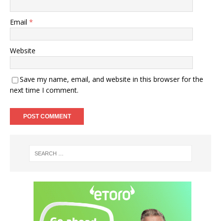
Email
*
Website
Save my name, email, and website in this browser for the
next time I comment.