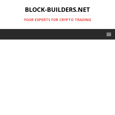
BLOCK-BUILDERS.NET
YOUR EXPERTS FOR CRYPTO TRADING