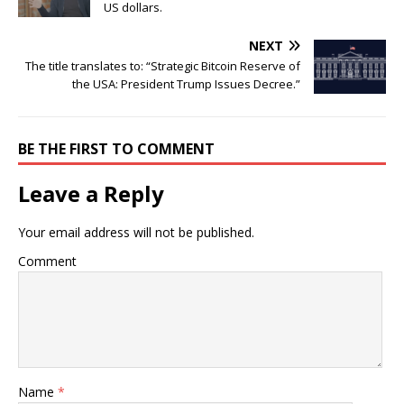
US dollars.
NEXT
The title translates to: “Strategic Bitcoin Reserve of
the USA: President Trump Issues Decree.”
BE THE FIRST TO COMMENT
Leave a Reply
Your email address will not be published.
Comment
Name
*