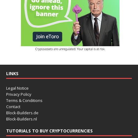
LINKS
Legal Notice
Privacy Policy
Terms & Conditions
Contact
Block-Builders.de
Block-Builders.nl
TUTORIALS TO BUY CRYPTOCURRENCIES