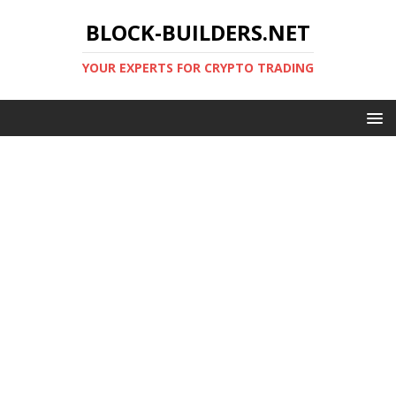
BLOCK-BUILDERS.NET
YOUR EXPERTS FOR CRYPTO TRADING