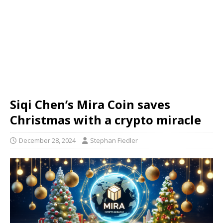
Siqi Chen’s Mira Coin saves
Christmas with a crypto miracle
December 28, 2024
Stephan Fiedler