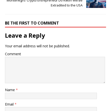
Montenegro: Crypto Entrepreneur Do Kwon Will Be
Extradited to the USA
BE THE FIRST TO COMMENT
Leave a Reply
Your email address will not be published.
Comment
Name
*
Email
*