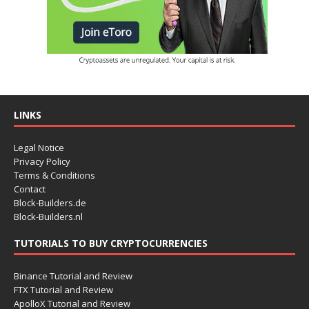
LINKS
Legal Notice
Privacy Policy
Terms & Conditions
Contact
Block-Builders.de
Block-Builders.nl
TUTORIALS TO BUY CRYPTOCURRENCIES
Binance Tutorial and Review
FTX Tutorial and Review
ApolloX Tutorial and Review