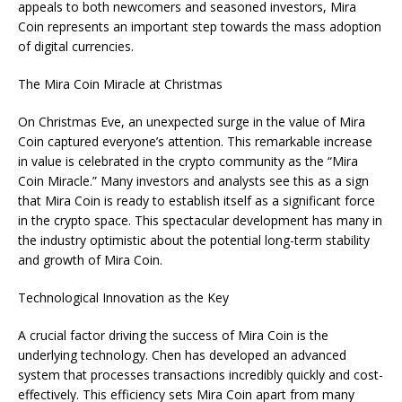
appeals to both newcomers and seasoned investors, Mira
Coin represents an important step towards the mass adoption
of digital currencies.
The Mira Coin Miracle at Christmas
On Christmas Eve, an unexpected surge in the value of Mira
Coin captured everyone’s attention. This remarkable increase
in value is celebrated in the crypto community as the “Mira
Coin Miracle.” Many investors and analysts see this as a sign
that Mira Coin is ready to establish itself as a significant force
in the crypto space. This spectacular development has many in
the industry optimistic about the potential long-term stability
and growth of Mira Coin.
Technological Innovation as the Key
A crucial factor driving the success of Mira Coin is the
underlying technology. Chen has developed an advanced
system that processes transactions incredibly quickly and cost-
effectively. This efficiency sets Mira Coin apart from many