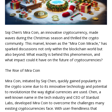
Siqi Chen’s Mira Coin, an innovative cryptocurrency, made
waves during the Christmas season and thrilled the crypto
community. This marvel, known as the “Mira Coin Miracle,” has
sparked discussions not only within the blockchain world but
also beyond. What exactly is behind this phenomenon, and
what impact could it have on the future of cryptocurrencies?
The Rise of Mira Coin
Mira Coin, initiated by Siqi Chen, quickly gained popularity in
the crypto scene due to its innovative technology and potential
to revolutionize the way digital currencies are used. Chen, a
well-known name in the tech industry and CEO of Stardust
Labs, developed Mira Coin to overcome the challenges many
existing cryptocurrencies face. With user-friendliness that