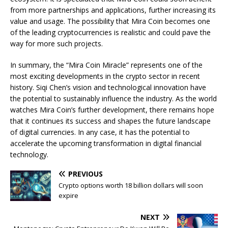
from more partnerships and applications, further increasing its
value and usage. The possibility that Mira Coin becomes one
of the leading cryptocurrencies is realistic and could pave the
way for more such projects.
In summary, the “Mira Coin Miracle” represents one of the
most exciting developments in the crypto sector in recent
history. Siqi Chen’s vision and technological innovation have
the potential to sustainably influence the industry. As the world
watches Mira Coin’s further development, there remains hope
that it continues its success and shapes the future landscape
of digital currencies. In any case, it has the potential to
accelerate the upcoming transformation in digital financial
technology.
PREVIOUS
Crypto options worth 18 billion dollars will soon
expire
NEXT