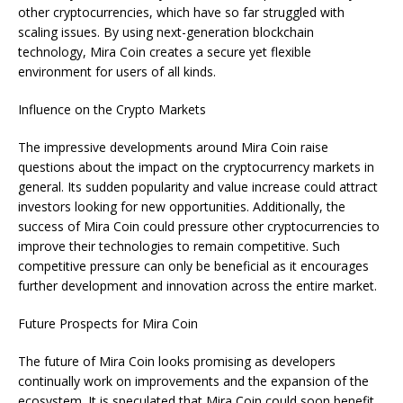
other cryptocurrencies, which have so far struggled with
scaling issues. By using next-generation blockchain
technology, Mira Coin creates a secure yet flexible
environment for users of all kinds.
Influence on the Crypto Markets
The impressive developments around Mira Coin raise
questions about the impact on the cryptocurrency markets in
general. Its sudden popularity and value increase could attract
investors looking for new opportunities. Additionally, the
success of Mira Coin could pressure other cryptocurrencies to
improve their technologies to remain competitive. Such
competitive pressure can only be beneficial as it encourages
further development and innovation across the entire market.
Future Prospects for Mira Coin
The future of Mira Coin looks promising as developers
continually work on improvements and the expansion of the
ecosystem. It is speculated that Mira Coin could soon benefit