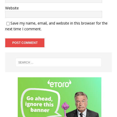
Website
Save my name, email, and website in this browser for the
next time I comment.