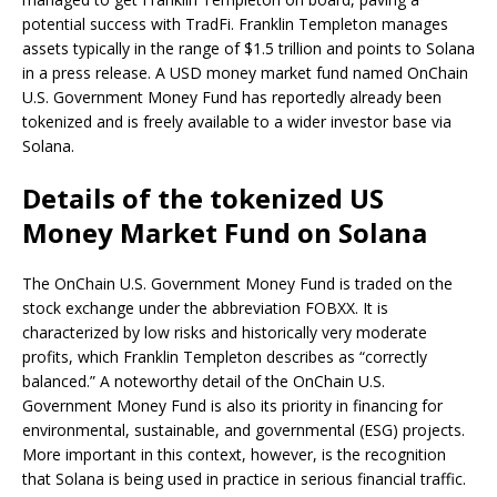
potential success with TradFi. Franklin Templeton manages
assets typically in the range of $1.5 trillion and points to Solana
in a press release. A USD money market fund named OnChain
U.S. Government Money Fund has reportedly already been
tokenized and is freely available to a wider investor base via
Solana.
Details of the tokenized US
Money Market Fund on Solana
The OnChain U.S. Government Money Fund is traded on the
stock exchange under the abbreviation FOBXX. It is
characterized by low risks and historically very moderate
profits, which Franklin Templeton describes as “correctly
balanced.” A noteworthy detail of the OnChain U.S.
Government Money Fund is also its priority in financing for
environmental, sustainable, and governmental (ESG) projects.
More important in this context, however, is the recognition
that Solana is being used in practice in serious financial traffic.