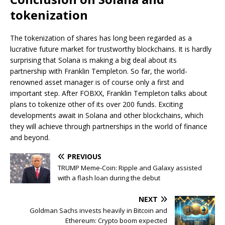
tokenization
The tokenization of shares has long been regarded as a
lucrative future market for trustworthy blockchains. It is hardly
surprising that Solana is making a big deal about its
partnership with Franklin Templeton. So far, the world-
renowned asset manager is of course only a first and
important step. After FOBXX, Franklin Templeton talks about
plans to tokenize other of its over 200 funds. Exciting
developments await in Solana and other blockchains, which
they will achieve through partnerships in the world of finance
and beyond.
PREVIOUS
TRUMP Meme-Coin: Ripple and Galaxy assisted
with a flash loan during the debut
NEXT
Goldman Sachs invests heavily in Bitcoin and
Ethereum: Crypto boom expected