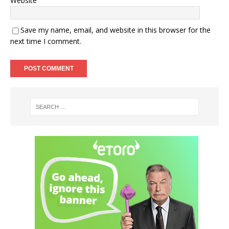
Website
Save my name, email, and website in this browser for the
next time I comment.