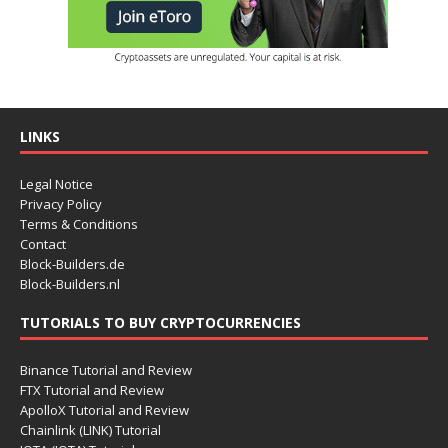
LINKS
Legal Notice
Privacy Policy
Terms & Conditions
Contact
Block-Builders.de
Block-Builders.nl
TUTORIALS TO BUY CRYPTOCURRENCIES
Binance Tutorial and Review
FTX Tutorial and Review
ApolloX Tutorial and Review
Chainlink (LINK) Tutorial