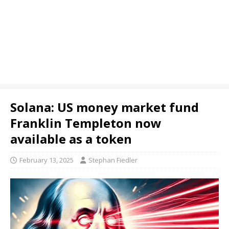
Solana: US money market fund
Franklin Templeton now
available as a token
February 13, 2025
Stephan Fiedler