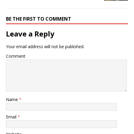
BE THE FIRST TO COMMENT
Leave a Reply
Your email address will not be published.
Comment
Name
*
Email
*