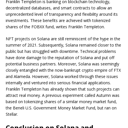
Franklin Templeton is banking on blockchain technology,
decentralized databases, and smart contracts to allow an
unprecedented level of transparency and flexibility around its
investments. These benefits are achieved with tokenized
shares of the FOBXX fund, writes Franklin Templeton.
NFT projects on Solana are still reminiscent of the hype in the
summer of 2021. Subsequently, Solana remained closer to the
public but has struggled with downtime. Technical problems
have done damage to the reputation of Solana and put off
potential business partners. Moreover, Solana was seemingly
closely entangled with the now-bankrupt crypto empire of FTX
and Alameda. However, Solana worked through these issues
internally and ventured into serious financial applications.
Franklin Templeton has already shown that such projects can
attract real money. A previous experiment called Autumn was
based on tokenizing shares of a similar money market fund,
the Beneli U.S. Government Money Market Fund, but ran on
Stellar.
Conclusion on Solana and