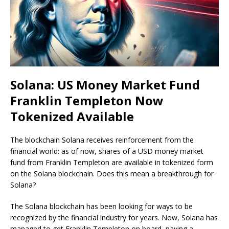
Solana: US Money Market Fund
Franklin Templeton Now
Tokenized Available
The blockchain Solana receives reinforcement from the
financial world: as of now, shares of a USD money market
fund from Franklin Templeton are available in tokenized form
on the Solana blockchain. Does this mean a breakthrough for
Solana?
The Solana blockchain has been looking for ways to be
recognized by the financial industry for years. Now, Solana has
managed to get Franklin Templeton on board, paving a