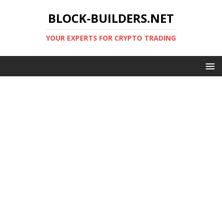
BLOCK-BUILDERS.NET
YOUR EXPERTS FOR CRYPTO TRADING