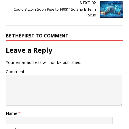
NEXT
Could Bitcoin Soon Rise to $90K? Solana ETFs in
Focus
BE THE FIRST TO COMMENT
Leave a Reply
Your email address will not be published.
Comment
Name
*