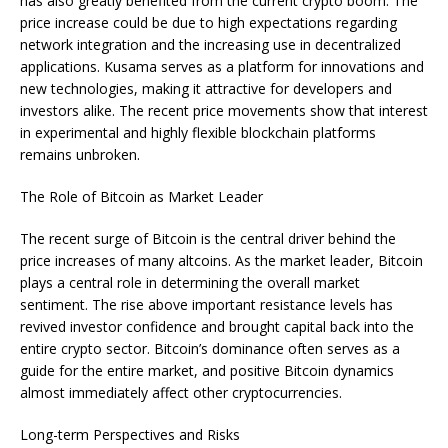
has also greatly benefited from the current crypto boom. The
price increase could be due to high expectations regarding
network integration and the increasing use in decentralized
applications. Kusama serves as a platform for innovations and
new technologies, making it attractive for developers and
investors alike. The recent price movements show that interest
in experimental and highly flexible blockchain platforms
remains unbroken.
The Role of Bitcoin as Market Leader
The recent surge of Bitcoin is the central driver behind the
price increases of many altcoins. As the market leader, Bitcoin
plays a central role in determining the overall market
sentiment. The rise above important resistance levels has
revived investor confidence and brought capital back into the
entire crypto sector. Bitcoin’s dominance often serves as a
guide for the entire market, and positive Bitcoin dynamics
almost immediately affect other cryptocurrencies.
Long-term Perspectives and Risks