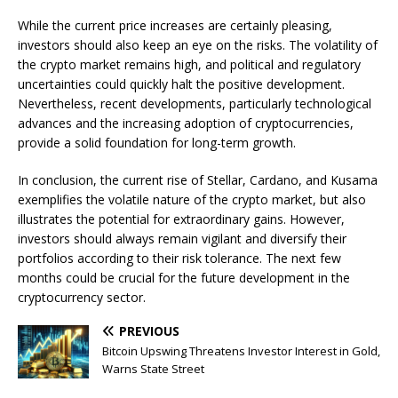
While the current price increases are certainly pleasing,
investors should also keep an eye on the risks. The volatility of
the crypto market remains high, and political and regulatory
uncertainties could quickly halt the positive development.
Nevertheless, recent developments, particularly technological
advances and the increasing adoption of cryptocurrencies,
provide a solid foundation for long-term growth.
In conclusion, the current rise of Stellar, Cardano, and Kusama
exemplifies the volatile nature of the crypto market, but also
illustrates the potential for extraordinary gains. However,
investors should always remain vigilant and diversify their
portfolios according to their risk tolerance. The next few
months could be crucial for the future development in the
cryptocurrency sector.
PREVIOUS
Bitcoin Upswing Threatens Investor Interest in Gold,
Warns State Street