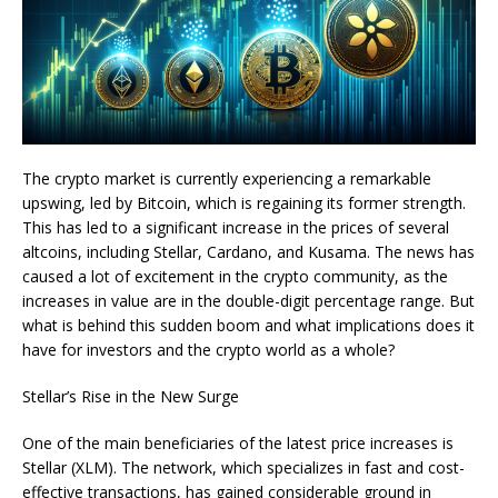
The crypto market is currently experiencing a remarkable
upswing, led by Bitcoin, which is regaining its former strength.
This has led to a significant increase in the prices of several
altcoins, including Stellar, Cardano, and Kusama. The news has
caused a lot of excitement in the crypto community, as the
increases in value are in the double-digit percentage range. But
what is behind this sudden boom and what implications does it
have for investors and the crypto world as a whole?
Stellar’s Rise in the New Surge
One of the main beneficiaries of the latest price increases is
Stellar (XLM). The network, which specializes in fast and cost-
effective transactions, has gained considerable ground in