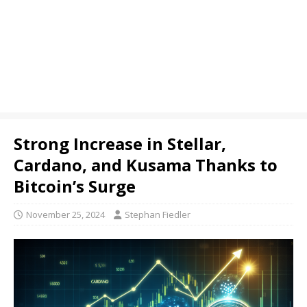
Strong Increase in Stellar,
Cardano, and Kusama Thanks to
Bitcoin’s Surge
November 25, 2024
Stephan Fiedler