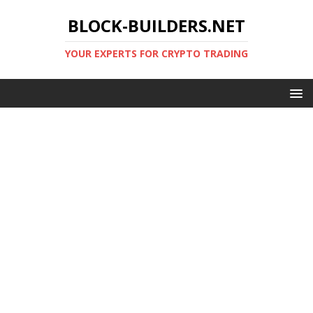
BLOCK-BUILDERS.NET
YOUR EXPERTS FOR CRYPTO TRADING