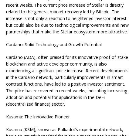
recent weeks. The current price increase of Stellar is directly
related to the general market recovery led by Bitcoin. The
increase is not only a reaction to heightened investor interest
but could also be due to technological improvements and new
partnerships that make the Stellar ecosystem more attractive.
Cardano: Solid Technology and Growth Potential
Cardano (ADA), often praised for its innovative proof-of-stake
blockchain and active developer community, is also
experiencing a significant price increase. Recent developments
in the Cardano network, particularly improvements in smart
contract functions, have led to a positive investor sentiment.
The price has recovered in recent weeks, indicating increasing
adoption and potential for applications in the DeFi
(decentralized finance) sector.
Kusama: The Innovative Pioneer
Kusama (KSM), known as Polkadot’s experimental network,