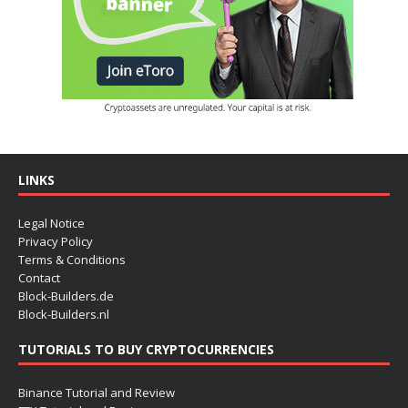
LINKS
Legal Notice
Privacy Policy
Terms & Conditions
Contact
Block-Builders.de
Block-Builders.nl
TUTORIALS TO BUY CRYPTOCURRENCIES
Binance Tutorial and Review