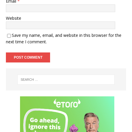
Email
*
Website
Save my name, email, and website in this browser for the
next time I comment.