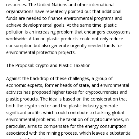
resources. The United Nations and other international
organizations have repeatedly pointed out that additional
funds are needed to finance environmental programs and
achieve developmental goals. At the same time, plastic
pollution is an increasing problem that endangers ecosystems
worldwide. A tax on plastic products could not only reduce
consumption but also generate urgently needed funds for
environmental protection projects.
The Proposal: Crypto and Plastic Taxation
Against the backdrop of these challenges, a group of
economic experts, former heads of state, and environmental
activists has proposed higher taxes for cryptocurrencies and
plastic products. The idea is based on the consideration that
both the crypto sector and the plastic industry generate
significant profits, which could contribute to tackling global
environmental problems. The taxation of cryptocurrencies, in
particular, aims to compensate for the energy consumption
associated with the mining process, which leaves a substantial