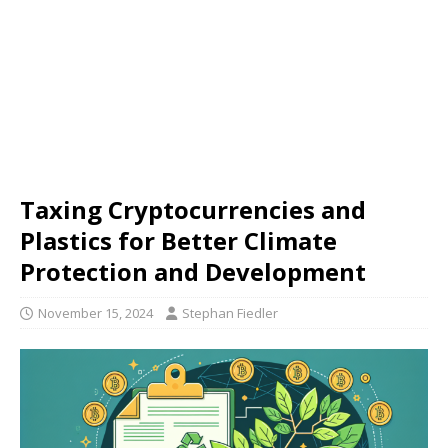
Taxing Cryptocurrencies and
Plastics for Better Climate
Protection and Development
November 15, 2024
Stephan Fiedler