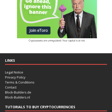
LINKS
Legal Notice
Privacy Policy
Terms & Conditions
Contact
Block-Builders.de
Block-Builders.nl
TUTORIALS TO BUY CRYPTOCURRENCIES