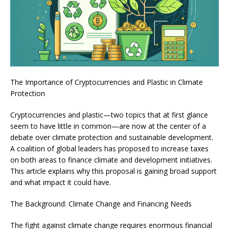
The Importance of Cryptocurrencies and Plastic in Climate
Protection
Cryptocurrencies and plastic—two topics that at first glance
seem to have little in common—are now at the center of a
debate over climate protection and sustainable development.
A coalition of global leaders has proposed to increase taxes
on both areas to finance climate and development initiatives.
This article explains why this proposal is gaining broad support
and what impact it could have.
The Background: Climate Change and Financing Needs
The fight against climate change requires enormous financial