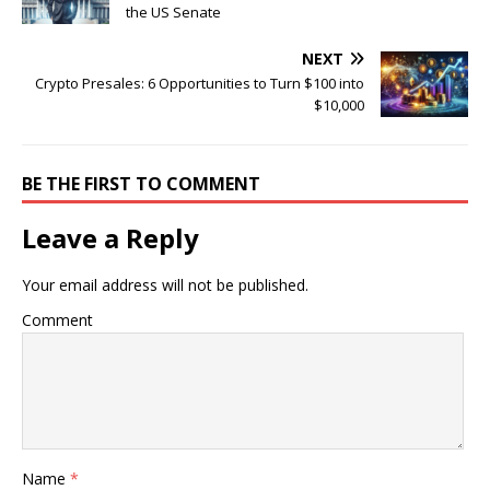
the US Senate
NEXT
Crypto Presales: 6 Opportunities to Turn $100 into
$10,000
BE THE FIRST TO COMMENT
Leave a Reply
Your email address will not be published.
Comment
Name
*