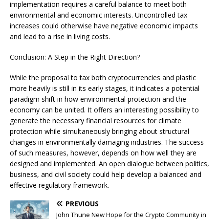
implementation requires a careful balance to meet both
environmental and economic interests. Uncontrolled tax
increases could otherwise have negative economic impacts
and lead to a rise in living costs.
Conclusion: A Step in the Right Direction?
While the proposal to tax both cryptocurrencies and plastic
more heavily is still in its early stages, it indicates a potential
paradigm shift in how environmental protection and the
economy can be united. It offers an interesting possibility to
generate the necessary financial resources for climate
protection while simultaneously bringing about structural
changes in environmentally damaging industries. The success
of such measures, however, depends on how well they are
designed and implemented. An open dialogue between politics,
business, and civil society could help develop a balanced and
effective regulatory framework.
PREVIOUS
John Thune New Hope for the Crypto Community in