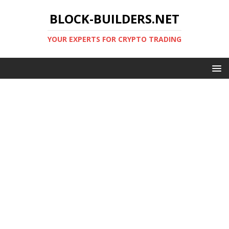
BLOCK-BUILDERS.NET
YOUR EXPERTS FOR CRYPTO TRADING