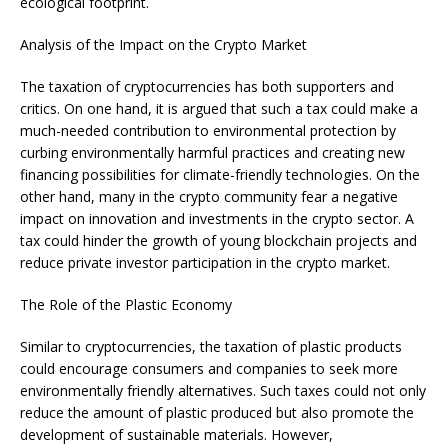
ecological footprint.
Analysis of the Impact on the Crypto Market
The taxation of cryptocurrencies has both supporters and
critics. On one hand, it is argued that such a tax could make a
much-needed contribution to environmental protection by
curbing environmentally harmful practices and creating new
financing possibilities for climate-friendly technologies. On the
other hand, many in the crypto community fear a negative
impact on innovation and investments in the crypto sector. A
tax could hinder the growth of young blockchain projects and
reduce private investor participation in the crypto market.
The Role of the Plastic Economy
Similar to cryptocurrencies, the taxation of plastic products
could encourage consumers and companies to seek more
environmentally friendly alternatives. Such taxes could not only
reduce the amount of plastic produced but also promote the
development of sustainable materials. However,