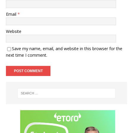
Email
*
Website
Save my name, email, and website in this browser for the
next time I comment.