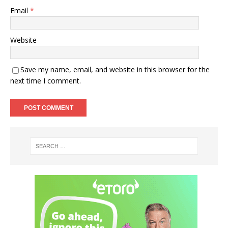
Email
*
Website
Save my name, email, and website in this browser for the
next time I comment.