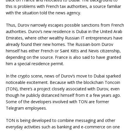
this is problems with French tax authorities, a source familiar
with the situation told the news agency.
Thus, Durov narrowly escapes possible sanctions from French
authorities. Durov’s new residence is Dubai in the United Arab
Emirates, where other wealthy Russian IT entrepreneurs have
already found their new homes. The Russian-born Durov
himself has either French or Saint Kitts and Nevis citizenship,
depending on the source. France is also said to have granted
him a special residence permit.
In the crypto scene, news of Durov’s move to Dubai sparked
noticeable excitement. Because with the blockchain Toncoin
(TON), there’s a project closely associated with Durov, even
though he publicly distanced himself from it a few years ago.
Some of the developers involved with TON are former
Telegram employees.
TON is being developed to combine messaging and other
everyday activities such as banking and e-commerce on one