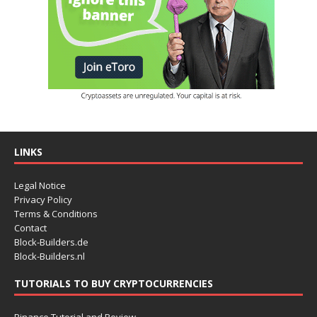
LINKS
Legal Notice
Privacy Policy
Terms & Conditions
Contact
Block-Builders.de
Block-Builders.nl
TUTORIALS TO BUY CRYPTOCURRENCIES