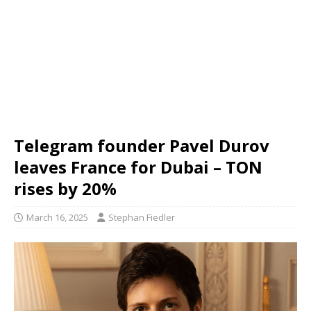
Telegram founder Pavel Durov
leaves France for Dubai – TON
rises by 20%
March 16, 2025
Stephan Fiedler