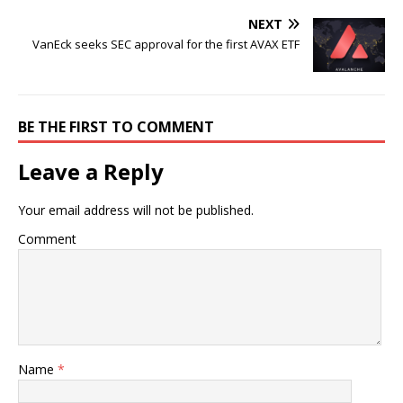
NEXT
VanEck seeks SEC approval for the first AVAX ETF
BE THE FIRST TO COMMENT
Leave a Reply
Your email address will not be published.
Comment
Name
*