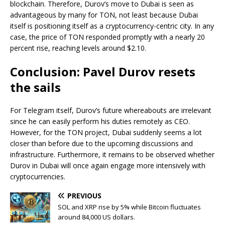
blockchain. Therefore, Durov’s move to Dubai is seen as
advantageous by many for TON, not least because Dubai
itself is positioning itself as a cryptocurrency-centric city. In any
case, the price of TON responded promptly with a nearly 20
percent rise, reaching levels around $2.10.
Conclusion: Pavel Durov resets
the sails
For Telegram itself, Durov’s future whereabouts are irrelevant
since he can easily perform his duties remotely as CEO.
However, for the TON project, Dubai suddenly seems a lot
closer than before due to the upcoming discussions and
infrastructure. Furthermore, it remains to be observed whether
Durov in Dubai will once again engage more intensively with
cryptocurrencies.
PREVIOUS
SOL and XRP rise by 5% while Bitcoin fluctuates
around 84,000 US dollars.