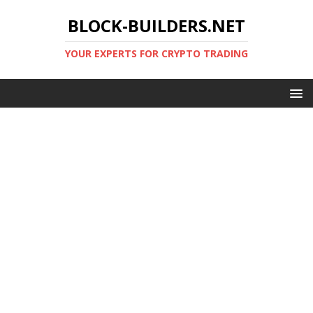
BLOCK-BUILDERS.NET
YOUR EXPERTS FOR CRYPTO TRADING