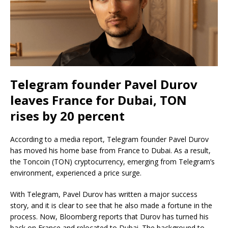
Telegram founder Pavel Durov
leaves France for Dubai, TON
rises by 20 percent
According to a media report, Telegram founder Pavel Durov
has moved his home base from France to Dubai. As a result,
the Toncoin (TON) cryptocurrency, emerging from Telegram’s
environment, experienced a price surge.
With Telegram, Pavel Durov has written a major success
story, and it is clear to see that he also made a fortune in the
process. Now, Bloomberg reports that Durov has turned his
back on France and relocated to Dubai. The background to