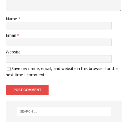
Name
*
Email
*
Website
Save my name, email, and website in this browser for the
next time I comment.