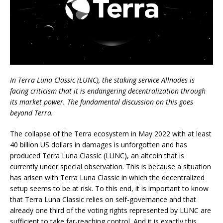
In Terra Luna Classic (LUNC), the staking service Allnodes is
facing criticism that it is endangering decentralization through
its market power. The fundamental discussion on this goes
beyond Terra.
The collapse of the Terra ecosystem in May 2022 with at least
40 billion US dollars in damages is unforgotten and has
produced Terra Luna Classic (LUNC), an altcoin that is
currently under special observation. This is because a situation
has arisen with Terra Luna Classic in which the decentralized
setup seems to be at risk. To this end, it is important to know
that Terra Luna Classic relies on self-governance and that
already one third of the voting rights represented by LUNC are
sufficient to take far-reaching control. And it is exactly this