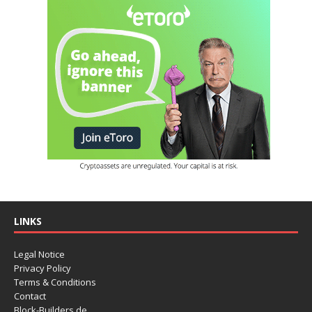
LINKS
Legal Notice
Privacy Policy
Terms & Conditions
Contact
Block-Builders.de