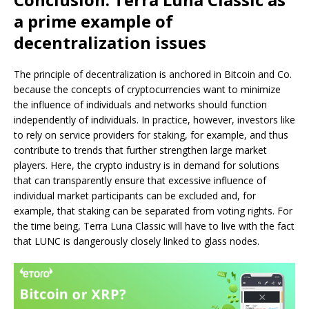
a prime example of
decentralization issues
The principle of decentralization is anchored in Bitcoin and Co.
because the concepts of cryptocurrencies want to minimize
the influence of individuals and networks should function
independently of individuals. In practice, however, investors like
to rely on service providers for staking, for example, and thus
contribute to trends that further strengthen large market
players. Here, the crypto industry is in demand for solutions
that can transparently ensure that excessive influence of
individual market participants can be excluded and, for
example, that staking can be separated from voting rights. For
the time being, Terra Luna Classic will have to live with the fact
that LUNC is dangerously closely linked to glass nodes.