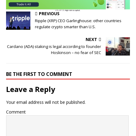
PREVIOUS
Ripple (XRP) CEO Garlinghouse: other countries
regulate crypto smarter than U.S.
NEXT
Cardano (ADA) staking is legal according to founder
Hoskinson – no fear of SEC
BE THE FIRST TO COMMENT
Leave a Reply
Your email address will not be published.
Comment