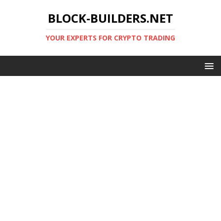
BLOCK-BUILDERS.NET
YOUR EXPERTS FOR CRYPTO TRADING