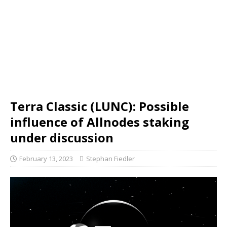
Terra Classic (LUNC): Possible
influence of Allnodes staking
under discussion
February 13, 2023
Stephan Fiedler