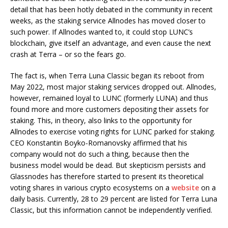
detail that has been hotly debated in the community in recent
weeks, as the staking service Allnodes has moved closer to
such power. If Allnodes wanted to, it could stop LUNC’s
blockchain, give itself an advantage, and even cause the next
crash at Terra – or so the fears go.
The fact is, when Terra Luna Classic began its reboot from
May 2022, most major staking services dropped out. Allnodes,
however, remained loyal to LUNC (formerly LUNA) and thus
found more and more customers depositing their assets for
staking. This, in theory, also links to the opportunity for
Allnodes to exercise voting rights for LUNC parked for staking.
CEO Konstantin Boyko-Romanovsky affirmed that his
company would not do such a thing, because then the
business model would be dead. But skepticism persists and
Glassnodes has therefore started to present its theoretical
voting shares in various crypto ecosystems on a
website
on a
daily basis. Currently, 28 to 29 percent are listed for Terra Luna
Classic, but this information cannot be independently verified.