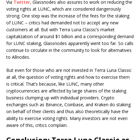
Via
Twitter
, Glassnodes also assures to work on reducing the
voting rights at LUNC, which are considered dangerously
strong. One step was the increase of the fees for the staking
of LUNC – critics had demanded not to accept any new
customers at all. But with Terra Luna Classic’s market
capitalization of around $1 billion and a corresponding demand
for LUNC staking, Glassnodes apparently went too far. So calls
continue to circulate in the community to look for alternatives
to Allnodes.
But even for those who are not invested in Terra Luna Classic
at all, the question of voting rights and how to exercise them
is critical. That’s because, like LUNC, many other
cryptocurrencies are affected by large shares of the staking
business clumping up with individual providers. Crypto
exchanges such as Binance, Coinbase, and Kraken do staking
on behalf of their clients and thus also theoretically have the
ability to exercise voting rights. Many investors are not even
aware of this, critics complain.
Conclusion: Terra Luna Classic as