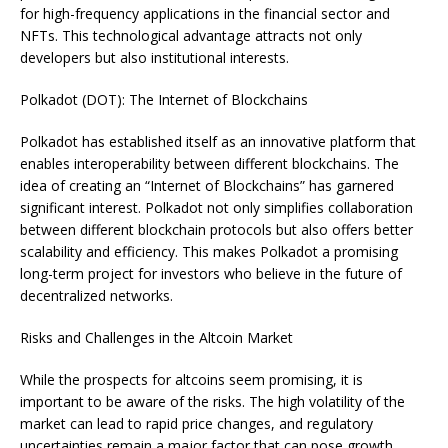
for high-frequency applications in the financial sector and
NFTs. This technological advantage attracts not only
developers but also institutional interests.
Polkadot (DOT): The Internet of Blockchains
Polkadot has established itself as an innovative platform that
enables interoperability between different blockchains. The
idea of creating an “Internet of Blockchains” has garnered
significant interest. Polkadot not only simplifies collaboration
between different blockchain protocols but also offers better
scalability and efficiency. This makes Polkadot a promising
long-term project for investors who believe in the future of
decentralized networks.
Risks and Challenges in the Altcoin Market
While the prospects for altcoins seem promising, it is
important to be aware of the risks. The high volatility of the
market can lead to rapid price changes, and regulatory
uncertainties remain a major factor that can pose growth