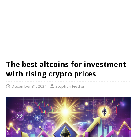
The best altcoins for investment
with rising crypto prices
December 31, 2024
Stephan Fiedler