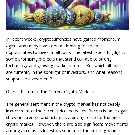
In recent weeks, cryptocurrencies have gained momentum
again, and many investors are looking for the best
opportunities to invest in altcoins. The latest report highlights
some promising projects that stand out due to strong
technology and growing market interest. But which altcoins
are currently in the spotlight of investors, and what reasons
support an investment?
Overall Picture of the Current Crypto Markets
The general sentiment in the crypto market has noticeably
improved after the recent price increases. Bitcoin is once again
showing strength and acting as a driving force for the entire
crypto market. However, there are also significant movements
among altcoins as investors search for the next big winner.