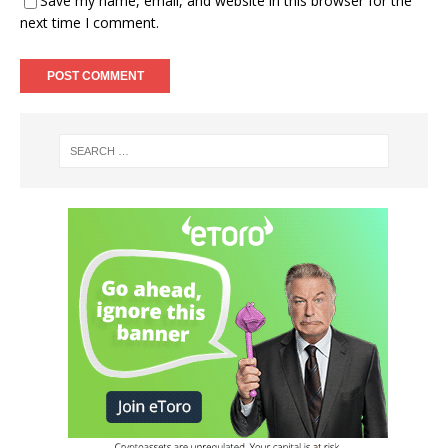
Save my name, email, and website in this browser for the
next time I comment.