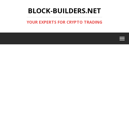
BLOCK-BUILDERS.NET
YOUR EXPERTS FOR CRYPTO TRADING