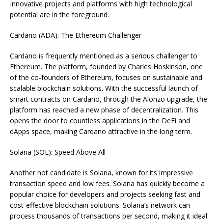
Innovative projects and platforms with high technological
potential are in the foreground.
Cardano (ADA): The Ethereum Challenger
Cardano is frequently mentioned as a serious challenger to
Ethereum. The platform, founded by Charles Hoskinson, one
of the co-founders of Ethereum, focuses on sustainable and
scalable blockchain solutions. With the successful launch of
smart contracts on Cardano, through the Alonzo upgrade, the
platform has reached a new phase of decentralization. This
opens the door to countless applications in the DeFi and
dApps space, making Cardano attractive in the long term.
Solana (SOL): Speed Above All
Another hot candidate is Solana, known for its impressive
transaction speed and low fees. Solana has quickly become a
popular choice for developers and projects seeking fast and
cost-effective blockchain solutions. Solana’s network can
process thousands of transactions per second, making it ideal