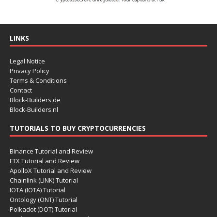
LINKS
Legal Notice
Privacy Policy
Terms & Conditions
Contact
Block-Builders.de
Block-Builders.nl
TUTORIALS TO BUY CRYPTOCURRENCIES
Binance Tutorial and Review
FTX Tutorial and Review
ApolloX Tutorial and Review
Chainlink (LINK) Tutorial
IOTA (IOTA) Tutorial
Ontology (ONT) Tutorial
Polkadot (DOT) Tutorial