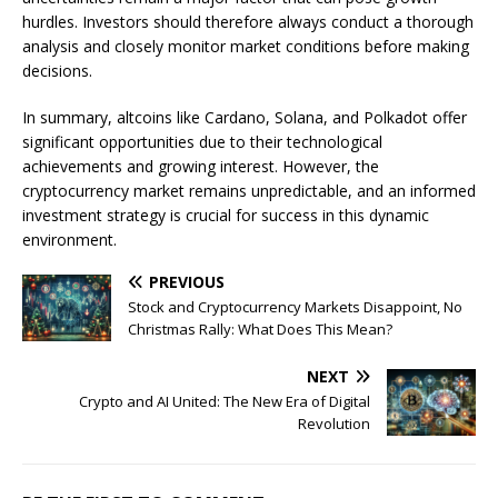
hurdles. Investors should therefore always conduct a thorough
analysis and closely monitor market conditions before making
decisions.
In summary, altcoins like Cardano, Solana, and Polkadot offer
significant opportunities due to their technological
achievements and growing interest. However, the
cryptocurrency market remains unpredictable, and an informed
investment strategy is crucial for success in this dynamic
environment.
PREVIOUS
Stock and Cryptocurrency Markets Disappoint, No
Christmas Rally: What Does This Mean?
NEXT
Crypto and AI United: The New Era of Digital
Revolution