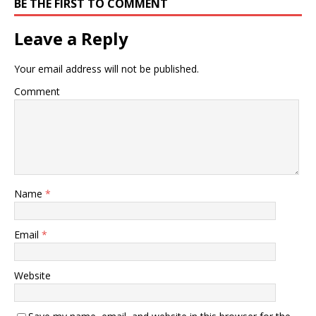
BE THE FIRST TO COMMENT
Leave a Reply
Your email address will not be published.
Comment
Name
*
Email
*
Website