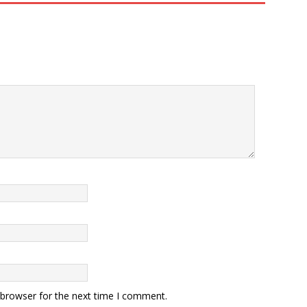
 browser for the next time I comment.