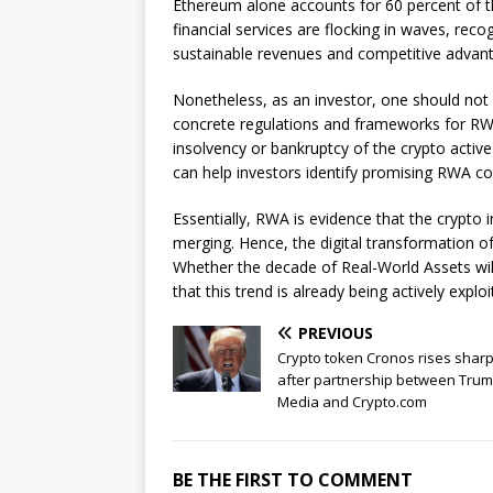
Ethereum alone accounts for 60 percent of t
financial services are flocking in waves, re
sustainable revenues and competitive advan
Nonetheless, as an investor, one should not b
concrete regulations and frameworks for RWA o
insolvency or bankruptcy of the crypto activ
can help investors identify promising RWA c
Essentially, RWA is evidence that the crypto i
merging. Hence, the digital transformation of
Whether the decade of Real-World Assets will 
that this trend is already being actively explo
PREVIOUS
Crypto token Cronos rises sharp
after partnership between Tru
Media and Crypto.com
BE THE FIRST TO COMMENT