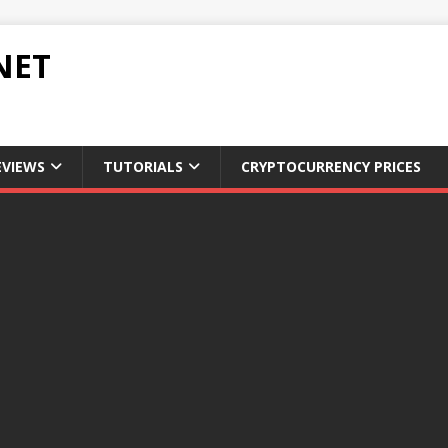
NET
EVIEWS
TUTORIALS
CRYPTOCURRENCY PRICES