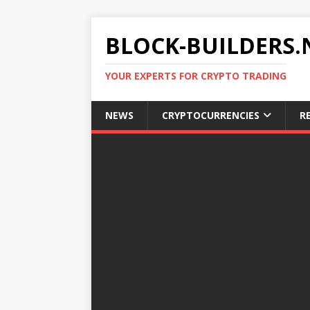
BLOCK-BUILDERS.
YOUR EXPERTS FOR CRYPTO TRADING
NEWS
CRYPTOCURRENCIES
R