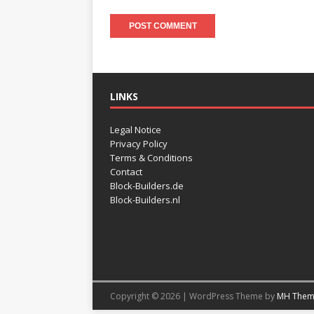
LINKS
Legal Notice
Privacy Policy
Terms & Conditions
Contact
Block-Builders.de
Block-Builders.nl
Copyright © 2026 | WordPress Theme by
MH Them