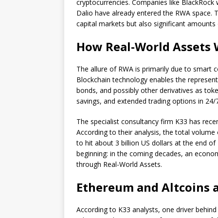
cryptocurrencies. Companies like BlackRock w
Dalio have already entered the RWA space. T
capital markets but also significant amounts o
How Real-World Assets 
The allure of RWA is primarily due to smart c
Blockchain technology enables the representa
bonds, and possibly other derivatives as token
savings, and extended trading options in 24
The specialist consultancy firm K33 has rece
According to their analysis, the total volume
to hit about 3 billion US dollars at the end o
beginning: in the coming decades, an economi
through Real-World Assets.
Ethereum and Altcoins 
According to K33 analysts, one driver behin