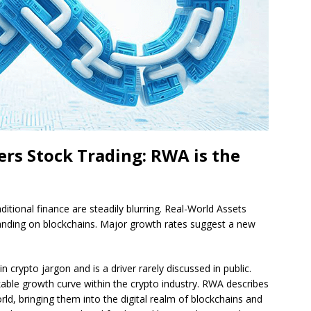
ers Stock Trading: RWA is the
ditional finance are steadily blurring. Real-World Assets
panding on blockchains. Major growth rates suggest a new
crypto jargon and is a driver rarely discussed in public.
ble growth curve within the crypto industry. RWA describes
rld, bringing them into the digital realm of blockchains and