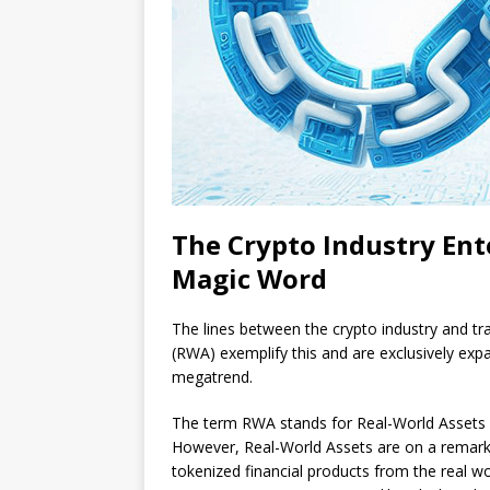
The Crypto Industry Ent
Magic Word
The lines between the crypto industry and tra
(RWA) exemplify this and are exclusively ex
megatrend.
The term RWA stands for Real-World Assets in 
However, Real-World Assets are on a remarka
tokenized financial products from the real wo