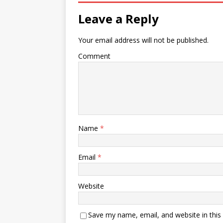
Leave a Reply
Your email address will not be published.
Comment
Name
*
Email
*
Website
Save my name, email, and website in this