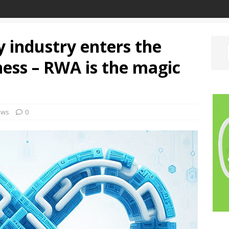
 industry enters the
ness – RWA is the magic
ews
0