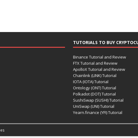
TUTORIALS TO BUY CRYPTOC
Binance Tutorial and Review
FTX Tutorial and Review
ApolloX Tutorial and Review
Chainlink (LINK) Tutorial
IOTA (IOTA) Tutorial
Ontology (ONT) Tutorial
Polkadot (DOT) Tutorial
SushiSwap (SUSHI) Tutorial
UniSwap (UNI) Tutorial
Yearn.finance (YFI) Tutorial
es