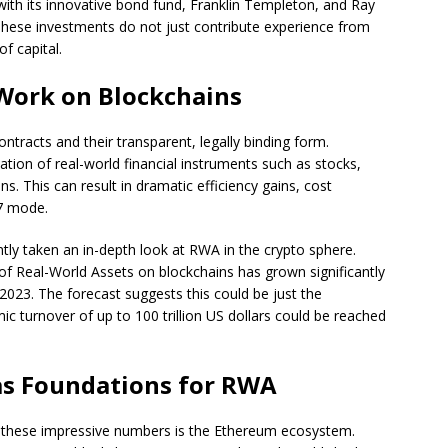
ith its innovative bond fund, Franklin Templeton, and Ray
hese investments do not just contribute experience from
f capital.
Work on Blockchains
ontracts and their transparent, legally binding form.
tion of real-world financial instruments such as stocks,
s. This can result in dramatic efficiency gains, cost
/7 mode.
ntly taken an in-depth look at RWA in the crypto sphere.
 of Real-World Assets on blockchains has grown significantly
f 2023. The forecast suggests this could be just the
c turnover of up to 100 trillion US dollars could be reached
as Foundations for RWA
d these impressive numbers is the Ethereum ecosystem.