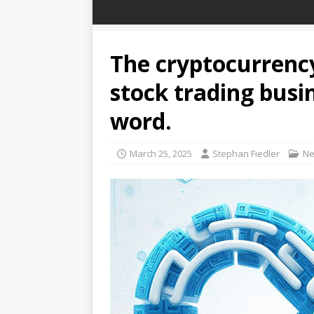
The cryptocurrency
stock trading busi
word.
March 25, 2025
Stephan Fiedler
N