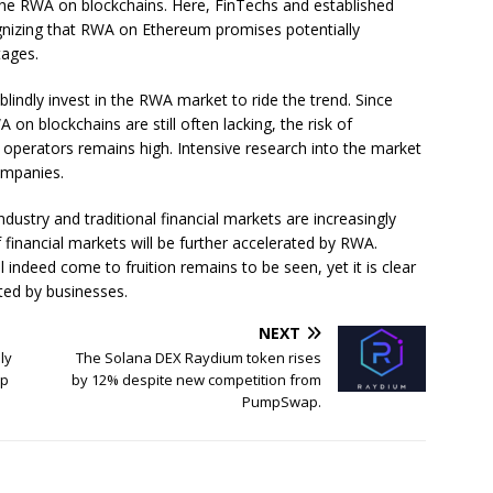
he RWA on blockchains. Here, FinTechs and established
cognizing that RWA on Ethereum promises potentially
tages.
lindly invest in the RWA market to ride the trend. Since
n blockchains are still often lacking, the risk of
e operators remains high. Intensive research into the market
ompanies.
ndustry and traditional financial markets are increasingly
 financial markets will be further accelerated by RWA.
indeed come to fruition remains to be seen, yet it is clear
ited by businesses.
NEXT
ly
The Solana DEX Raydium token rises
mp
by 12% despite new competition from
PumpSwap.