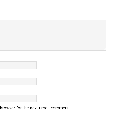
 browser for the next time I comment.