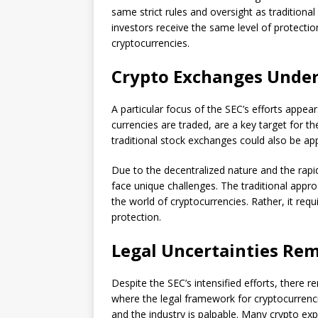
same strict rules and oversight as traditiona
investors receive the same level of protection
cryptocurrencies.
Crypto Exchanges Under
A particular focus of the SEC’s efforts appea
currencies are traded, are a key target for th
traditional stock exchanges could also be app
Due to the decentralized nature and the rapi
face unique challenges. The traditional appro
the world of cryptocurrencies. Rather, it req
protection.
Legal Uncertainties Re
Despite the SEC’s intensified efforts, there rem
where the legal framework for cryptocurrenci
and the industry is palpable. Many crypto exp