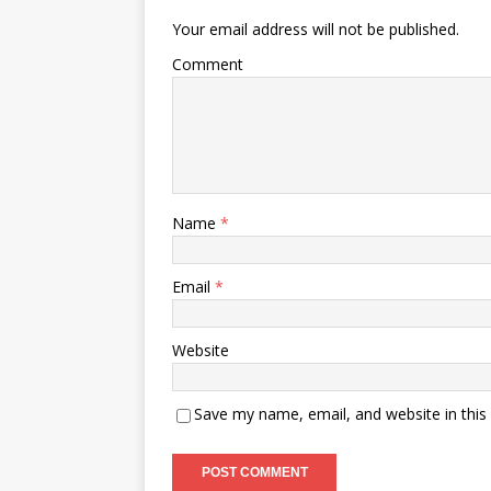
Your email address will not be published.
Comment
Name
*
Email
*
Website
Save my name, email, and website in this