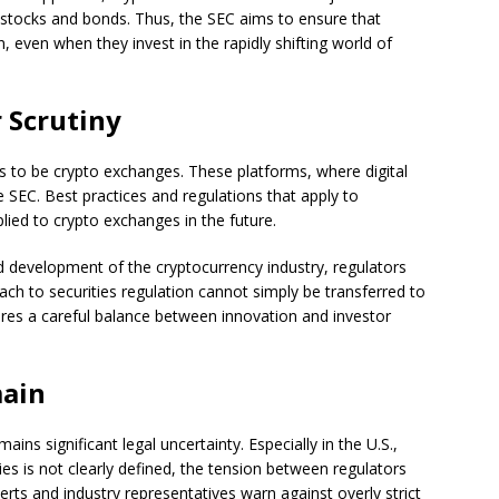
l stocks and bonds. Thus, the SEC aims to ensure that
, even when they invest in the rapidly shifting world of
 Scrutiny
rs to be crypto exchanges. These platforms, where digital
e SEC. Best practices and regulations that apply to
lied to crypto exchanges in the future.
d development of the cryptocurrency industry, regulators
ach to securities regulation cannot simply be transferred to
uires a careful balance between innovation and investor
main
ains significant legal uncertainty. Especially in the U.S.,
es is not clearly defined, the tension between regulators
erts and industry representatives warn against overly strict