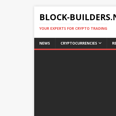
BLOCK-BUILDERS.
YOUR EXPERTS FOR CRYPTO TRADING
NEWS
CRYPTOCURRENCIES
R