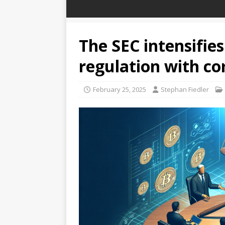
The SEC intensifies
regulation with c
February 25, 2025
Stephan Fiedler