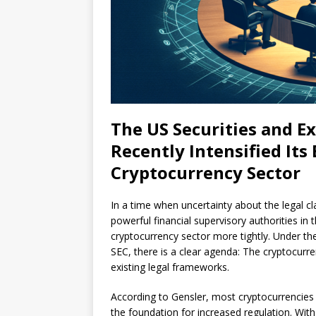
The US Securities and 
Recently Intensified Its
Cryptocurrency Sector
In a time when uncertainty about the legal cl
powerful financial supervisory authorities in 
cryptocurrency sector more tightly. Under th
SEC, there is a clear agenda: The cryptocurre
existing legal frameworks.
According to Gensler, most cryptocurrencies 
the foundation for increased regulation. Wit