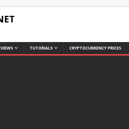
NET
EVIEWS
TUTORIALS
CRYPTOCURRENCY PRICES