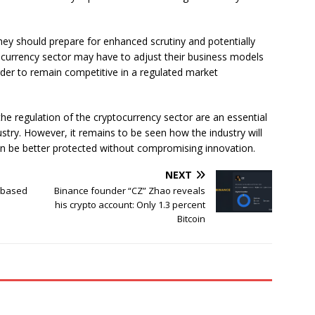
 they should prepare for enhanced scrutiny and potentially
ocurrency sector may have to adjust their business models
der to remain competitive in a regulated market
he regulation of the cryptocurrency sector are an essential
ndustry. However, it remains to be seen how the industry will
n be better protected without compromising innovation.
NEXT
ebased
Binance founder “CZ” Zhao reveals
his crypto account: Only 1.3 percent
Bitcoin