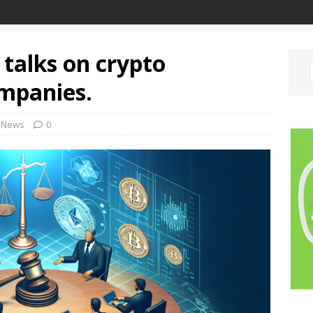
 talks on crypto
ompanies.
News
0