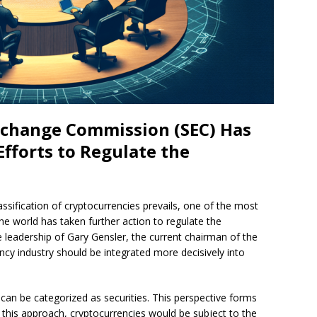
Exchange Commission (SEC) Has
 Efforts to Regulate the
assification of cryptocurrencies prevails, one of the most
the world has taken further action to regulate the
e leadership of Gary Gensler, the current chairman of the
ncy industry should be integrated more decisively into
can be categorized as securities. This perspective forms
h this approach, cryptocurrencies would be subject to the