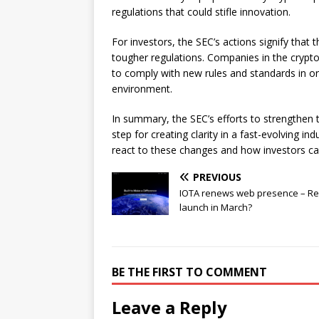
regulations that could stifle innovation.
For investors, the SEC’s actions signify that
tougher regulations. Companies in the crypt
to comply with new rules and standards in or
environment.
In summary, the SEC’s efforts to strengthen t
step for creating clarity in a fast-evolving i
react to these changes and how investors ca
PREVIOUS
IOTA renews web presence – R
launch in March?
BE THE FIRST TO COMMENT
Leave a Reply