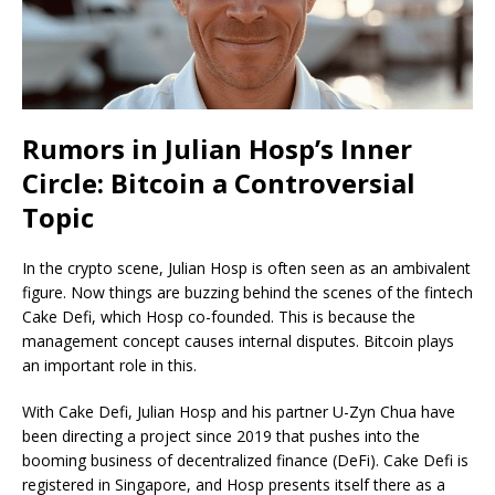
Rumors in Julian Hosp’s Inner
Circle: Bitcoin a Controversial
Topic
In the crypto scene, Julian Hosp is often seen as an ambivalent
figure. Now things are buzzing behind the scenes of the fintech
Cake Defi, which Hosp co-founded. This is because the
management concept causes internal disputes. Bitcoin plays
an important role in this.
With Cake Defi, Julian Hosp and his partner U-Zyn Chua have
been directing a project since 2019 that pushes into the
booming business of decentralized finance (DeFi). Cake Defi is
registered in Singapore, and Hosp presents itself there as a