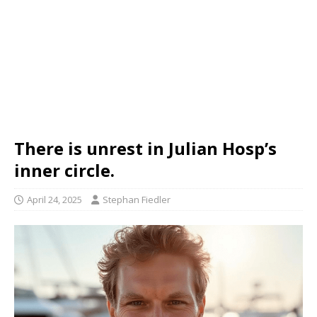
There is unrest in Julian Hosp’s
inner circle.
April 24, 2025
Stephan Fiedler