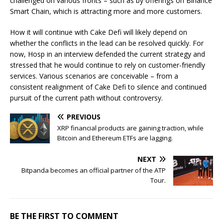
challenged on various fronts – such as by offerings on Binance
Smart Chain, which is attracting more and more customers.
How it will continue with Cake Defi will likely depend on
whether the conflicts in the lead can be resolved quickly. For
now, Hosp in an interview defended the current strategy and
stressed that he would continue to rely on customer-friendly
services. Various scenarios are conceivable – from a
consistent realignment of Cake Defi to silence and continued
pursuit of the current path without controversy.
PREVIOUS
XRP financial products are gaining traction, while
Bitcoin and Ethereum ETFs are lagging.
NEXT
Bitpanda becomes an official partner of the ATP
Tour.
BE THE FIRST TO COMMENT