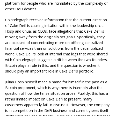
platform for people who are intimidated by the complexity of
other DeFi devices.
Cointelegraph received information that the current direction
of Cake Defi is causing irritation within the leadership circle.
Hosp and Chua, as CEOs, face allegations that Cake Defi is
moving away from the originally set goals. Specifically, they
are accused of concentrating more on offering centralized
financial services than on solutions from the decentralized
world. Cake DeFi’s look at internal chat logs that were shared
with Cointelegraph suggests a rift between the two founders.
Bitcoin plays a role in this, and the question is whether it
should play an important role in Cake Defi’s portfolio.
Julian Hosp himself made a name for himself in the past as a
Bitcoin proponent, which is why there is internally also the
question of how the tense situation arose. Publicly, this has a
rather limited impact on Cake Defi at present, many
customers apparently fail to discuss it. However, the company
is in competition in the DeFi business and currently sees itself