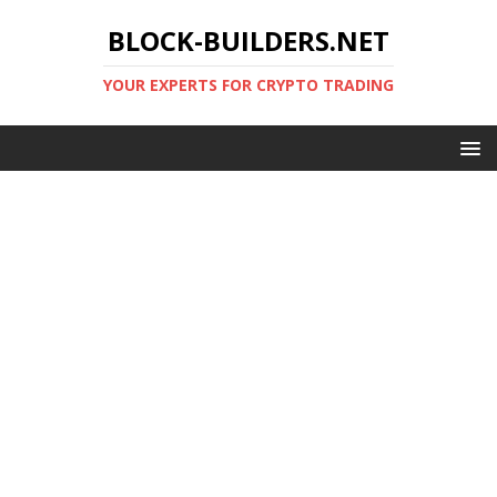
BLOCK-BUILDERS.NET
YOUR EXPERTS FOR CRYPTO TRADING