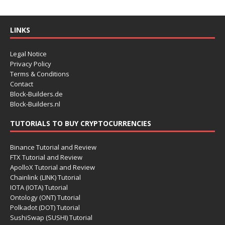
LINKS
Legal Notice
Privacy Policy
Terms & Conditions
Contact
Block-Builders.de
Block-Builders.nl
TUTORIALS TO BUY CRYPTOCURRENCIES
Binance Tutorial and Review
FTX Tutorial and Review
ApolloX Tutorial and Review
Chainlink (LINK) Tutorial
IOTA (IOTA) Tutorial
Ontology (ONT) Tutorial
Polkadot (DOT) Tutorial
SushiSwap (SUSHI) Tutorial