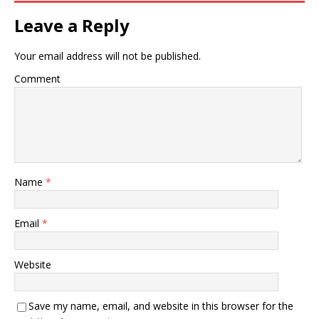
Leave a Reply
Your email address will not be published.
Comment
Name
*
Email
*
Website
Save my name, email, and website in this browser for the