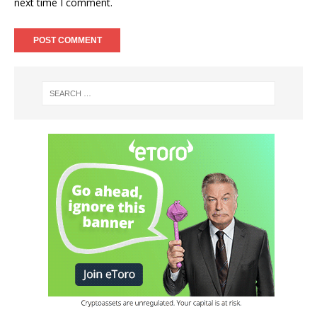
next time I comment.