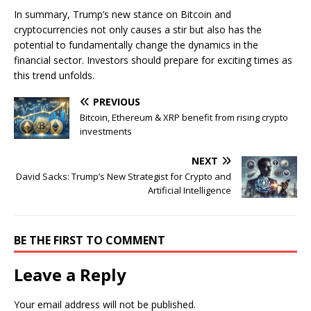
In summary, Trump’s new stance on Bitcoin and
cryptocurrencies not only causes a stir but also has the
potential to fundamentally change the dynamics in the
financial sector. Investors should prepare for exciting times as
this trend unfolds.
PREVIOUS
Bitcoin, Ethereum & XRP benefit from rising crypto
investments
NEXT
David Sacks: Trump’s New Strategist for Crypto and
Artificial Intelligence
BE THE FIRST TO COMMENT
Leave a Reply
Your email address will not be published.