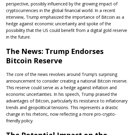
perspective, possibly influenced by the growing impact of
cryptocurrencies in the global financial world. In a recent
interview, Trump emphasized the importance of Bitcoin as a
hedge against economic uncertainty and spoke of the
possibility that the US could benefit from a digital gold reserve
in the future.
The News: Trump Endorses
Bitcoin Reserve
The core of the news revolves around Trump’s surprising
announcement to consider creating a national Bitcoin reserve.
This reserve could serve as a hedge against inflation and
economic uncertainties. In his speech, Trump praised the
advantages of Bitcoin, particularly its resistance to inflationary
trends and geopolitical tensions. This represents a drastic
change in his rhetoric, now reflecting a more pro-crypto-
friendly policy.
The Potential Impact on the