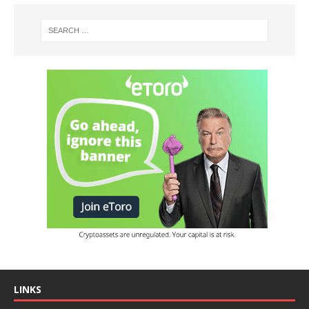
LINKS