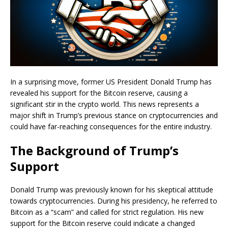
In a surprising move, former US President Donald Trump has
revealed his support for the Bitcoin reserve, causing a
significant stir in the crypto world. This news represents a
major shift in Trump’s previous stance on cryptocurrencies and
could have far-reaching consequences for the entire industry.
The Background of Trump’s
Support
Donald Trump was previously known for his skeptical attitude
towards cryptocurrencies. During his presidency, he referred to
Bitcoin as a “scam” and called for strict regulation. His new
support for the Bitcoin reserve could indicate a changed