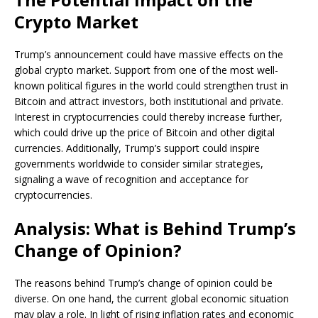
Crypto Market
Trump’s announcement could have massive effects on the
global crypto market. Support from one of the most well-
known political figures in the world could strengthen trust in
Bitcoin and attract investors, both institutional and private.
Interest in cryptocurrencies could thereby increase further,
which could drive up the price of Bitcoin and other digital
currencies. Additionally, Trump’s support could inspire
governments worldwide to consider similar strategies,
signaling a wave of recognition and acceptance for
cryptocurrencies.
Analysis: What is Behind Trump’s
Change of Opinion?
The reasons behind Trump’s change of opinion could be
diverse. On one hand, the current global economic situation
may play a role. In light of rising inflation rates and economic