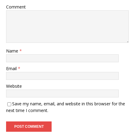
Comment
Name
*
Email
*
Website
Save my name, email, and website in this browser for the
next time I comment.