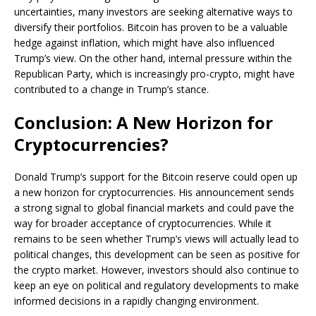
uncertainties, many investors are seeking alternative ways to
diversify their portfolios. Bitcoin has proven to be a valuable
hedge against inflation, which might have also influenced
Trump’s view. On the other hand, internal pressure within the
Republican Party, which is increasingly pro-crypto, might have
contributed to a change in Trump’s stance.
Conclusion: A New Horizon for
Cryptocurrencies?
Donald Trump’s support for the Bitcoin reserve could open up
a new horizon for cryptocurrencies. His announcement sends
a strong signal to global financial markets and could pave the
way for broader acceptance of cryptocurrencies. While it
remains to be seen whether Trump’s views will actually lead to
political changes, this development can be seen as positive for
the crypto market. However, investors should also continue to
keep an eye on political and regulatory developments to make
informed decisions in a rapidly changing environment.