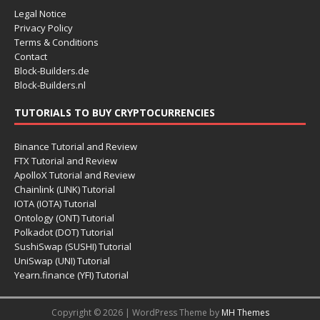
Legal Notice
Privacy Policy
Terms & Conditions
Contact
Block-Builders.de
Block-Builders.nl
TUTORIALS TO BUY CRYPTOCURRENCIES
Binance Tutorial and Review
FTX Tutorial and Review
ApolloX Tutorial and Review
Chainlink (LINK) Tutorial
IOTA (IOTA) Tutorial
Ontology (ONT) Tutorial
Polkadot (DOT) Tutorial
SushiSwap (SUSHI) Tutorial
UniSwap (UNI) Tutorial
Yearn.finance (YFI) Tutorial
Copyright © 2026 | WordPress Theme by
MH Themes