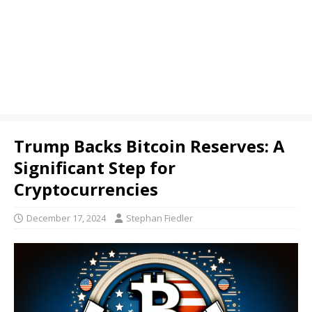
Trump Backs Bitcoin Reserves: A
Significant Step for
Cryptocurrencies
December 17, 2024
Stephan Fiedler