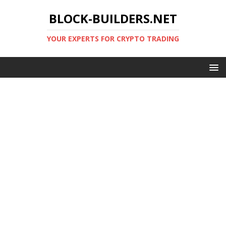
BLOCK-BUILDERS.NET
YOUR EXPERTS FOR CRYPTO TRADING