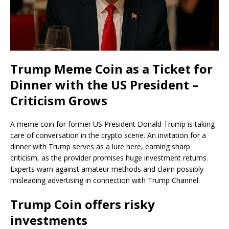
Trump Meme Coin as a Ticket for
Dinner with the US President –
Criticism Grows
A meme coin for former US President Donald Trump is taking
care of conversation in the crypto scene. An invitation for a
dinner with Trump serves as a lure here, earning sharp
criticism, as the provider promises huge investment returns.
Experts warn against amateur methods and claim possibly
misleading advertising in connection with Trump Channel.
Trump Coin offers risky
investments