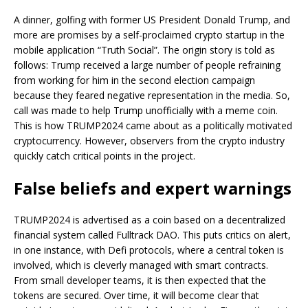
A dinner, golfing with former US President Donald Trump, and
more are promises by a self-proclaimed crypto startup in the
mobile application “Truth Social”. The origin story is told as
follows: Trump received a large number of people refraining
from working for him in the second election campaign
because they feared negative representation in the media. So,
call was made to help Trump unofficially with a meme coin.
This is how TRUMP2024 came about as a politically motivated
cryptocurrency. However, observers from the crypto industry
quickly catch critical points in the project.
False beliefs and expert warnings
TRUMP2024 is advertised as a coin based on a decentralized
financial system called Fulltrack DAO. This puts critics on alert,
in one instance, with Defi protocols, where a central token is
involved, which is cleverly managed with smart contracts.
From small developer teams, it is then expected that the
tokens are secured. Over time, it will become clear that