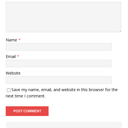
Name
*
Email
*
Website
Save my name, email, and website in this browser for the
next time I comment.