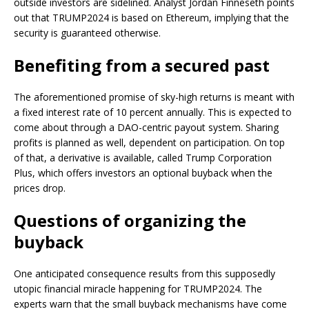
outside investors are sidelined. Analyst Jordan Finneseth points
out that TRUMP2024 is based on Ethereum, implying that the
security is guaranteed otherwise.
Benefiting from a secured past
The aforementioned promise of sky-high returns is meant with
a fixed interest rate of 10 percent annually. This is expected to
come about through a DAO-centric payout system. Sharing
profits is planned as well, dependent on participation. On top
of that, a derivative is available, called Trump Corporation
Plus, which offers investors an optional buyback when the
prices drop.
Questions of organizing the
buyback
One anticipated consequence results from this supposedly
utopic financial miracle happening for TRUMP2024. The
experts warn that the small buyback mechanisms have come