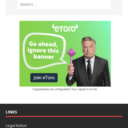
LINKS
Legal Notice