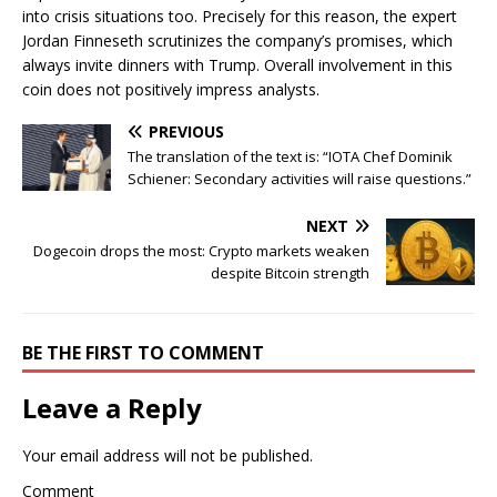
into crisis situations too. Precisely for this reason, the expert
Jordan Finneseth scrutinizes the company’s promises, which
always invite dinners with Trump. Overall involvement in this
coin does not positively impress analysts.
PREVIOUS
The translation of the text is: “IOTA Chef Dominik
Schiener: Secondary activities will raise questions.”
NEXT
Dogecoin drops the most: Crypto markets weaken
despite Bitcoin strength
BE THE FIRST TO COMMENT
Leave a Reply
Your email address will not be published.
Comment