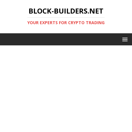
BLOCK-BUILDERS.NET
YOUR EXPERTS FOR CRYPTO TRADING