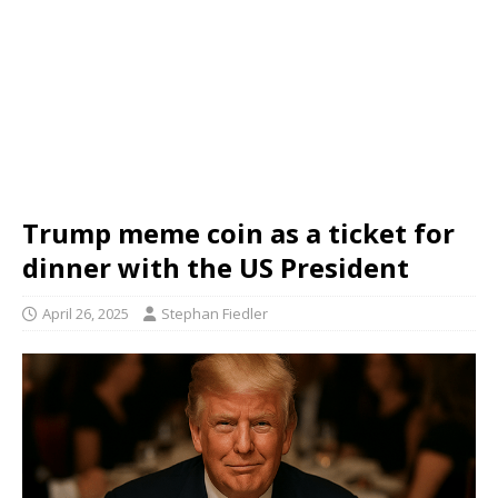
Trump meme coin as a ticket for
dinner with the US President
April 26, 2025
Stephan Fiedler