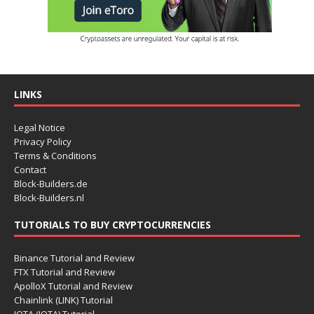
LINKS
Legal Notice
Privacy Policy
Terms & Conditions
Contact
Block-Builders.de
Block-Builders.nl
TUTORIALS TO BUY CRYPTOCURRENCIES
Binance Tutorial and Review
FTX Tutorial and Review
ApolloX Tutorial and Review
Chainlink (LINK) Tutorial