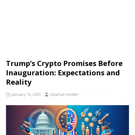
Trump’s Crypto Promises Before
Inauguration: Expectations and
Reality
January 13, 2025
Stephan Fiedler