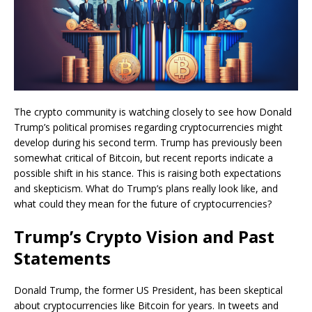
The crypto community is watching closely to see how Donald
Trump’s political promises regarding cryptocurrencies might
develop during his second term. Trump has previously been
somewhat critical of Bitcoin, but recent reports indicate a
possible shift in his stance. This is raising both expectations
and skepticism. What do Trump’s plans really look like, and
what could they mean for the future of cryptocurrencies?
Trump’s Crypto Vision and Past
Statements
Donald Trump, the former US President, has been skeptical
about cryptocurrencies like Bitcoin for years. In tweets and