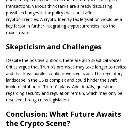
transactions. Various think tanks are already discussing
possible changes in tax policy that could affect
cryptocurrencies. A crypto-friendly tax legislation would be a
key factor in further integrating cryptocurrencies into the
mainstream.
Skepticism and Challenges
Despite the positive outlook, there are also skeptical voices.
Critics argue that Trump’s promises may take longer to realize,
and that legal hurdles could prove significant. The regulatory
landscape in the US is complex and could hinder the swift
implementation of Trump’s plans. Additionally, questions
regarding security and regulation remain, which may only be
resolved through new legislation.
Conclusion: What Future Awaits
the Crypto Scene?