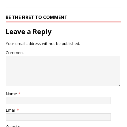
BE THE FIRST TO COMMENT
Leave a Reply
Your email address will not be published.
Comment
Name
*
Email
*
Website