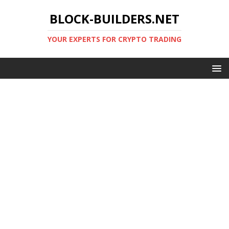
BLOCK-BUILDERS.NET
YOUR EXPERTS FOR CRYPTO TRADING