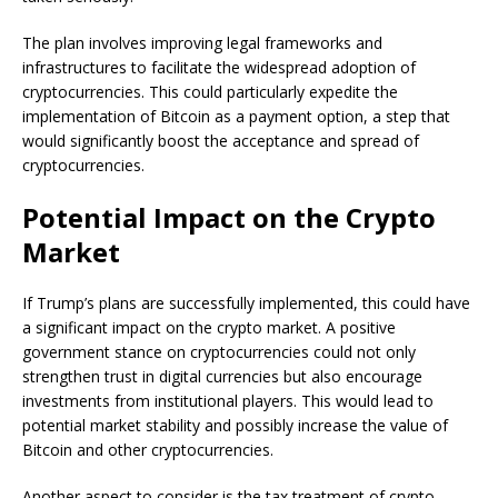
The plan involves improving legal frameworks and
infrastructures to facilitate the widespread adoption of
cryptocurrencies. This could particularly expedite the
implementation of Bitcoin as a payment option, a step that
would significantly boost the acceptance and spread of
cryptocurrencies.
Potential Impact on the Crypto
Market
If Trump’s plans are successfully implemented, this could have
a significant impact on the crypto market. A positive
government stance on cryptocurrencies could not only
strengthen trust in digital currencies but also encourage
investments from institutional players. This would lead to
potential market stability and possibly increase the value of
Bitcoin and other cryptocurrencies.
Another aspect to consider is the tax treatment of crypto