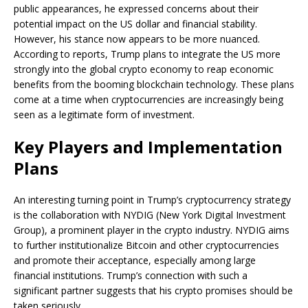
public appearances, he expressed concerns about their
potential impact on the US dollar and financial stability.
However, his stance now appears to be more nuanced.
According to reports, Trump plans to integrate the US more
strongly into the global crypto economy to reap economic
benefits from the booming blockchain technology. These plans
come at a time when cryptocurrencies are increasingly being
seen as a legitimate form of investment.
Key Players and Implementation
Plans
An interesting turning point in Trump’s cryptocurrency strategy
is the collaboration with NYDIG (New York Digital Investment
Group), a prominent player in the crypto industry. NYDIG aims
to further institutionalize Bitcoin and other cryptocurrencies
and promote their acceptance, especially among large
financial institutions. Trump’s connection with such a
significant partner suggests that his crypto promises should be
taken seriously.