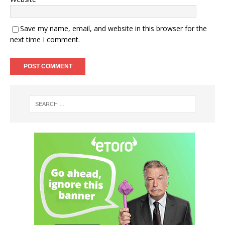
Save my name, email, and website in this browser for the
next time I comment.