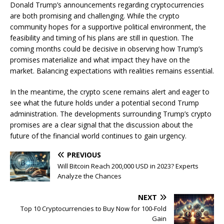
Donald Trump’s announcements regarding cryptocurrencies
are both promising and challenging. While the crypto
community hopes for a supportive political environment, the
feasibility and timing of his plans are still in question. The
coming months could be decisive in observing how Trump’s
promises materialize and what impact they have on the
market. Balancing expectations with realities remains essential.
In the meantime, the crypto scene remains alert and eager to
see what the future holds under a potential second Trump
administration. The developments surrounding Trump’s crypto
promises are a clear signal that the discussion about the
future of the financial world continues to gain urgency.
PREVIOUS
Will Bitcoin Reach 200,000 USD in 2023? Experts
Analyze the Chances
NEXT
Top 10 Cryptocurrencies to Buy Now for 100-Fold
Gain