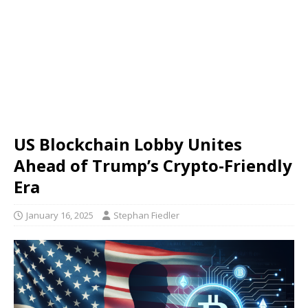
US Blockchain Lobby Unites
Ahead of Trump’s Crypto-Friendly
Era
January 16, 2025
Stephan Fiedler