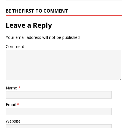
BE THE FIRST TO COMMENT
Leave a Reply
Your email address will not be published.
Comment
Name
*
Email
*
Website