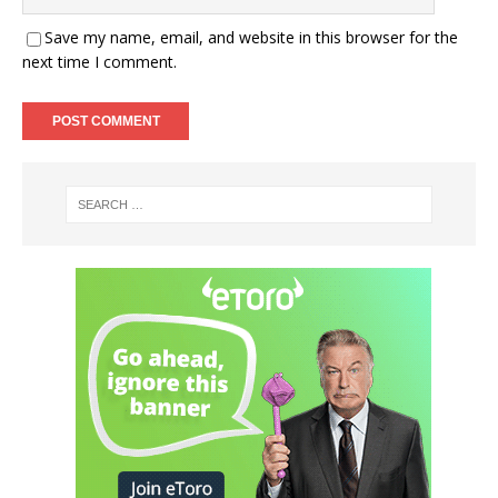
Save my name, email, and website in this browser for the
next time I comment.