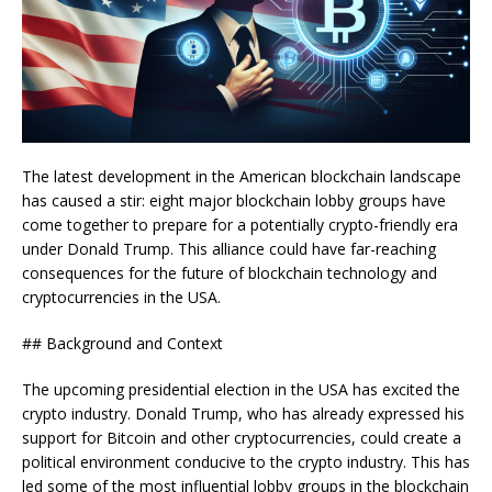
The latest development in the American blockchain landscape
has caused a stir: eight major blockchain lobby groups have
come together to prepare for a potentially crypto-friendly era
under Donald Trump. This alliance could have far-reaching
consequences for the future of blockchain technology and
cryptocurrencies in the USA.
## Background and Context
The upcoming presidential election in the USA has excited the
crypto industry. Donald Trump, who has already expressed his
support for Bitcoin and other cryptocurrencies, could create a
political environment conducive to the crypto industry. This has
led some of the most influential lobby groups in the blockchain