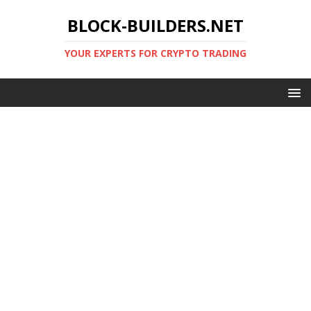
BLOCK-BUILDERS.NET
YOUR EXPERTS FOR CRYPTO TRADING