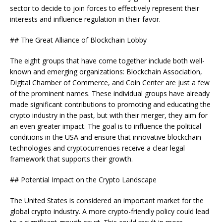
sector to decide to join forces to effectively represent their
interests and influence regulation in their favor.
## The Great Alliance of Blockchain Lobby
The eight groups that have come together include both well-
known and emerging organizations: Blockchain Association,
Digital Chamber of Commerce, and Coin Center are just a few
of the prominent names. These individual groups have already
made significant contributions to promoting and educating the
crypto industry in the past, but with their merger, they aim for
an even greater impact. The goal is to influence the political
conditions in the USA and ensure that innovative blockchain
technologies and cryptocurrencies receive a clear legal
framework that supports their growth.
## Potential Impact on the Crypto Landscape
The United States is considered an important market for the
global crypto industry. A more crypto-friendly policy could lead