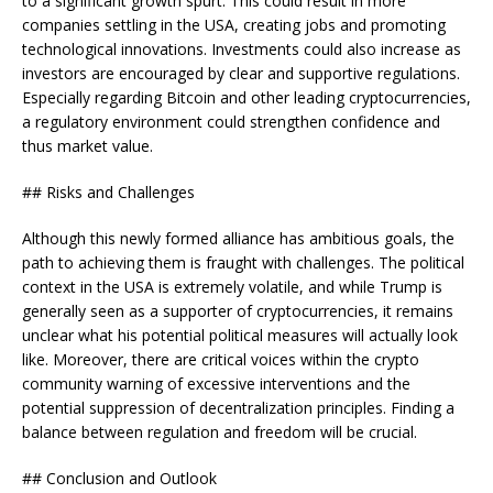
to a significant growth spurt. This could result in more
companies settling in the USA, creating jobs and promoting
technological innovations. Investments could also increase as
investors are encouraged by clear and supportive regulations.
Especially regarding Bitcoin and other leading cryptocurrencies,
a regulatory environment could strengthen confidence and
thus market value.
## Risks and Challenges
Although this newly formed alliance has ambitious goals, the
path to achieving them is fraught with challenges. The political
context in the USA is extremely volatile, and while Trump is
generally seen as a supporter of cryptocurrencies, it remains
unclear what his potential political measures will actually look
like. Moreover, there are critical voices within the crypto
community warning of excessive interventions and the
potential suppression of decentralization principles. Finding a
balance between regulation and freedom will be crucial.
## Conclusion and Outlook