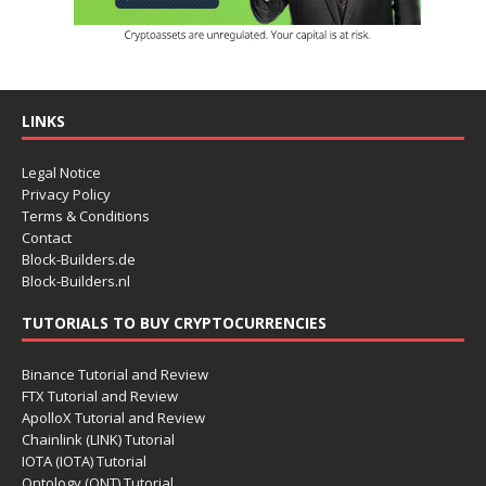
LINKS
Legal Notice
Privacy Policy
Terms & Conditions
Contact
Block-Builders.de
Block-Builders.nl
TUTORIALS TO BUY CRYPTOCURRENCIES
Binance Tutorial and Review
FTX Tutorial and Review
ApolloX Tutorial and Review
Chainlink (LINK) Tutorial
IOTA (IOTA) Tutorial
Ontology (ONT) Tutorial