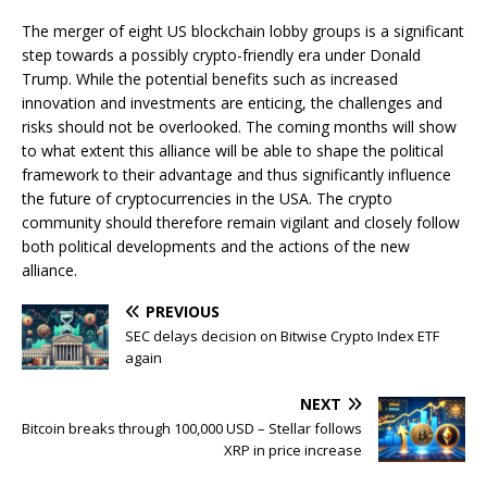
The merger of eight US blockchain lobby groups is a significant
step towards a possibly crypto-friendly era under Donald
Trump. While the potential benefits such as increased
innovation and investments are enticing, the challenges and
risks should not be overlooked. The coming months will show
to what extent this alliance will be able to shape the political
framework to their advantage and thus significantly influence
the future of cryptocurrencies in the USA. The crypto
community should therefore remain vigilant and closely follow
both political developments and the actions of the new
alliance.
PREVIOUS
SEC delays decision on Bitwise Crypto Index ETF
again
NEXT
Bitcoin breaks through 100,000 USD – Stellar follows
XRP in price increase