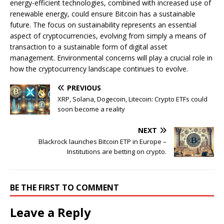
energy-efficient technologies, combined with increased use of
renewable energy, could ensure Bitcoin has a sustainable
future. The focus on sustainability represents an essential
aspect of cryptocurrencies, evolving from simply a means of
transaction to a sustainable form of digital asset
management. Environmental concerns will play a crucial role in
how the cryptocurrency landscape continues to evolve.
PREVIOUS
XRP, Solana, Dogecoin, Litecoin: Crypto ETFs could
soon become a reality
NEXT
Blackrock launches Bitcoin ETP in Europe –
Institutions are betting on crypto.
BE THE FIRST TO COMMENT
Leave a Reply