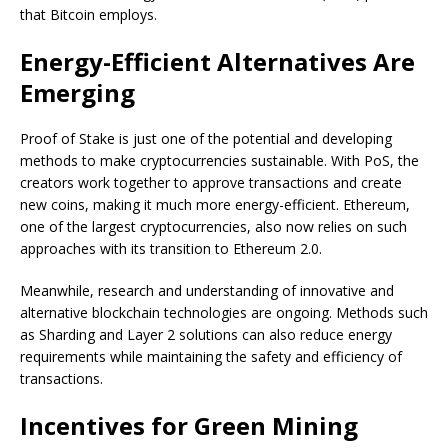
that Bitcoin employs.
Energy-Efficient Alternatives Are
Emerging
Proof of Stake is just one of the potential and developing
methods to make cryptocurrencies sustainable. With PoS, the
creators work together to approve transactions and create
new coins, making it much more energy-efficient. Ethereum,
one of the largest cryptocurrencies, also now relies on such
approaches with its transition to Ethereum 2.0.
Meanwhile, research and understanding of innovative and
alternative blockchain technologies are ongoing. Methods such
as Sharding and Layer 2 solutions can also reduce energy
requirements while maintaining the safety and efficiency of
transactions.
Incentives for Green Mining