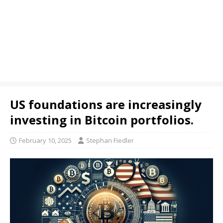
US foundations are increasingly
investing in Bitcoin portfolios.
February 10, 2025
Stephan Fiedler