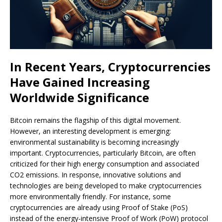
In Recent Years, Cryptocurrencies
Have Gained Increasing
Worldwide Significance
Bitcoin remains the flagship of this digital movement.
However, an interesting development is emerging:
environmental sustainability is becoming increasingly
important. Cryptocurrencies, particularly Bitcoin, are often
criticized for their high energy consumption and associated
CO2 emissions. In response, innovative solutions and
technologies are being developed to make cryptocurrencies
more environmentally friendly. For instance, some
cryptocurrencies are already using Proof of Stake (PoS)
instead of the energy-intensive Proof of Work (PoW) protocol