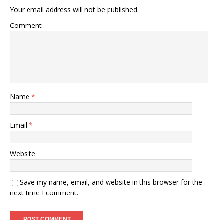
Your email address will not be published.
Comment
Name
*
Email
*
Website
Save my name, email, and website in this browser for the
next time I comment.