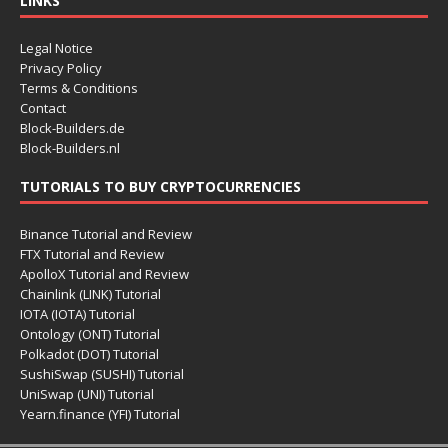
LINKS
Legal Notice
Privacy Policy
Terms & Conditions
Contact
Block-Builders.de
Block-Builders.nl
TUTORIALS TO BUY CRYPTOCURRENCIES
Binance Tutorial and Review
FTX Tutorial and Review
ApolloX Tutorial and Review
Chainlink (LINK) Tutorial
IOTA (IOTA) Tutorial
Ontology (ONT) Tutorial
Polkadot (DOT) Tutorial
SushiSwap (SUSHI) Tutorial
UniSwap (UNI) Tutorial
Yearn.finance (YFI) Tutorial