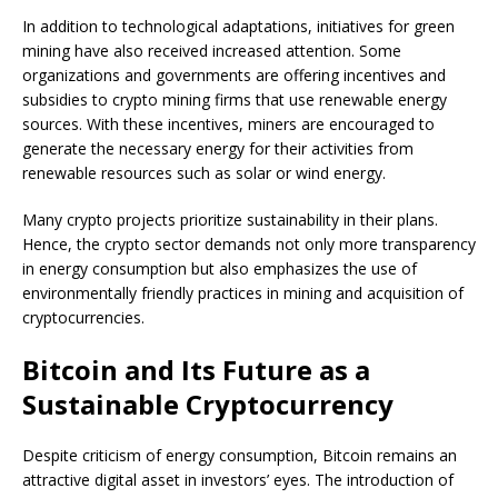
In addition to technological adaptations, initiatives for green
mining have also received increased attention. Some
organizations and governments are offering incentives and
subsidies to crypto mining firms that use renewable energy
sources. With these incentives, miners are encouraged to
generate the necessary energy for their activities from
renewable resources such as solar or wind energy.
Many crypto projects prioritize sustainability in their plans.
Hence, the crypto sector demands not only more transparency
in energy consumption but also emphasizes the use of
environmentally friendly practices in mining and acquisition of
cryptocurrencies.
Bitcoin and Its Future as a
Sustainable Cryptocurrency
Despite criticism of energy consumption, Bitcoin remains an
attractive digital asset in investors’ eyes. The introduction of