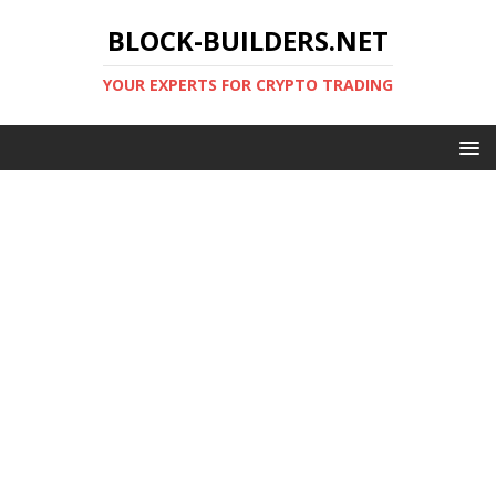
BLOCK-BUILDERS.NET
YOUR EXPERTS FOR CRYPTO TRADING