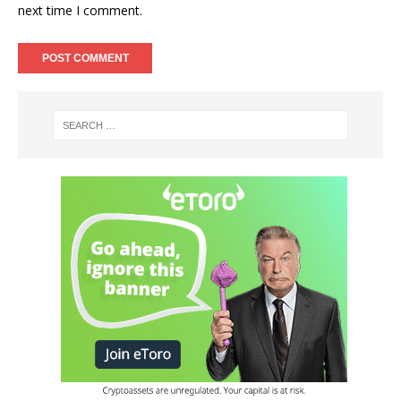
next time I comment.