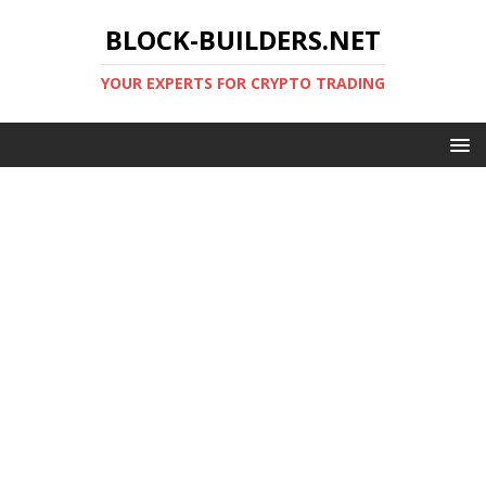
BLOCK-BUILDERS.NET
YOUR EXPERTS FOR CRYPTO TRADING