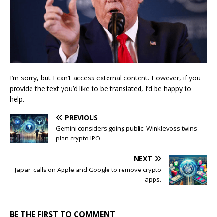
I’m sorry, but I can’t access external content. However, if you
provide the text you’d like to be translated, I’d be happy to
help.
PREVIOUS
Gemini considers going public: Winklevoss twins
plan crypto IPO
NEXT
Japan calls on Apple and Google to remove crypto
apps.
BE THE FIRST TO COMMENT