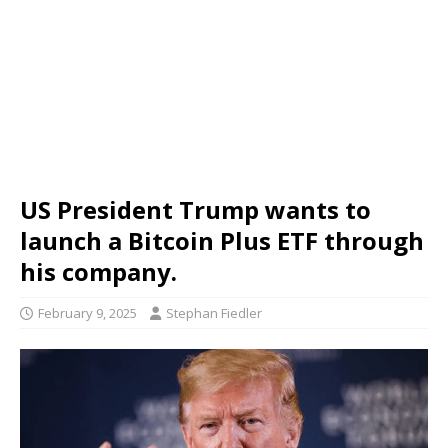
US President Trump wants to
launch a Bitcoin Plus ETF through
his company.
February 9, 2025
Stephan Fiedler