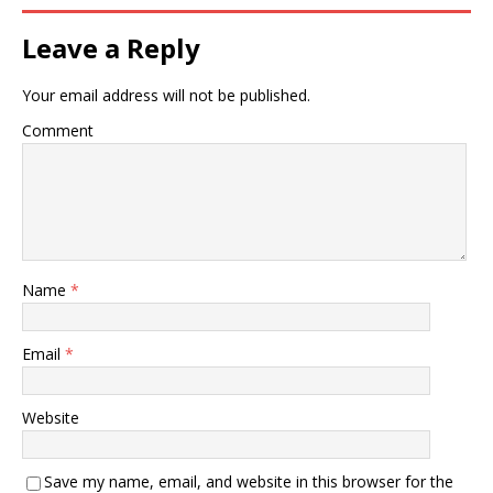
Leave a Reply
Your email address will not be published.
Comment
Name
*
Email
*
Website
Save my name, email, and website in this browser for the