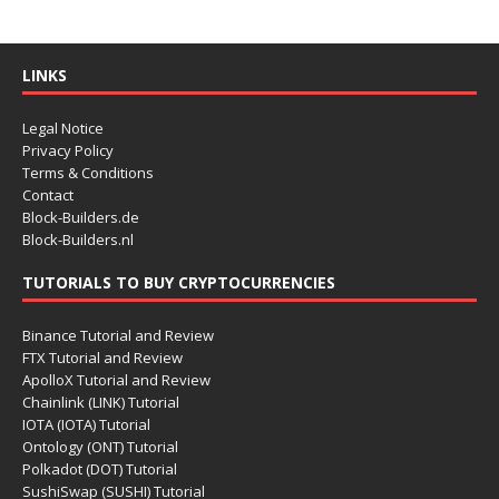
LINKS
Legal Notice
Privacy Policy
Terms & Conditions
Contact
Block-Builders.de
Block-Builders.nl
TUTORIALS TO BUY CRYPTOCURRENCIES
Binance Tutorial and Review
FTX Tutorial and Review
ApolloX Tutorial and Review
Chainlink (LINK) Tutorial
IOTA (IOTA) Tutorial
Ontology (ONT) Tutorial
Polkadot (DOT) Tutorial
SushiSwap (SUSHI) Tutorial