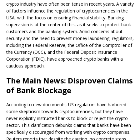
crypto industry have often been tense in recent years. A variety
of factors influence the regulation of cryptocurrencies in the
USA, with the focus on ensuring financial stability. Banking
supervision is at the center of this, as it seeks to protect bank
customers and the banking system. Amid concerns about
security and the need to prevent money laundering, regulators,
including the Federal Reserve, the Office of the Comptroller of
the Currency (OCC), and the Federal Deposit Insurance
Corporation (FDIC), have approached crypto banks with a
cautious approach.
The Main News: Disproven Claims
of Bank Blockage
According to new documents, US regulators have harbored
some skepticism towards cryptocurrencies, but they have
never explicitly instructed banks to block or reject the crypto
sector. This clarification debunks claims that banks have been
specifically discouraged from working with crypto companies.
Reuters reports that despite the caution, no concrete steps