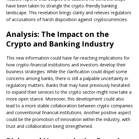
have been taken to strangle the crypto-friendly banking
landscape. This revelation brings clarity and relieves regulators
of accusations of harsh disposition against cryptocurrencies.
Analysis: The Impact on the
Crypto and Banking Industry
This new information could have far-reaching implications for
how crypto-financial institutions and investors develop their
business strategies. While the clarification could dispel some
concerns among banks, there is still a palpable uncertainty in
regulatory matters. Banks that may have previously hesitated
to expand their services to the crypto sector might now take a
more open stance. Moreover, this development could also
lead to a more stable collaboration between crypto companies
and conventional financial institutions. Another positive aspect
could be the promotion of innovation within the industry, with
trust and collaboration being strengthened.