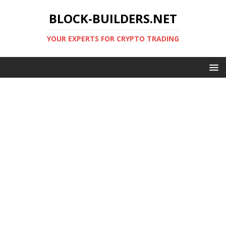
BLOCK-BUILDERS.NET
YOUR EXPERTS FOR CRYPTO TRADING