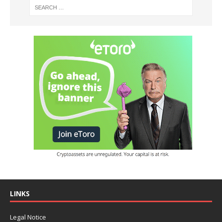
LINKS
Legal Notice