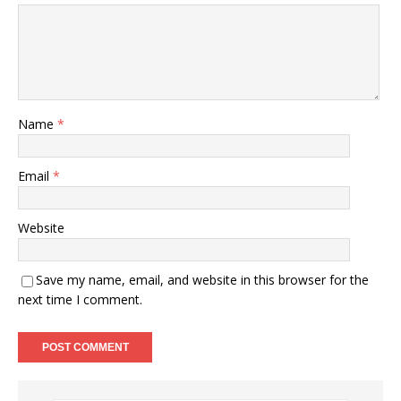
Name
*
Email
*
Website
Save my name, email, and website in this browser for the
next time I comment.