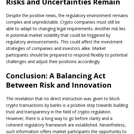
Risks and Uncertainties Remain
Despite the positive news, the regulatory environment remains
complex and unpredictable. Crypto companies must still be
able to adapt to changing legal requirements. Another risk lies
in potential market volatility that could be triggered by
regulatory announcements. This could affect the investment
strategies of companies and investors alike. Market
participants should be prepared to respond flexibly to potential
challenges and adjust their positions accordingly.
Conclusion: A Balancing Act
Between Risk and Innovation
The revelation that no direct instruction was given to block
crypto transactions by banks is a positive step towards building
trust and transparency in the field of crypto regulation.
However, there is a long way to go before clarity and a
coherent regulatory framework are established. Nevertheless,
such information offers market participants the opportunity to