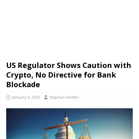
US Regulator Shows Caution with
Crypto, No Directive for Bank
Blockade
January 4, 2025
Stephan Fiedler