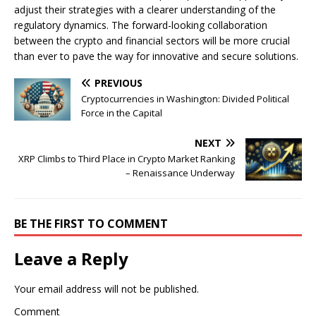
adjust their strategies with a clearer understanding of the
regulatory dynamics. The forward-looking collaboration
between the crypto and financial sectors will be more crucial
than ever to pave the way for innovative and secure solutions.
PREVIOUS
Cryptocurrencies in Washington: Divided Political
Force in the Capital
NEXT
XRP Climbs to Third Place in Crypto Market Ranking
– Renaissance Underway
BE THE FIRST TO COMMENT
Leave a Reply
Your email address will not be published.
Comment