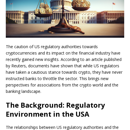
The caution of US regulatory authorities towards
cryptocurrencies and its impact on the financial industry have
recently gained new insights. According to an article published
by Reuters, documents have shown that while US regulators
have taken a cautious stance towards crypto, they have never
instructed banks to throttle the sector. This brings new
perspectives for associations from the crypto world and the
banking landscape.
The Background: Regulatory
Environment in the USA
The relationships between US regulatory authorities and the