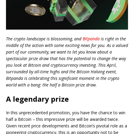
The crypto landscape is blossoming, and
Bitpanda
is right in the
middle of the action with some exciting news for you. As a valued
part of our community, we want to let you know about a
spectacular prize draw that has the potential to change the way
you look at Bitcoin and cryptocurrency investing. This April,
surrounded by all-time highs and the Bitcoin Halving event,
Bitpanda is celebrating this significant moment in the crypto
world with a bang: the half a Bitcoin prize draw.
A legendary prize
In this unprecedented promotion, you have the chance to win
half a Bitcoin – this impressive prize will be awarded twice.
Given recent price developments and Bitcoin’s pivotal role as a
pioneering cryptocurrency, this is an opportunity not to be