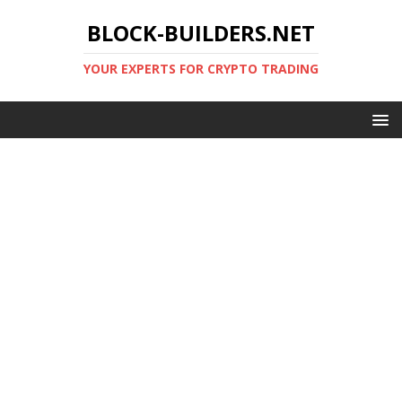
BLOCK-BUILDERS.NET
YOUR EXPERTS FOR CRYPTO TRADING