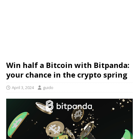
Win half a Bitcoin with Bitpanda:
your chance in the crypto spring
April 3, 2024
guido