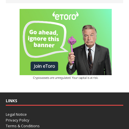
LINKS
Legal Notice
Privacy Policy
Terms & Conditions