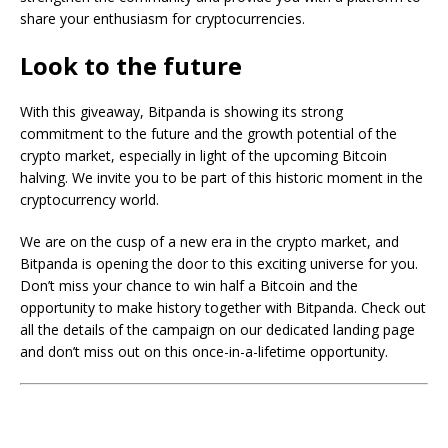
share your enthusiasm for cryptocurrencies.
Look to the future
With this giveaway, Bitpanda is showing its strong
commitment to the future and the growth potential of the
crypto market, especially in light of the upcoming Bitcoin
halving. We invite you to be part of this historic moment in the
cryptocurrency world.
We are on the cusp of a new era in the crypto market, and
Bitpanda is opening the door to this exciting universe for you.
Don’t miss your chance to win half a Bitcoin and the
opportunity to make history together with Bitpanda. Check out
all the details of the campaign on our dedicated landing page
and don’t miss out on this once-in-a-lifetime opportunity.