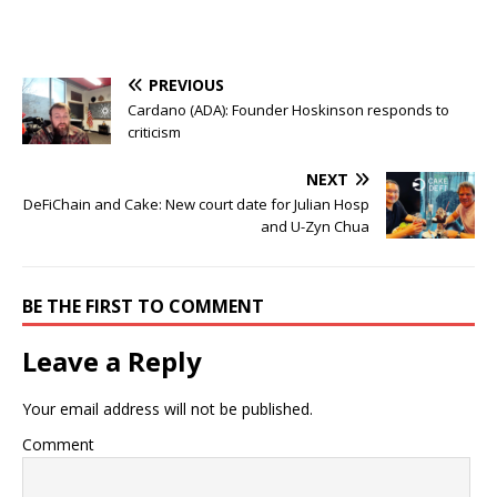
PREVIOUS
Cardano (ADA): Founder Hoskinson responds to
criticism
NEXT
DeFiChain and Cake: New court date for Julian Hosp
and U-Zyn Chua
BE THE FIRST TO COMMENT
Leave a Reply
Your email address will not be published.
Comment