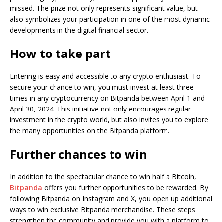
missed. The prize not only represents significant value, but
also symbolizes your participation in one of the most dynamic
developments in the digital financial sector.
How to take part
Entering is easy and accessible to any crypto enthusiast. To
secure your chance to win, you must invest at least three
times in any cryptocurrency on Bitpanda between April 1 and
April 30, 2024. This initiative not only encourages regular
investment in the crypto world, but also invites you to explore
the many opportunities on the Bitpanda platform.
Further chances to win
In addition to the spectacular chance to win half a Bitcoin,
Bitpanda
offers you further opportunities to be rewarded. By
following Bitpanda on Instagram and X, you open up additional
ways to win exclusive Bitpanda merchandise. These steps
strengthen the community and provide you with a platform to