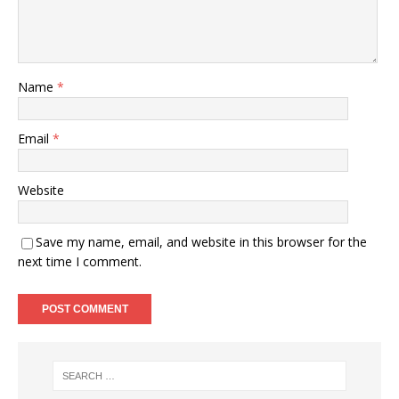
Name
*
Email
*
Website
Save my name, email, and website in this browser for the
next time I comment.