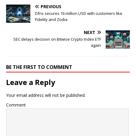
PREVIOUS
Dfns secures 16 million USD with customers like
Fidelity and Zodia
NEXT
SEC delays decision on Bitwise Crypto Index ETF
again
BE THE FIRST TO COMMENT
Leave a Reply
Your email address will not be published.
Comment