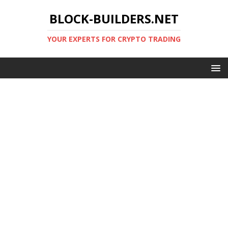
BLOCK-BUILDERS.NET
YOUR EXPERTS FOR CRYPTO TRADING