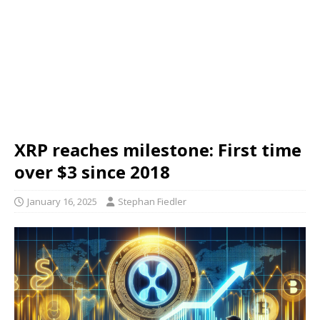
XRP reaches milestone: First time
over $3 since 2018
January 16, 2025
Stephan Fiedler