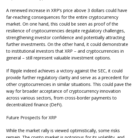
A renewed increase in XRP’s price above 3 dollars could have
far-reaching consequences for the entire cryptocurrency
market. On one hand, this could be seen as proof of the
resilience of cryptocurrencies despite regulatory challenges,
strengthening investor confidence and potentially attracting
further investments. On the other hand, it could demonstrate
to institutional investors that XRP – and cryptocurrencies in
general – still represent valuable investment options.
If Ripple indeed achieves a victory against the SEC, it could
provide further regulatory clarity and serve as a precedent for
other cryptocurrencies in similar situations. This could pave the
way for broader acceptance of cryptocurrency innovation
across various sectors, from cross-border payments to
decentralized finance (DeFi).
Future Prospects for XRP
While the market rally is viewed optimistically, some risks
remain. The crypto market is notorious for its volatility, and