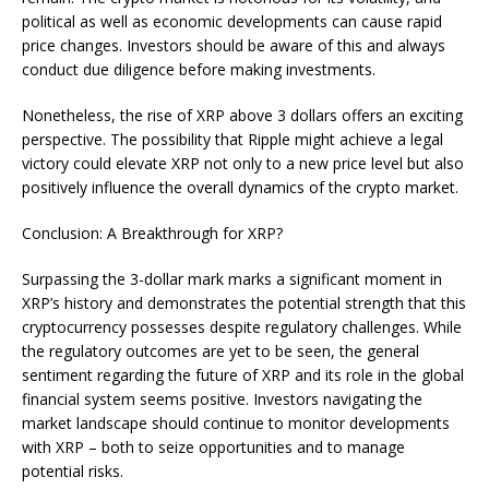
political as well as economic developments can cause rapid
price changes. Investors should be aware of this and always
conduct due diligence before making investments.
Nonetheless, the rise of XRP above 3 dollars offers an exciting
perspective. The possibility that Ripple might achieve a legal
victory could elevate XRP not only to a new price level but also
positively influence the overall dynamics of the crypto market.
Conclusion: A Breakthrough for XRP?
Surpassing the 3-dollar mark marks a significant moment in
XRP’s history and demonstrates the potential strength that this
cryptocurrency possesses despite regulatory challenges. While
the regulatory outcomes are yet to be seen, the general
sentiment regarding the future of XRP and its role in the global
financial system seems positive. Investors navigating the
market landscape should continue to monitor developments
with XRP – both to seize opportunities and to manage
potential risks.