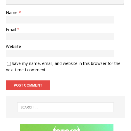
Name
*
Email
*
Website
Save my name, email, and website in this browser for the
next time I comment.