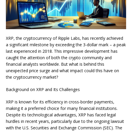
XRP, the cryptocurrency of Ripple Labs, has recently achieved
a significant milestone by exceeding the 3-dollar mark – a peak
last experienced in 2018. This impressive development has
caught the attention of both the crypto community and
financial analysts worldwide. But what is behind this
unexpected price surge and what impact could this have on
the cryptocurrency market?
Background on XRP and Its Challenges
XRP is known for its efficiency in cross-border payments,
making it a preferred choice for many financial institutions.
Despite its technological advantages, XRP has faced legal
hurdles in recent years, particularly due to the ongoing lawsuit
with the U.S. Securities and Exchange Commission (SEC). The