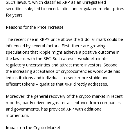
SEC’s lawsuit, which classified XRP as an unregistered
securities sale, led to uncertainties and regulated market prices
for years.
Reasons for the Price Increase
The recent rise in XRP’s price above the 3-dollar mark could be
influenced by several factors. First, there are growing
speculations that Ripple might achieve a positive outcome in
the lawsuit with the SEC. Such a result would eliminate
regulatory uncertainties and attract more investors. Second,
the increasing acceptance of cryptocurrencies worldwide has
led institutions and individuals to seek more stable and
efficient tokens – qualities that XRP directly addresses.
Moreover, the general recovery of the crypto market in recent
months, partly driven by greater acceptance from companies
and governments, has provided XRP with additional
momentum.
Impact on the Crypto Market