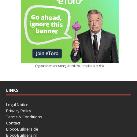
LINKS
Legal Notice
Privacy Policy
Terms & Conditions
Contact
Block-Builders.de
Block-Builders.nl