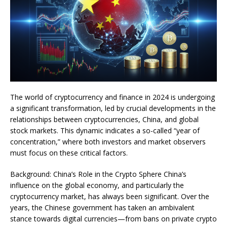
The world of cryptocurrency and finance in 2024 is undergoing
a significant transformation, led by crucial developments in the
relationships between cryptocurrencies, China, and global
stock markets. This dynamic indicates a so-called “year of
concentration,” where both investors and market observers
must focus on these critical factors.
Background: China’s Role in the Crypto Sphere China’s
influence on the global economy, and particularly the
cryptocurrency market, has always been significant. Over the
years, the Chinese government has taken an ambivalent
stance towards digital currencies—from bans on private crypto