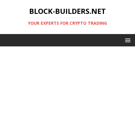
BLOCK-BUILDERS.NET
YOUR EXPERTS FOR CRYPTO TRADING