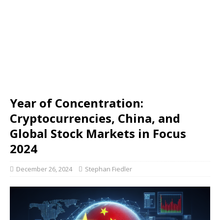
Year of Concentration:
Cryptocurrencies, China, and
Global Stock Markets in Focus
2024
December 26, 2024
Stephan Fiedler