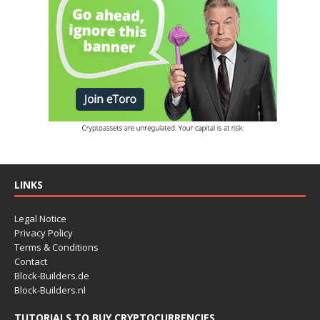
LINKS
Legal Notice
Privacy Policy
Terms & Conditions
Contact
Block-Builders.de
Block-Builders.nl
TUTORIALS TO BUY CRYPTOCURRENCIES