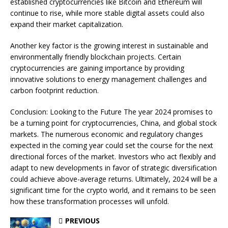
established cryptocurrencies like Bitcoin and Ethereum will
continue to rise, while more stable digital assets could also
expand their market capitalization.
Another key factor is the growing interest in sustainable and
environmentally friendly blockchain projects. Certain
cryptocurrencies are gaining importance by providing
innovative solutions to energy management challenges and
carbon footprint reduction.
Conclusion: Looking to the Future The year 2024 promises to
be a turning point for cryptocurrencies, China, and global stock
markets. The numerous economic and regulatory changes
expected in the coming year could set the course for the next
directional forces of the market. Investors who act flexibly and
adapt to new developments in favor of strategic diversification
could achieve above-average returns. Ultimately, 2024 will be a
significant time for the crypto world, and it remains to be seen
how these transformation processes will unfold.
PREVIOUS