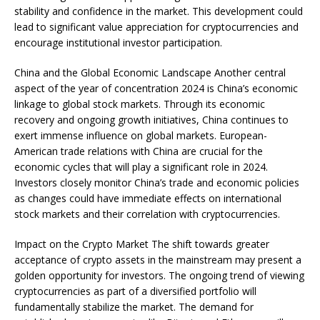
stability and confidence in the market. This development could
lead to significant value appreciation for cryptocurrencies and
encourage institutional investor participation.
China and the Global Economic Landscape Another central
aspect of the year of concentration 2024 is China’s economic
linkage to global stock markets. Through its economic
recovery and ongoing growth initiatives, China continues to
exert immense influence on global markets. European-
American trade relations with China are crucial for the
economic cycles that will play a significant role in 2024.
Investors closely monitor China’s trade and economic policies
as changes could have immediate effects on international
stock markets and their correlation with cryptocurrencies.
Impact on the Crypto Market The shift towards greater
acceptance of crypto assets in the mainstream may present a
golden opportunity for investors. The ongoing trend of viewing
cryptocurrencies as part of a diversified portfolio will
fundamentally stabilize the market. The demand for