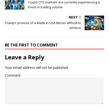
Crypto OTC markets are currently experiencing a
boom in trading volume
NEXT
Trump’s promise of a Made in USA Bitcoin difficult to
achieve
BE THE FIRST TO COMMENT
Leave a Reply
Your email address will not be published.
Comment