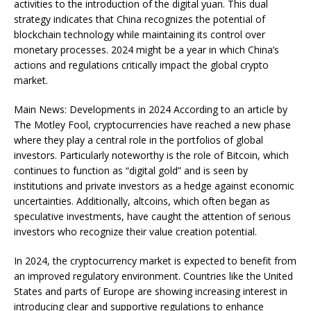
activities to the introduction of the digital yuan. This dual
strategy indicates that China recognizes the potential of
blockchain technology while maintaining its control over
monetary processes. 2024 might be a year in which China’s
actions and regulations critically impact the global crypto
market.
Main News: Developments in 2024 According to an article by
The Motley Fool, cryptocurrencies have reached a new phase
where they play a central role in the portfolios of global
investors. Particularly noteworthy is the role of Bitcoin, which
continues to function as “digital gold” and is seen by
institutions and private investors as a hedge against economic
uncertainties. Additionally, altcoins, which often began as
speculative investments, have caught the attention of serious
investors who recognize their value creation potential.
In 2024, the cryptocurrency market is expected to benefit from
an improved regulatory environment. Countries like the United
States and parts of Europe are showing increasing interest in
introducing clear and supportive regulations to enhance