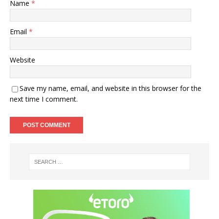
Name
*
Email
*
Website
Save my name, email, and website in this browser for the
next time I comment.