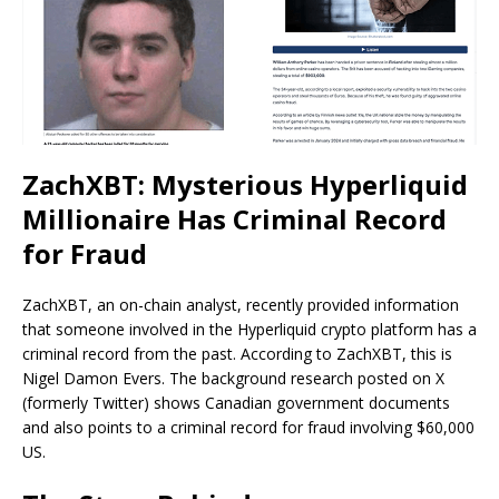
ZachXBT: Mysterious Hyperliquid
Millionaire Has Criminal Record
for Fraud
ZachXBT, an on-chain analyst, recently provided information
that someone involved in the Hyperliquid crypto platform has a
criminal record from the past. According to ZachXBT, this is
Nigel Damon Evers. The background research posted on X
(formerly Twitter) shows Canadian government documents
and also points to a criminal record for fraud involving $60,000
US.