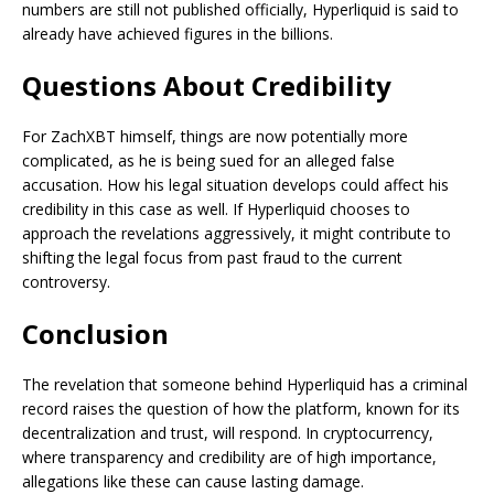
numbers are still not published officially, Hyperliquid is said to
already have achieved figures in the billions.
Questions About Credibility
For ZachXBT himself, things are now potentially more
complicated, as he is being sued for an alleged false
accusation. How his legal situation develops could affect his
credibility in this case as well. If Hyperliquid chooses to
approach the revelations aggressively, it might contribute to
shifting the legal focus from past fraud to the current
controversy.
Conclusion
The revelation that someone behind Hyperliquid has a criminal
record raises the question of how the platform, known for its
decentralization and trust, will respond. In cryptocurrency,
where transparency and credibility are of high importance,
allegations like these can cause lasting damage.