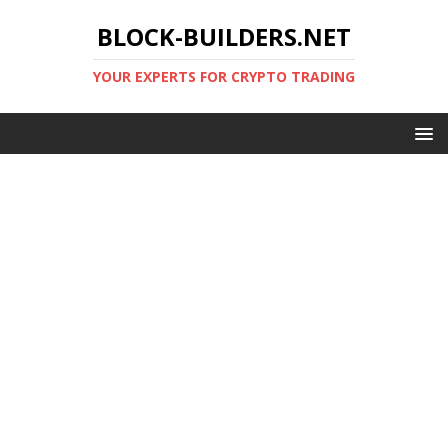
BLOCK-BUILDERS.NET
YOUR EXPERTS FOR CRYPTO TRADING