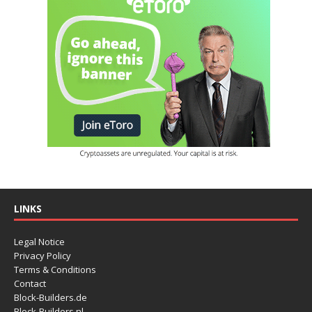
LINKS
Legal Notice
Privacy Policy
Terms & Conditions
Contact
Block-Builders.de
Block-Builders.nl