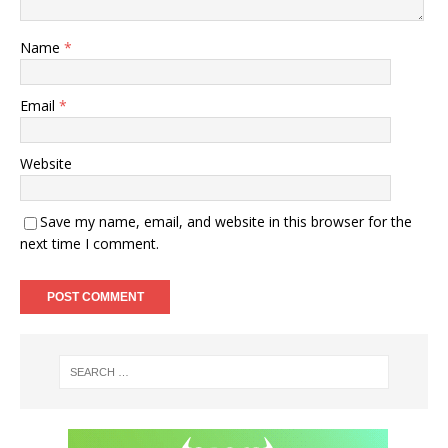
Name
*
Email
*
Website
Save my name, email, and website in this browser for the
next time I comment.