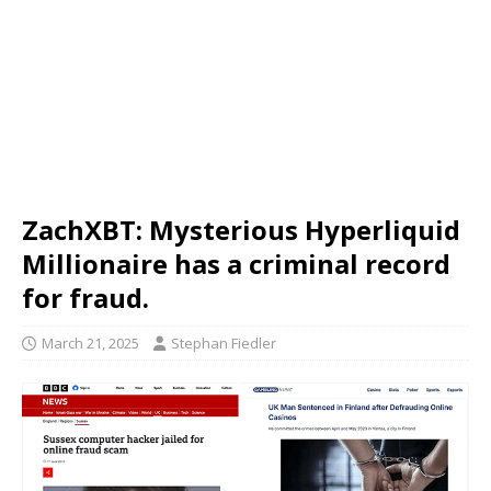
ZachXBT: Mysterious Hyperliquid
Millionaire has a criminal record
for fraud.
March 21, 2025
Stephan Fiedler