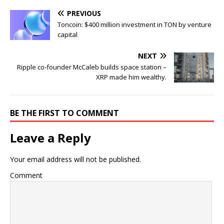
PREVIOUS
Toncoin: $400 million investment in TON by venture
capital
NEXT
Ripple co-founder McCaleb builds space station –
XRP made him wealthy.
BE THE FIRST TO COMMENT
Leave a Reply
Your email address will not be published.
Comment