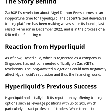
The Story Behind
ZachXBT’s revelation about Nigel Damon Evers comes at an
inopportune time for Hyperliquid. The decentralized derivatives
trading platform has been making waves since its launch, last
raised $4 million in December 2022, and is in the process of a
$40 million financing round.
Reaction from Hyperliquid
As of now, Hyperliquid, which is registered as a company in
Singapore, has not commented officially on ZachXBT’s
revelations. The long-awaited allegations could now negatively
affect Hyperliquid’s reputation and thus the financing round.
Hyperliquid’s Previous Success
Hyperliquid had initially built its reputation by offering trading
options such as leverage positions with up to 20x, which
particularly attract professional traders. While transaction