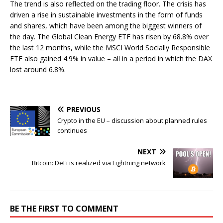
The trend is also reflected on the trading floor. The crisis has
driven a rise in sustainable investments in the form of funds
and shares, which have been among the biggest winners of
the day. The Global Clean Energy ETF has risen by 68.8% over
the last 12 months, while the MSCI World Socially Responsible
ETF also gained 4.9% in value – all in a period in which the DAX
lost around 6.8%.
PREVIOUS
Crypto in the EU – discussion about planned rules
continues
NEXT
Bitcoin: DeFi is realized via Lightning network
BE THE FIRST TO COMMENT