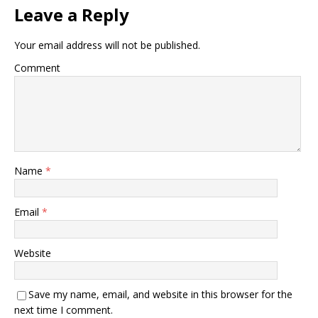
Leave a Reply
Your email address will not be published.
Comment
Name
*
Email
*
Website
Save my name, email, and website in this browser for the
next time I comment.