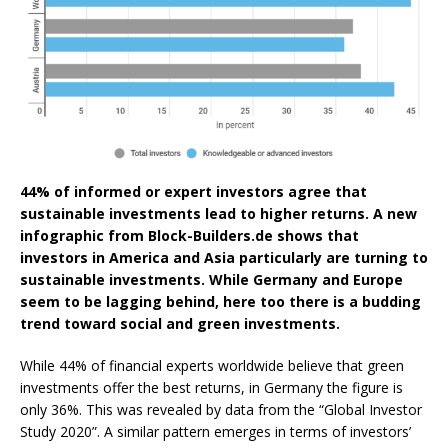
44% of informed or expert investors agree that
sustainable investments lead to higher returns. A new
infographic from Block-Builders.de shows that
investors in America and Asia particularly are turning to
sustainable investments. While Germany and Europe
seem to be lagging behind, here too there is a budding
trend toward social and green investments.
While 44% of financial experts worldwide believe that green
investments offer the best returns, in Germany the figure is
only 36%. This was revealed by data from the “Global Investor
Study 2020”. A similar pattern emerges in terms of investors’