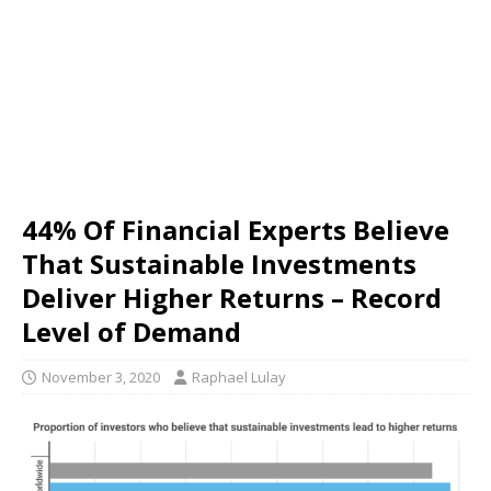
44% Of Financial Experts Believe
That Sustainable Investments
Deliver Higher Returns – Record
Level of Demand
November 3, 2020
Raphael Lulay