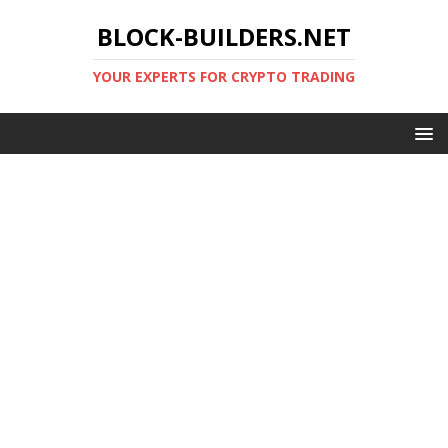
BLOCK-BUILDERS.NET
YOUR EXPERTS FOR CRYPTO TRADING