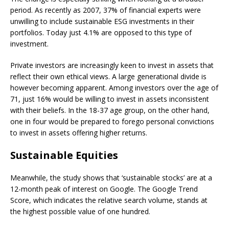
period. As recently as 2007, 37% of financial experts were
unwilling to include sustainable ESG investments in their
portfolios. Today just 4.1% are opposed to this type of
investment.
Private investors are increasingly keen to invest in assets that
reflect their own ethical views. A large generational divide is
however becoming apparent. Among investors over the age of
71, just 16% would be willing to invest in assets inconsistent
with their beliefs. In the 18-37 age group, on the other hand,
one in four would be prepared to forego personal convictions
to invest in assets offering higher returns.
Sustainable Equities
Meanwhile, the study shows that ‘sustainable stocks’ are at a
12-month peak of interest on Google. The Google Trend
Score, which indicates the relative search volume, stands at
the highest possible value of one hundred.