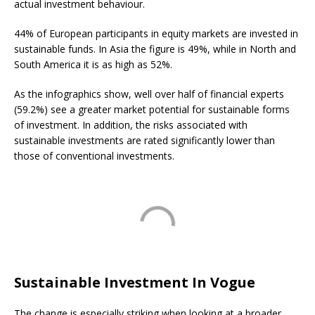
actual investment behaviour.
44% of European participants in equity markets are invested in
sustainable funds. In Asia the figure is 49%, while in North and
South America it is as high as 52%.
As the infographics show, well over half of financial experts
(59.2%) see a greater market potential for sustainable forms
of investment. In addition, the risks associated with
sustainable investments are rated significantly lower than
those of conventional investments.
Sustainable Investment In Vogue
The change is especially striking when looking at a broader