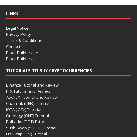
LINKS
Legal Notice
Privacy Policy
Terms & Conditions
Contact
Block-Builders.de
Block-Builders.nl
TUTORIALS TO BUY CRYPTOCURRENCIES
Binance Tutorial and Review
FTX Tutorial and Review
ApolloX Tutorial and Review
Chainlink (LINK) Tutorial
IOTA (IOTA) Tutorial
Ontology (ONT) Tutorial
Polkadot (DOT) Tutorial
SushiSwap (SUSHI) Tutorial
UniSwap (UNI) Tutorial