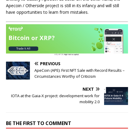
Apecoin / Otherside project is still in its infancy and will still
have opportunities to learn from mistakes.
PREVIOUS
ApeCoin (APE): First NFT Sale with Record Results –
Circumstances Worthy of Criticism
NEXT
IOTA at the Gaia-X project: development work for
mobility 2.0
BE THE FIRST TO COMMENT