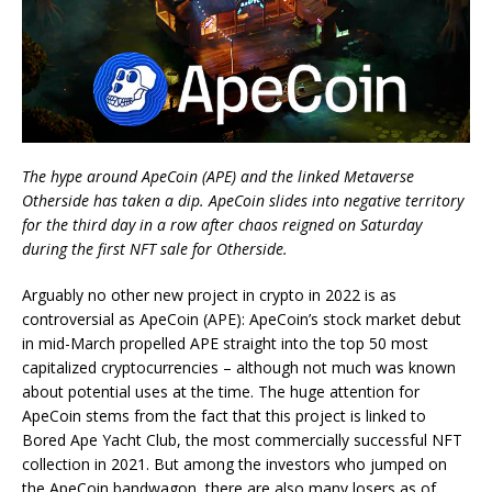
The hype around ApeCoin (APE) and the linked Metaverse
Otherside has taken a dip. ApeCoin slides into negative territory
for the third day in a row after chaos reigned on Saturday
during the first NFT sale for Otherside.
Arguably no other new project in crypto in 2022 is as
controversial as ApeCoin (APE): ApeCoin’s stock market debut
in mid-March propelled APE straight into the top 50 most
capitalized cryptocurrencies – although not much was known
about potential uses at the time. The huge attention for
ApeCoin stems from the fact that this project is linked to
Bored Ape Yacht Club, the most commercially successful NFT
collection in 2021. But among the investors who jumped on
the ApeCoin bandwagon, there are also many losers as of