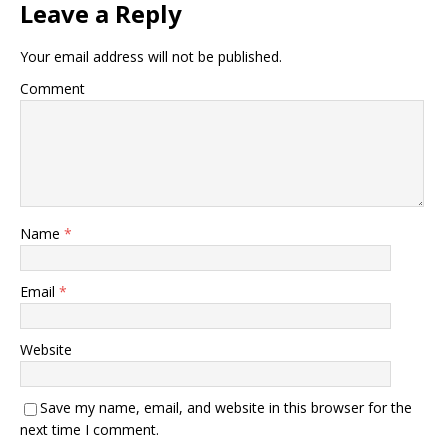
Leave a Reply
Your email address will not be published.
Comment
Name
*
Email
*
Website
Save my name, email, and website in this browser for the
next time I comment.