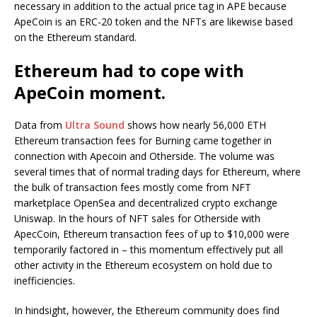
necessary in addition to the actual price tag in APE because
ApeCoin is an ERC-20 token and the NFTs are likewise based
on the Ethereum standard.
Ethereum had to cope with
ApeCoin moment.
Data from
Ultra Sound
shows how nearly 56,000 ETH
Ethereum transaction fees for Burning came together in
connection with Apecoin and Otherside. The volume was
several times that of normal trading days for Ethereum, where
the bulk of transaction fees mostly come from NFT
marketplace OpenSea and decentralized crypto exchange
Uniswap. In the hours of NFT sales for Otherside with
ApecCoin, Ethereum transaction fees of up to $10,000 were
temporarily factored in – this momentum effectively put all
other activity in the Ethereum ecosystem on hold due to
inefficiencies.
In hindsight, however, the Ethereum community does find