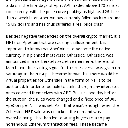
today. In the final days of April, APE traded above $20 almost
consistently, with the price curve peaking as high as $26. Less
than a week later, ApeCoin has currently fallen back to around
15 US dollars and has thus suffered a real price crash.
Besides negative tendencies on the overall crypto market, it is
NFTs on ApeCoin that are causing disillusionment. It is
important to know that ApeCoin is to become the native
currency in a planned metaverse Otherside. Otherside was
announced in a deliberately secretive manner at the end of
March and the starting signal for this metaverse was given on
Saturday. In the run-up it became known that there would be
virtual properties for Otherside in the form of NFTs to be
auctioned. In order to be able to strike there, many interested
ones covered themselves with APE. But just one day before
the auction, the rules were changed and a fixed price of 305
ApeCoin per NFT was set. As if that wasn’t enough, when the
Otherside NFT sale was unlocked, the demand was
overwhelming. This then led to willing buyers to also pay
horrendous Ethereum transaction fees. These became