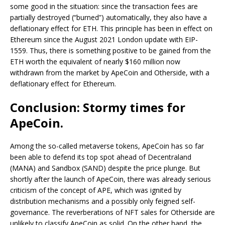
some good in the situation: since the transaction fees are
partially destroyed (“burned”) automatically, they also have a
deflationary effect for ETH. This principle has been in effect on
Ethereum since the August 2021 London update with EIP-
1559. Thus, there is something positive to be gained from the
ETH worth the equivalent of nearly $160 million now
withdrawn from the market by ApeCoin and Otherside, with a
deflationary effect for Ethereum.
Conclusion: Stormy times for
ApeCoin.
Among the so-called metaverse tokens, ApeCoin has so far
been able to defend its top spot ahead of Decentraland
(MANA) and Sandbox (SAND) despite the price plunge. But
shortly after the launch of ApeCoin, there was already serious
criticism of the concept of APE, which was ignited by
distribution mechanisms and a possibly only feigned self-
governance. The reverberations of NFT sales for Otherside are
unlikely to classify ApeCoin as solid. On the other hand, the