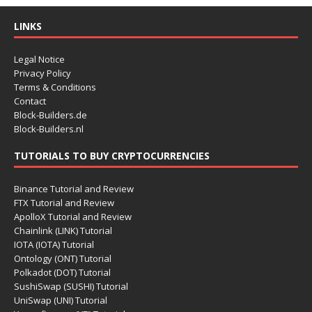
LINKS
Legal Notice
Privacy Policy
Terms & Conditions
Contact
Block-Builders.de
Block-Builders.nl
TUTORIALS TO BUY CRYPTOCURRENCIES
Binance Tutorial and Review
FTX Tutorial and Review
ApolloX Tutorial and Review
Chainlink (LINK) Tutorial
IOTA (IOTA) Tutorial
Ontology (ONT) Tutorial
Polkadot (DOT) Tutorial
SushiSwap (SUSHI) Tutorial
UniSwap (UNI) Tutorial