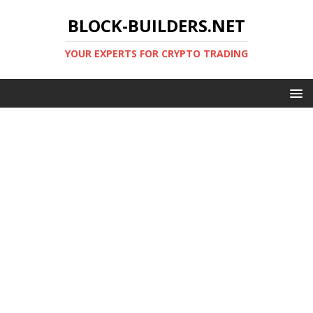
BLOCK-BUILDERS.NET
YOUR EXPERTS FOR CRYPTO TRADING