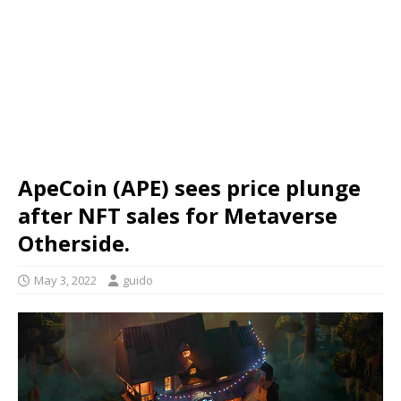
ApeCoin (APE) sees price plunge
after NFT sales for Metaverse
Otherside.
May 3, 2022
guido