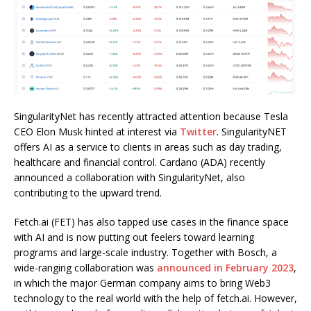
SingularityNet has recently attracted attention because Tesla
CEO Elon Musk hinted at interest via
Twitter
. SingularityNET
offers AI as a service to clients in areas such as day trading,
healthcare and financial control. Cardano (ADA) recently
announced a collaboration with SingularityNet, also
contributing to the upward trend.
Fetch.ai (FET) has also tapped use cases in the finance space
with AI and is now putting out feelers toward learning
programs and large-scale industry. Together with Bosch, a
wide-ranging collaboration was
announced in February 2023
,
in which the major German company aims to bring Web3
technology to the real world with the help of fetch.ai. However,