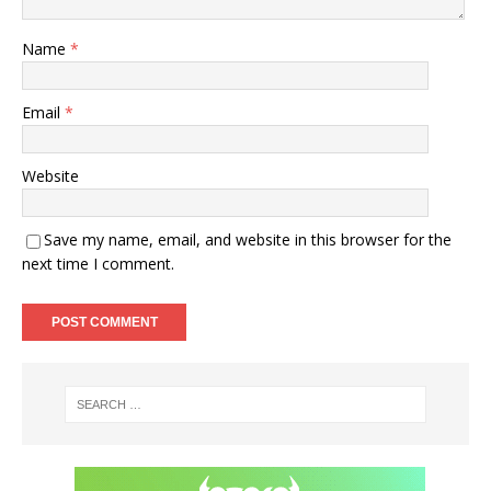
Name
*
Email
*
Website
Save my name, email, and website in this browser for the
next time I comment.