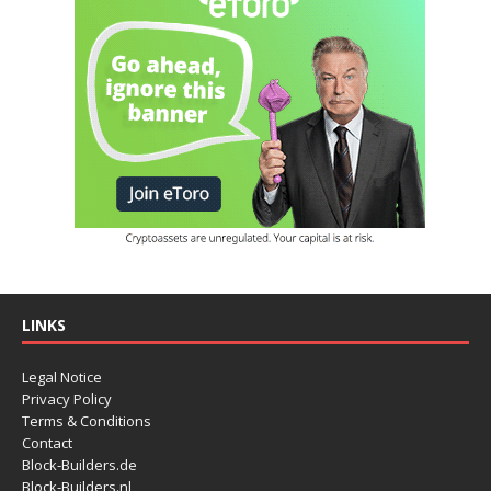
LINKS
Legal Notice
Privacy Policy
Terms & Conditions
Contact
Block-Builders.de
Block-Builders.nl