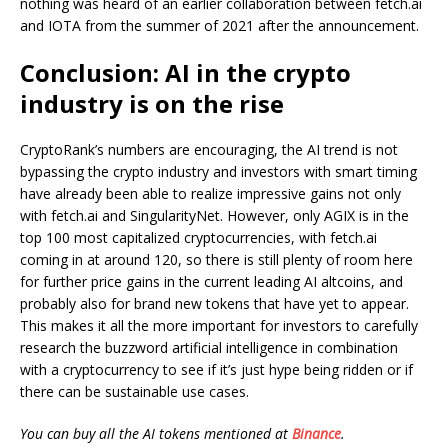
nothing was heard of an earlier collaboration between fetch.ai
and IOTA from the summer of 2021 after the announcement.
Conclusion: AI in the crypto
industry is on the rise
CryptoRank’s numbers are encouraging, the AI trend is not
bypassing the crypto industry and investors with smart timing
have already been able to realize impressive gains not only
with fetch.ai and SingularityNet. However, only AGIX is in the
top 100 most capitalized cryptocurrencies, with fetch.ai
coming in at around 120, so there is still plenty of room here
for further price gains in the current leading AI altcoins, and
probably also for brand new tokens that have yet to appear.
This makes it all the more important for investors to carefully
research the buzzword artificial intelligence in combination
with a cryptocurrency to see if it’s just hype being ridden or if
there can be sustainable use cases.
You can buy all the AI tokens mentioned at
Binance
.