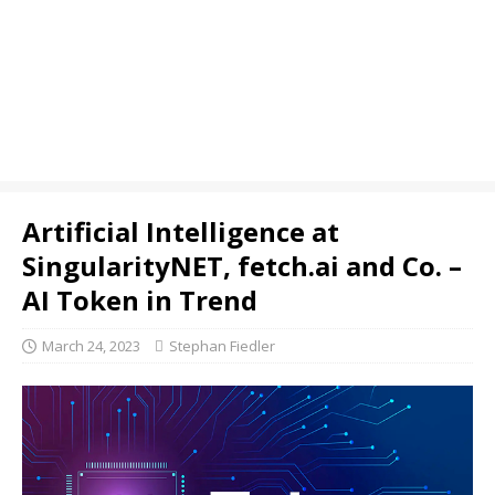
Artificial Intelligence at
SingularityNET, fetch.ai and Co. –
AI Token in Trend
March 24, 2023
Stephan Fiedler