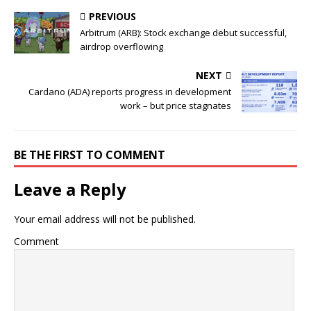
PREVIOUS
Arbitrum (ARB): Stock exchange debut successful,
airdrop overflowing
NEXT
Cardano (ADA) reports progress in development
work – but price stagnates
BE THE FIRST TO COMMENT
Leave a Reply
Your email address will not be published.
Comment