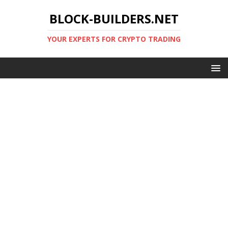
BLOCK-BUILDERS.NET
YOUR EXPERTS FOR CRYPTO TRADING