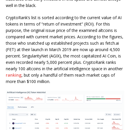
well in the black.
CryptoRank’s list is sorted according to the current value of AI
tokens in terms of “return of investment” (ROI). For this
purpose, the original issue price of the examined altcoins is
compared with current market prices. According to the figures,
those who snatched up established projects such as fetch.ai
(FET) at their launch in March 2019 are now up around 4,500
percent. SingularityNet (AGIX), the most capitalized AI Coin, is
even recorded nearly 5,000 percent plus. CryptoRank ranks
nearly 100 altcoins in the artificial intelligence space in another
ranking
, but only a handful of them reach market caps of
more than $100 million.