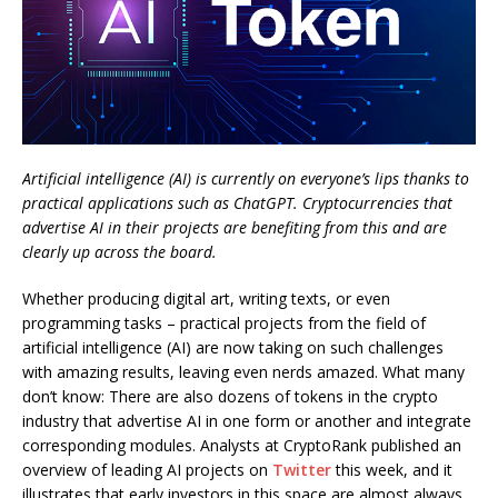
Artificial intelligence (AI) is currently on everyone’s lips thanks to
practical applications such as ChatGPT. Cryptocurrencies that
advertise AI in their projects are benefiting from this and are
clearly up across the board.
Whether producing digital art, writing texts, or even
programming tasks – practical projects from the field of
artificial intelligence (AI) are now taking on such challenges
with amazing results, leaving even nerds amazed. What many
don’t know: There are also dozens of tokens in the crypto
industry that advertise AI in one form or another and integrate
corresponding modules. Analysts at CryptoRank published an
overview of leading AI projects on
Twitter
this week, and it
illustrates that early investors in this space are almost always