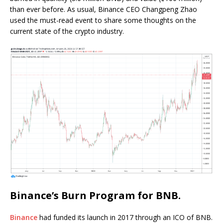
than ever before. As usual, Binance CEO Changpeng Zhao
used the must-read event to share some thoughts on the
current state of the crypto industry.
Binance’s Burn Program for BNB.
Binance
had funded its launch in 2017 through an ICO of BNB.