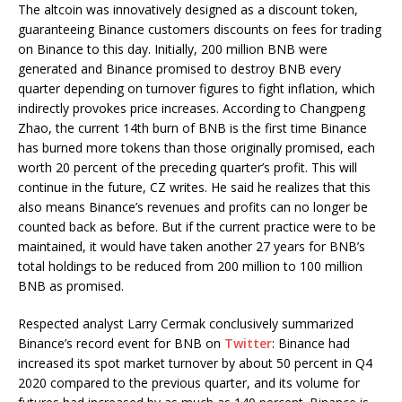
The altcoin was innovatively designed as a discount token,
guaranteeing Binance customers discounts on fees for trading
on Binance to this day. Initially, 200 million BNB were
generated and Binance promised to destroy BNB every
quarter depending on turnover figures to fight inflation, which
indirectly provokes price increases. According to Changpeng
Zhao, the current 14th burn of BNB is the first time Binance
has burned more tokens than those originally promised, each
worth 20 percent of the preceding quarter’s profit. This will
continue in the future, CZ writes. He said he realizes that this
also means Binance’s revenues and profits can no longer be
counted back as before. But if the current practice were to be
maintained, it would have taken another 27 years for BNB’s
total holdings to be reduced from 200 million to 100 million
BNB as promised.
Respected analyst Larry Cermak conclusively summarized
Binance’s record event for BNB on
Twitter
: Binance had
increased its spot market turnover by about 50 percent in Q4
2020 compared to the previous quarter, and its volume for