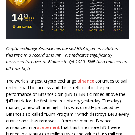
Crypto exchange Binance has burned BNB again in rotation –
this time in a record amount. This indicates significantly
increased turnover at Binance in Q4 2020. BNB then reached an
all-time high.
The world’s largest crypto exchange
Binance
continues to sail
on the road to success and this is reflected in the price
performance of Binance Coin (BNB). BNB climbed above the
$47 mark for the first time in a history yesterday (Tuesday),
marking a new all-time high. This was directly preceded by
Binance’s so-called “Burn Program,” which destroys BNB every
quarter and thus removes it from the market. Binance
announced in a
statement
that this time more BNB were
burned in quantity (3.6 million BNB) and value ($166 million)