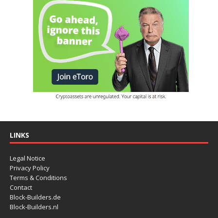
LINKS
Legal Notice
Privacy Policy
Terms & Conditions
Contact
Block-Builders.de
Block-Builders.nl