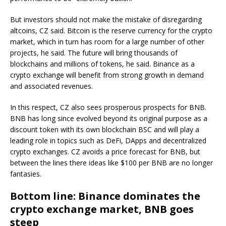
But investors should not make the mistake of disregarding
altcoins, CZ said. Bitcoin is the reserve currency for the crypto
market, which in turn has room for a large number of other
projects, he said. The future will bring thousands of
blockchains and millions of tokens, he said. Binance as a
crypto exchange will benefit from strong growth in demand
and associated revenues.
In this respect, CZ also sees prosperous prospects for BNB.
BNB has long since evolved beyond its original purpose as a
discount token with its own blockchain BSC and will play a
leading role in topics such as DeFi, DApps and decentralized
crypto exchanges. CZ avoids a price forecast for BNB, but
between the lines there ideas like $100 per BNB are no longer
fantasies.
Bottom line: Binance dominates the
crypto exchange market, BNB goes
steep