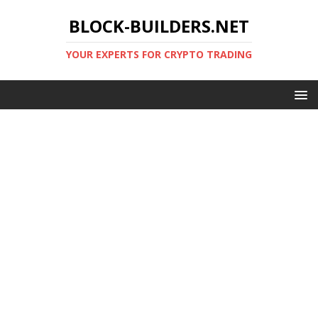
BLOCK-BUILDERS.NET
YOUR EXPERTS FOR CRYPTO TRADING