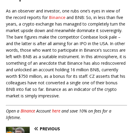
As an observer and investor, one rubs one’s eyes in view of
the record reports for
Binance
and BNB: So, in less than five
years, a crypto exchange has managed to completely turn the
market upside down and meanwhile dominate it sovereignly.
The bare figures make the competitor Coinbase look pale –
and the latter is after all aiming for an IPO in the USA. In other
words, those who want to participate in Binance’s success are
left with BNB as a suitable instrument. In this atmosphere, it is
something of an anecdote that Binance has also rediscovered
and unlocked an account holding 16 million BNB, currently
worth $750 million, as a bonus for its staff. CZ asserts that his
colleagues have not converted a single one of their bonus
BNB into fiat so far. Binance as an indicator of the crypto
market is simply impressive.
Open a
Binance
Account
here
and save 10% on fees for a
lifetime.
PREVIOUS