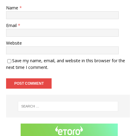
Name
*
Email
*
Website
Save my name, email, and website in this browser for the
next time I comment.