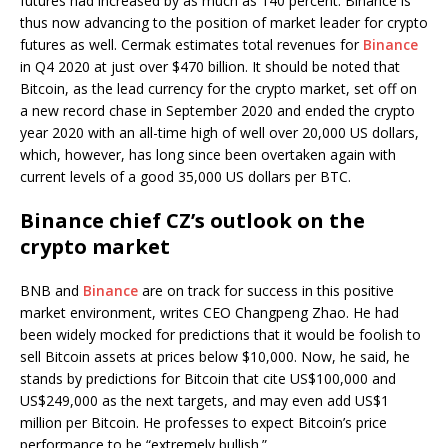
futures had increased by as much as 140 percent. Binance is
thus now advancing to the position of market leader for crypto
futures as well. Cermak estimates total revenues for
Binance
in Q4 2020 at just over $470 billion. It should be noted that
Bitcoin, as the lead currency for the crypto market, set off on
a new record chase in September 2020 and ended the crypto
year 2020 with an all-time high of well over 20,000 US dollars,
which, however, has long since been overtaken again with
current levels of a good 35,000 US dollars per BTC.
Binance chief CZ’s outlook on the
crypto market
BNB and
Binance
are on track for success in this positive
market environment, writes CEO Changpeng Zhao. He had
been widely mocked for predictions that it would be foolish to
sell Bitcoin assets at prices below $10,000. Now, he said, he
stands by predictions for Bitcoin that cite US$100,000 and
US$249,000 as the next targets, and may even add US$1
million per Bitcoin. He professes to expect Bitcoin’s price
performance to be “extremely bullish.”