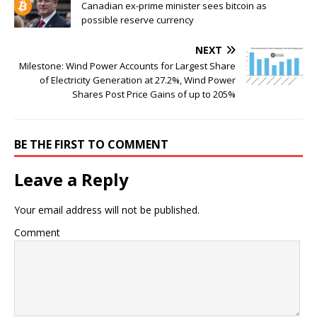
Canadian ex-prime minister sees bitcoin as
possible reserve currency
NEXT
Milestone: Wind Power Accounts for Largest Share
of Electricity Generation at 27.2%, Wind Power
Shares Post Price Gains of up to 205%
BE THE FIRST TO COMMENT
Leave a Reply
Your email address will not be published.
Comment