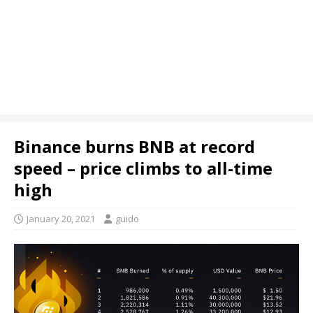
Binance burns BNB at record
speed – price climbs to all-time
high
January 20, 2021
guido