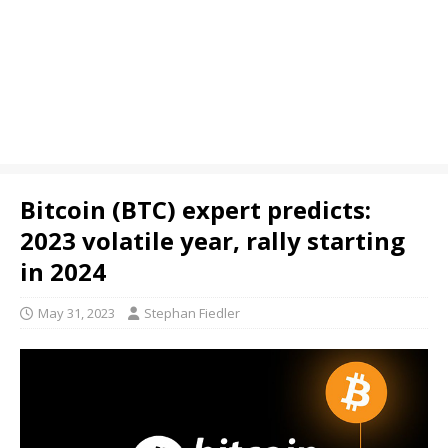
Bitcoin (BTC) expert predicts:
2023 volatile year, rally starting
in 2024
May 31, 2023
Stephan Fiedler