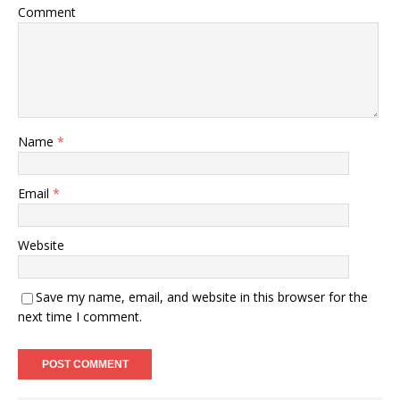
Comment
Name
*
Email
*
Website
Save my name, email, and website in this browser for the
next time I comment.