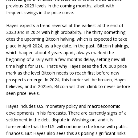
previous 2023 levels in the coming months, albeit with
frequent swings in the price curve.
Hayes expects a trend reversal at the earliest at the end of
2023 and in 2024 with high probability. The thirty-something
cites the upcoming Bitcoin halving, which is expected to take
place in April 2024, as a key date. In the past, Bitcoin halvings,
which happen about 4 years apart, always marked the
beginning of a rally with a few months delay, setting new all-
time highs for BTC. That’s why Hayes sees the $70,000 price
mark as the level Bitcoin needs to reach first before new
prospects emerge. In 2024, this barrier will be broken, Hayes
believes, and in 2025/6, Bitcoin will then climb to never-before-
seen price levels.
Hayes includes U.S. monetary policy and macroeconomic
developments in his forecasts. There are currently signs of a
settlement in the debt dispute in Washington, and it is
foreseeable that the U.S. will continue to be loose with public
finances. But Hayes also sees this as posing significant risks