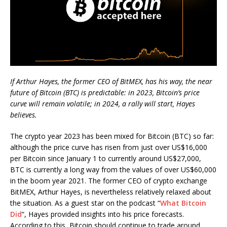
If Arthur Hayes, the former CEO of BitMEX, has his way, the near
future of Bitcoin (BTC) is predictable: in 2023, Bitcoin’s price
curve will remain volatile; in 2024, a rally will start, Hayes
believes.
The crypto year 2023 has been mixed for Bitcoin (BTC) so far:
although the price curve has risen from just over US$16,000
per Bitcoin since January 1 to currently around US$27,000,
BTC is currently a long way from the values of over US$60,000
in the boom year 2021. The former CEO of crypto exchange
BitMEX, Arthur Hayes, is nevertheless relatively relaxed about
the situation. As a guest star on the podcast “
What Bitcoin
Did
“, Hayes provided insights into his price forecasts.
According to this, Bitcoin should continue to trade around