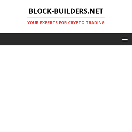
BLOCK-BUILDERS.NET
YOUR EXPERTS FOR CRYPTO TRADING