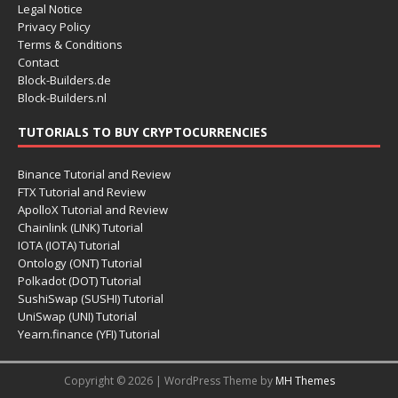
Legal Notice
Privacy Policy
Terms & Conditions
Contact
Block-Builders.de
Block-Builders.nl
TUTORIALS TO BUY CRYPTOCURRENCIES
Binance Tutorial and Review
FTX Tutorial and Review
ApolloX Tutorial and Review
Chainlink (LINK) Tutorial
IOTA (IOTA) Tutorial
Ontology (ONT) Tutorial
Polkadot (DOT) Tutorial
SushiSwap (SUSHI) Tutorial
UniSwap (UNI) Tutorial
Yearn.finance (YFI) Tutorial
Copyright © 2026 | WordPress Theme by
MH Themes