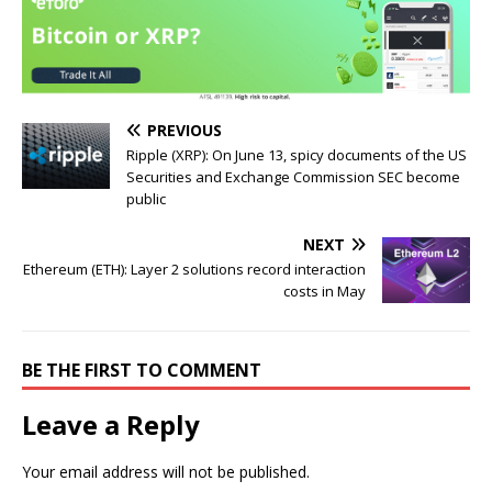
PREVIOUS
Ripple (XRP): On June 13, spicy documents of the US
Securities and Exchange Commission SEC become
public
NEXT
Ethereum (ETH): Layer 2 solutions record interaction
costs in May
BE THE FIRST TO COMMENT
Leave a Reply
Your email address will not be published.