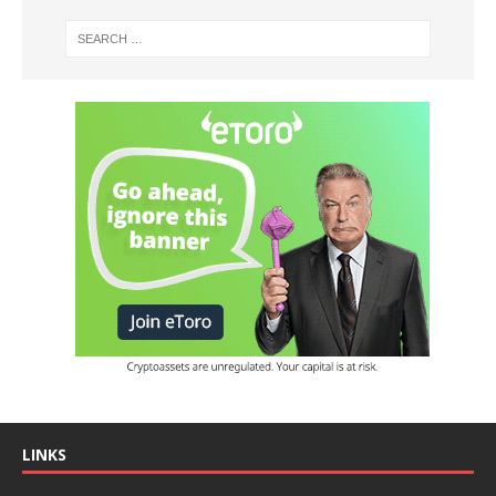
LINKS