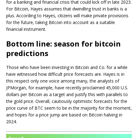
for a banking and financial crisis that could kick off in late 2023.
For Bitcoin, Hayes assumes that dwindling trust in banks is a
plus. According to Hayes, citizens will make private provisions
for the future, taking Bitcoin into account as a suitable
financial instrument.
Bottom line: season for bitcoin
predictions
Those who have been investing in Bitcoin and Co. for a while
have witnessed how difficult price forecasts are. Hayes is in
this respect only one voice among many, the analysts of
JPMorgan, for example, have recently proclaimed 45,000 U.S.
dollars per Bitcoin as a target and justify this with parallels to
the gold price. Overall, cautiously optimistic forecasts for the
price curve of BTC seem to be in the majority for the moment,
and hopes for a price jump are based on Bitcoin halving in
2024.