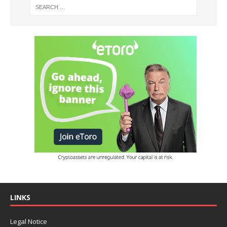
LINKS
Legal Notice