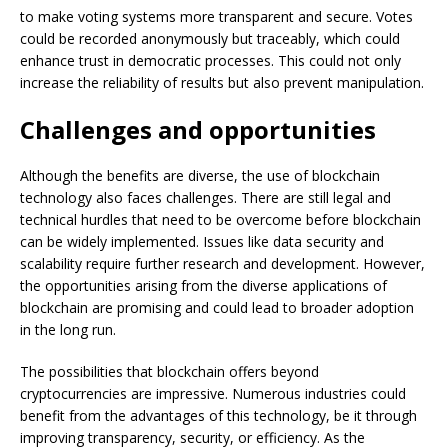
to make voting systems more transparent and secure. Votes
could be recorded anonymously but traceably, which could
enhance trust in democratic processes. This could not only
increase the reliability of results but also prevent manipulation.
Challenges and opportunities
Although the benefits are diverse, the use of blockchain
technology also faces challenges. There are still legal and
technical hurdles that need to be overcome before blockchain
can be widely implemented. Issues like data security and
scalability require further research and development. However,
the opportunities arising from the diverse applications of
blockchain are promising and could lead to broader adoption
in the long run.
The possibilities that blockchain offers beyond
cryptocurrencies are impressive. Numerous industries could
benefit from the advantages of this technology, be it through
improving transparency, security, or efficiency. As the