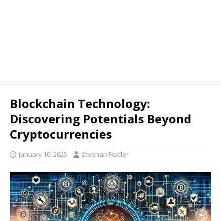
Blockchain Technology:
Discovering Potentials Beyond
Cryptocurrencies
January 10, 2025
Stephan Fiedler