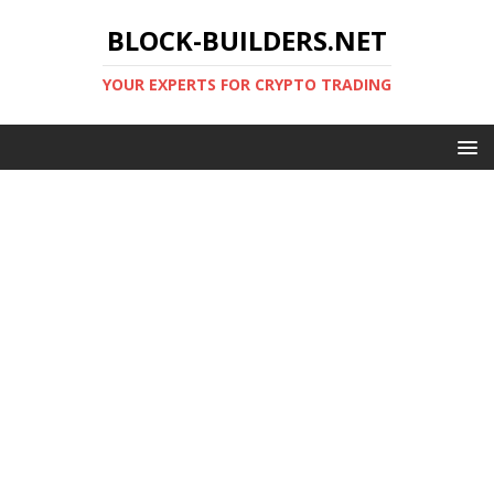
BLOCK-BUILDERS.NET
YOUR EXPERTS FOR CRYPTO TRADING