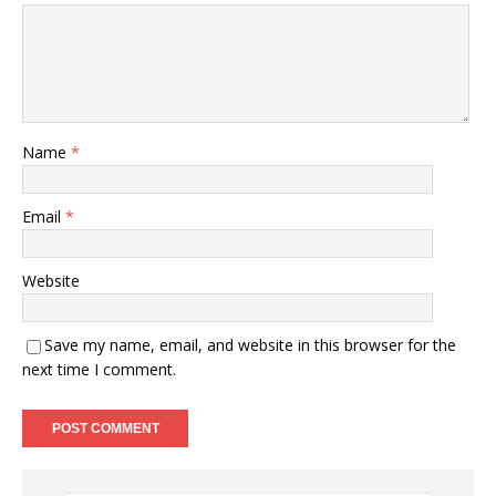
Name
*
Email
*
Website
Save my name, email, and website in this browser for the
next time I comment.