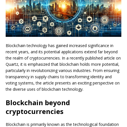
Blockchain technology has gained increased significance in
recent years, and its potential applications extend far beyond
the realm of cryptocurrencies. In a recently published article on
Quartz, it is emphasized that blockchain holds more potential,
particularly in revolutionizing various industries. From ensuring
transparency in supply chains to transforming identity and
voting systems, the article presents an exciting perspective on
the diverse uses of blockchain technology.
Blockchain beyond
cryptocurrencies
Blockchain is primarily known as the technological foundation