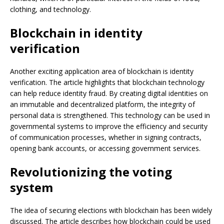
clothing, and technology.
Blockchain in identity
verification
Another exciting application area of blockchain is identity
verification. The article highlights that blockchain technology
can help reduce identity fraud. By creating digital identities on
an immutable and decentralized platform, the integrity of
personal data is strengthened. This technology can be used in
governmental systems to improve the efficiency and security
of communication processes, whether in signing contracts,
opening bank accounts, or accessing government services.
Revolutionizing the voting
system
The idea of securing elections with blockchain has been widely
discussed. The article describes how blockchain could be used