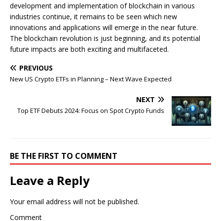
development and implementation of blockchain in various
industries continue, it remains to be seen which new
innovations and applications will emerge in the near future.
The blockchain revolution is just beginning, and its potential
future impacts are both exciting and multifaceted.
PREVIOUS
New US Crypto ETFs in Planning – Next Wave Expected
NEXT
Top ETF Debuts 2024: Focus on Spot Crypto Funds
BE THE FIRST TO COMMENT
Leave a Reply
Your email address will not be published.
Comment