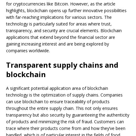
for cryptocurrencies like Bitcoin. However, as the article
highlights, blockchain opens up further innovative possibilities
with far-reaching implications for various sectors. The
technology is particularly suited for areas where trust,
transparency, and security are crucial elements. Blockchain
applications that extend beyond the financial sector are
gaining increasing interest and are being explored by
companies worldwide.
Transparent supply chains and
blockchain
A significant potential application area of blockchain
technology is the optimization of supply chains. Companies
can use blockchain to ensure traceability of products
throughout the entire supply chain. This not only ensures
transparency but also security by guaranteeing the authenticity
of products and minimizing the risk of fraud. Customers can
trace where their products come from and how they’ve been
handled, which is of particular interest in the fields of food,