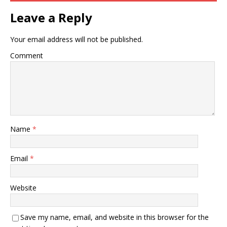
Leave a Reply
Your email address will not be published.
Comment
Name
*
Email
*
Website
Save my name, email, and website in this browser for the