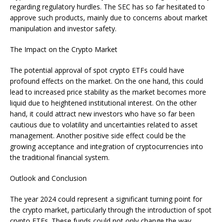
regarding regulatory hurdles. The SEC has so far hesitated to
approve such products, mainly due to concerns about market
manipulation and investor safety.
The Impact on the Crypto Market
The potential approval of spot crypto ETFs could have
profound effects on the market. On the one hand, this could
lead to increased price stability as the market becomes more
liquid due to heightened institutional interest. On the other
hand, it could attract new investors who have so far been
cautious due to volatility and uncertainties related to asset
management. Another positive side effect could be the
growing acceptance and integration of cryptocurrencies into
the traditional financial system.
Outlook and Conclusion
The year 2024 could represent a significant turning point for
the crypto market, particularly through the introduction of spot
crypto ETFs. These funds could not only change the way