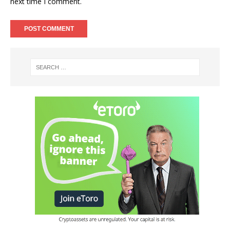
next time I comment.