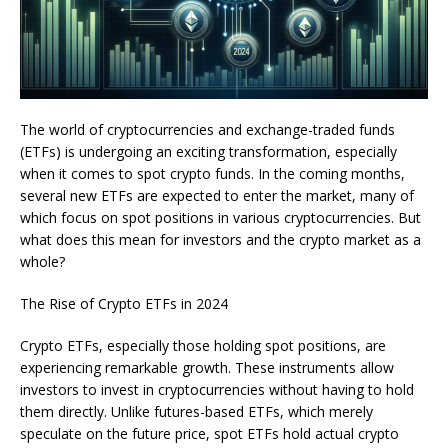
The world of cryptocurrencies and exchange-traded funds
(ETFs) is undergoing an exciting transformation, especially
when it comes to spot crypto funds. In the coming months,
several new ETFs are expected to enter the market, many of
which focus on spot positions in various cryptocurrencies. But
what does this mean for investors and the crypto market as a
whole?
The Rise of Crypto ETFs in 2024
Crypto ETFs, especially those holding spot positions, are
experiencing remarkable growth. These instruments allow
investors to invest in cryptocurrencies without having to hold
them directly. Unlike futures-based ETFs, which merely
speculate on the future price, spot ETFs hold actual crypto