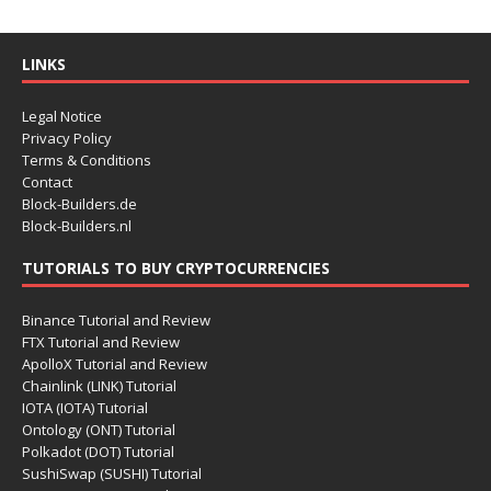
LINKS
Legal Notice
Privacy Policy
Terms & Conditions
Contact
Block-Builders.de
Block-Builders.nl
TUTORIALS TO BUY CRYPTOCURRENCIES
Binance Tutorial and Review
FTX Tutorial and Review
ApolloX Tutorial and Review
Chainlink (LINK) Tutorial
IOTA (IOTA) Tutorial
Ontology (ONT) Tutorial
Polkadot (DOT) Tutorial
SushiSwap (SUSHI) Tutorial