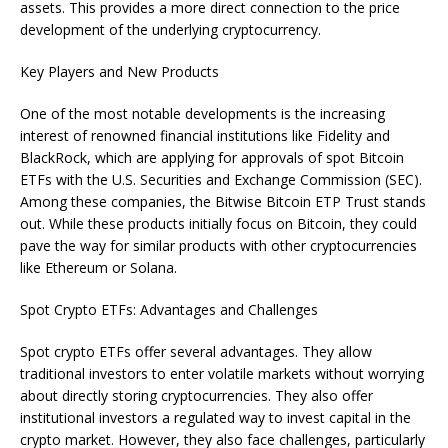
assets. This provides a more direct connection to the price
development of the underlying cryptocurrency.
Key Players and New Products
One of the most notable developments is the increasing
interest of renowned financial institutions like Fidelity and
BlackRock, which are applying for approvals of spot Bitcoin
ETFs with the U.S. Securities and Exchange Commission (SEC).
Among these companies, the Bitwise Bitcoin ETP Trust stands
out. While these products initially focus on Bitcoin, they could
pave the way for similar products with other cryptocurrencies
like Ethereum or Solana.
Spot Crypto ETFs: Advantages and Challenges
Spot crypto ETFs offer several advantages. They allow
traditional investors to enter volatile markets without worrying
about directly storing cryptocurrencies. They also offer
institutional investors a regulated way to invest capital in the
crypto market. However, they also face challenges, particularly