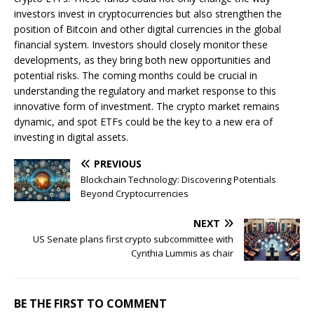
investors invest in cryptocurrencies but also strengthen the
position of Bitcoin and other digital currencies in the global
financial system. Investors should closely monitor these
developments, as they bring both new opportunities and
potential risks. The coming months could be crucial in
understanding the regulatory and market response to this
innovative form of investment. The crypto market remains
dynamic, and spot ETFs could be the key to a new era of
investing in digital assets.
PREVIOUS
Blockchain Technology: Discovering Potentials
Beyond Cryptocurrencies
NEXT
US Senate plans first crypto subcommittee with
Cynthia Lummis as chair
BE THE FIRST TO COMMENT