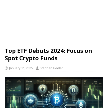
Top ETF Debuts 2024: Focus on
Spot Crypto Funds
January 11, 2025
Stephan Fiedler