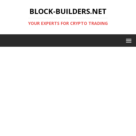
BLOCK-BUILDERS.NET
YOUR EXPERTS FOR CRYPTO TRADING