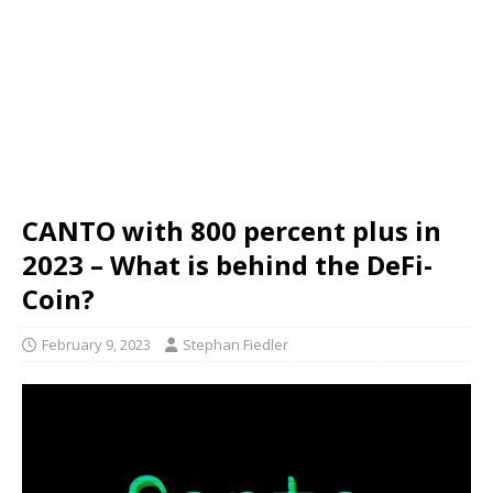
CANTO with 800 percent plus in
2023 – What is behind the DeFi-
Coin?
February 9, 2023
Stephan Fiedler