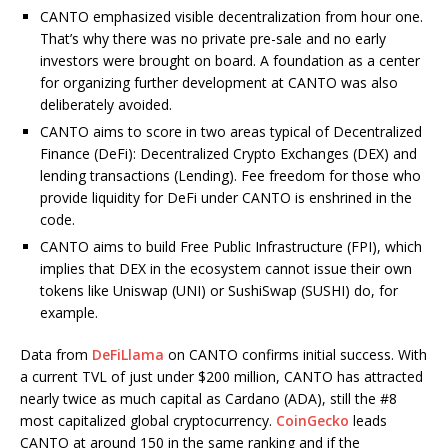
CANTO emphasized visible decentralization from hour one.
That’s why there was no private pre-sale and no early
investors were brought on board. A foundation as a center
for organizing further development at CANTO was also
deliberately avoided.
CANTO aims to score in two areas typical of Decentralized
Finance (DeFi): Decentralized Crypto Exchanges (DEX) and
lending transactions (Lending). Fee freedom for those who
provide liquidity for DeFi under CANTO is enshrined in the
code.
CANTO aims to build Free Public Infrastructure (FPI), which
implies that DEX in the ecosystem cannot issue their own
tokens like Uniswap (UNI) or SushiSwap (SUSHI) do, for
example.
Data from
DeFiLlama
on CANTO confirms initial success. With
a current TVL of just under $200 million, CANTO has attracted
nearly twice as much capital as Cardano (ADA), still the #8
most capitalized global cryptocurrency.
CoinGecko
leads
CANTO at around 150 in the same ranking and if the