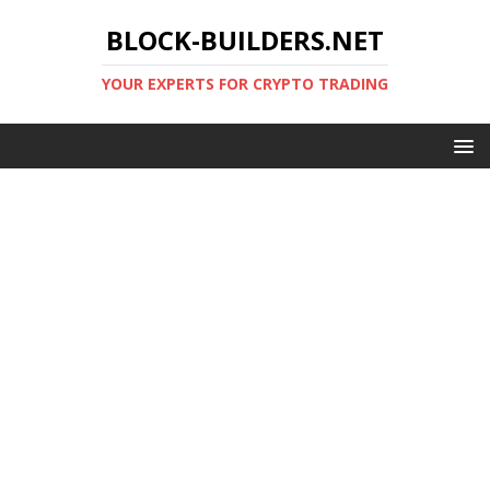
BLOCK-BUILDERS.NET
YOUR EXPERTS FOR CRYPTO TRADING