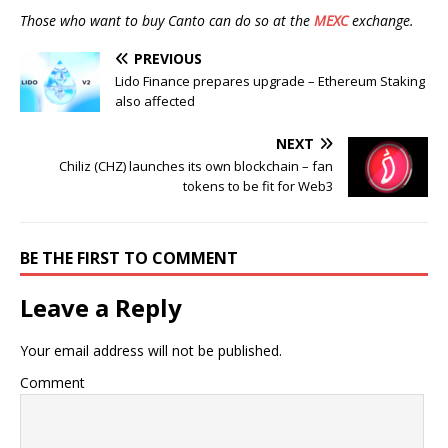
Those who want to buy Canto can do so at the
MEXC
exchange.
PREVIOUS
Lido Finance prepares upgrade – Ethereum Staking
also affected
NEXT
Chiliz (CHZ) launches its own blockchain – fan
tokens to be fit for Web3
BE THE FIRST TO COMMENT
Leave a Reply
Your email address will not be published.
Comment