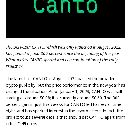
The DeFi-Coin CANTO, which was only launched in August 2022,
has gained a good 800 percent since the beginning of the year.
What makes CANTO special and is a continuation of the rally
realistic?
The launch of CANTO in August 2022 passed the broader
crypto public by, but the price performance in the new year has
changed the situation. As of January 1, 2023, CANTO was still
trading at around $0.08; it is currently around $0.60. The 800
percent gain in just five weeks for CANTO led to new all-time
highs and has sparked interest in the crypto scene. In fact, the
project touts several details that should set CANTO apart from
other DeFi coins: