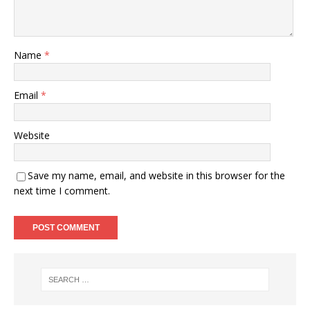
Name
*
Email
*
Website
Save my name, email, and website in this browser for the
next time I comment.