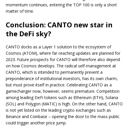
momentum continues, entering the TOP 100 is only a short
matter of time.
Conclusion: CANTO new star in
the DeFi sky?
CANTO docks as a Layer 1 solution to the ecosystem of
Cosmos (ATOM), where far-reaching updates are planned for
2023. Future prospects for CANTO will therefore also depend
on how Cosmos develops. The radical self-management at
CANTO, which is intended to permanently prevent a
preponderance of institutional investors, has its own charm,
but must prove itself in practice. Celebrating CANTO as a
gamechanger now, however, seems premature. Competition
among leading DeFi tokens such as Ethereum (ETH), Solana
(SOL) and Polygon (MATIC) is high. On the other hand, CANTO
is not yet listed on the leading crypto exchanges such as
Binance and Coinbase – opening the door to the mass public
could trigger another price jump.