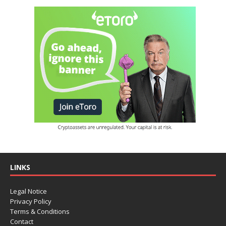
LINKS
Legal Notice
Privacy Policy
Terms & Conditions
Contact