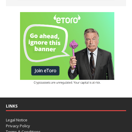
LINKS
Legal Notice
Privacy Policy
Terms & Conditions