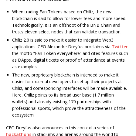
When trading Fan Tokens based on Chiliz, the new
blockchain is said to allow for lower fees and more speed.
Technologically, it is an offshoot of the BNB Chain and
trusts eleven select nodes that can validate transaction.
Chiliz 2.0 is said to make it easier to integrate Web3
applications. CEO Alexandre Dreyfus proclaims via
Twitter
the motto “Fan Token everywhere” and cites features such
as DApps, digital tickets or proof of attendance at events
as examples.
The new, proprietary blockchain is intended to make it
easier for external developers to set up their projects at
Chiliz, and corresponding interfaces will be made available.
Here, Chiliz points to its broad user base (1.7 million
wallets) and already existing 170 partnerships with
professional sports, which prove the attractiveness of the
ecosystem.
CEO Dreyfus also announces in this context a series of
hackathons
in stadiums and arenas around the world to