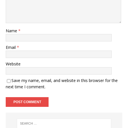
Name
*
Email
*
Website
Save my name, email, and website in this browser for the
next time I comment.