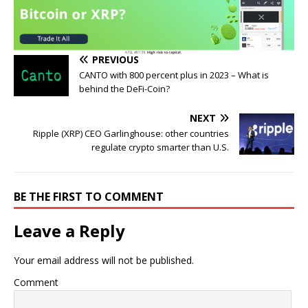
PREVIOUS
CANTO with 800 percent plus in 2023 – What is
behind the DeFi-Coin?
NEXT
Ripple (XRP) CEO Garlinghouse: other countries
regulate crypto smarter than U.S.
BE THE FIRST TO COMMENT
Leave a Reply
Your email address will not be published.
Comment