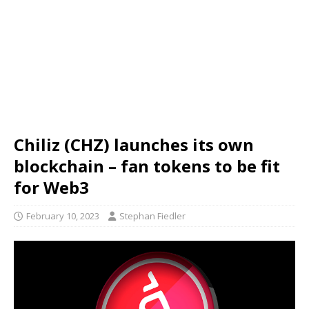
Chiliz (CHZ) launches its own
blockchain – fan tokens to be fit
for Web3
February 10, 2023
Stephan Fiedler