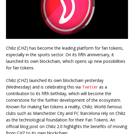
Chiliz (CHZ) has become the leading platform for fan tokens,
especially in the sports sector. On its fifth anniversary, it
launched its own blockchain, which opens up new possibilities
for fan tokens.
Chiliz (CHZ) launched its own blockchain yesterday
(Wednesday) and is celebrating this via
Twitter
as a
contribution to its fifth birthday, which will become the
cornerstone for the further development of the ecosystem.
Known for making fan tokens a reality, Chiliz. World-famous
clubs such as Manchester City and FC Barcelona rely on Chiliz
as the technological foundation for their Fan Tokens. An
official blog post on Chiliz 2.0 highlights the benefits of moving
from CHZ to its own blockchain: