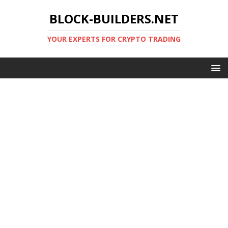
BLOCK-BUILDERS.NET
YOUR EXPERTS FOR CRYPTO TRADING