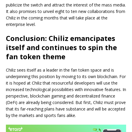
publicize the switch and attract the interest of the mass media.
It also promises to unveil eight to ten new collaborations from
Chiliz in the coming months that will take place at the
enterprise level.
Conclusion: Chiliz emancipates
itself and continues to spin the
fan token theme
Chiliz sees itself as a leader in the fan token space and is
underpinning this position by moving to its own blockchain. For
it is hoped at Chiliz that resourceful developers will use the
increased technological possibilities with innovative features. In
perspective, blockchain gaming and decentralized finance
(DeFi) are already being considered. But first, Chiliz must prove
that its far-reaching plans have substance and will be accepted
by the markets and sports fans alike.