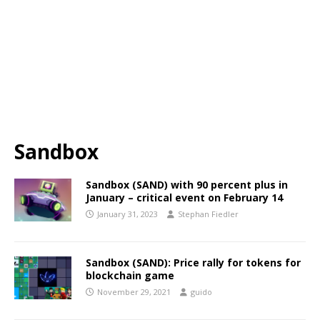
Sandbox
Sandbox (SAND) with 90 percent plus in
January – critical event on February 14
January 31, 2023
Stephan Fiedler
Sandbox (SAND): Price rally for tokens for
blockchain game
November 29, 2021
guido