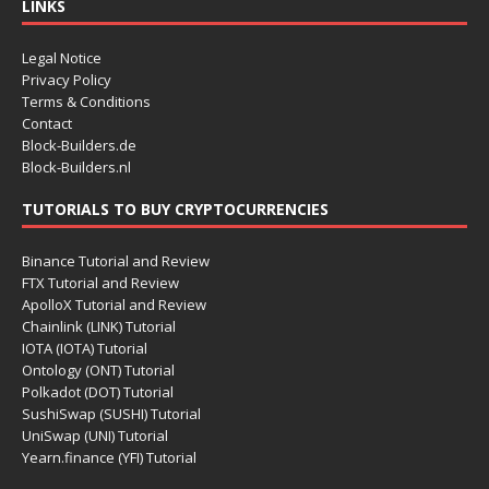
LINKS
Legal Notice
Privacy Policy
Terms & Conditions
Contact
Block-Builders.de
Block-Builders.nl
TUTORIALS TO BUY CRYPTOCURRENCIES
Binance Tutorial and Review
FTX Tutorial and Review
ApolloX Tutorial and Review
Chainlink (LINK) Tutorial
IOTA (IOTA) Tutorial
Ontology (ONT) Tutorial
Polkadot (DOT) Tutorial
SushiSwap (SUSHI) Tutorial
UniSwap (UNI) Tutorial
Yearn.finance (YFI) Tutorial