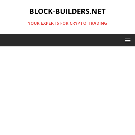
BLOCK-BUILDERS.NET
YOUR EXPERTS FOR CRYPTO TRADING