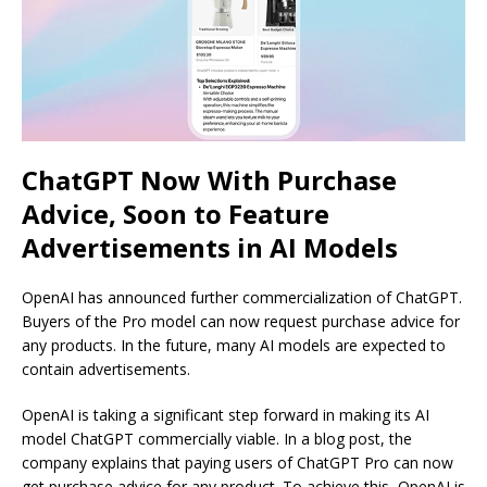
ChatGPT Now With Purchase
Advice, Soon to Feature
Advertisements in AI Models
OpenAI has announced further commercialization of ChatGPT.
Buyers of the Pro model can now request purchase advice for
any products. In the future, many AI models are expected to
contain advertisements.
OpenAI is taking a significant step forward in making its AI
model ChatGPT commercially viable. In a blog post, the
company explains that paying users of ChatGPT Pro can now
get purchase advice for any product. To achieve this, OpenAI is