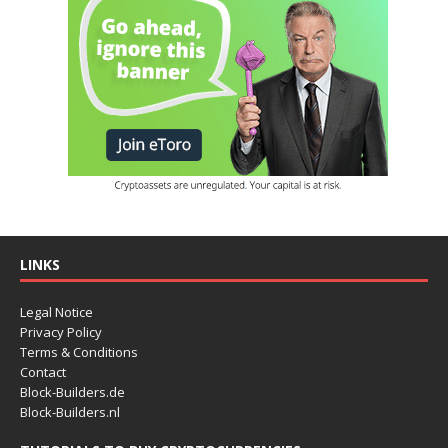
LINKS
Legal Notice
Privacy Policy
Terms & Conditions
Contact
Block-Builders.de
Block-Builders.nl