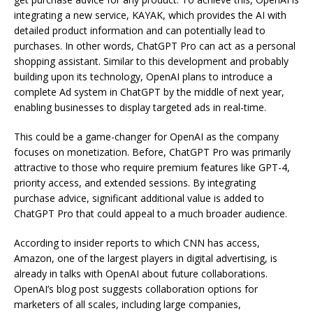
integrating a new service, KAYAK, which provides the AI with
detailed product information and can potentially lead to
purchases. In other words, ChatGPT Pro can act as a personal
shopping assistant. Similar to this development and probably
building upon its technology, OpenAI plans to introduce a
complete Ad system in ChatGPT by the middle of next year,
enabling businesses to display targeted ads in real-time.
This could be a game-changer for OpenAI as the company
focuses on monetization. Before, ChatGPT Pro was primarily
attractive to those who require premium features like GPT-4,
priority access, and extended sessions. By integrating
purchase advice, significant additional value is added to
ChatGPT Pro that could appeal to a much broader audience.
According to insider reports to which CNN has access,
Amazon, one of the largest players in digital advertising, is
already in talks with OpenAI about future collaborations.
OpenAI’s blog post suggests collaboration options for
marketers of all scales, including large companies,