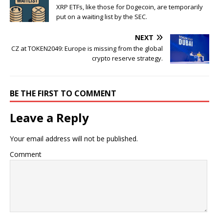
XRP ETFs, like those for Dogecoin, are temporarily
put on a waiting list by the SEC.
NEXT
CZ at TOKEN2049: Europe is missing from the global
crypto reserve strategy.
BE THE FIRST TO COMMENT
Leave a Reply
Your email address will not be published.
Comment