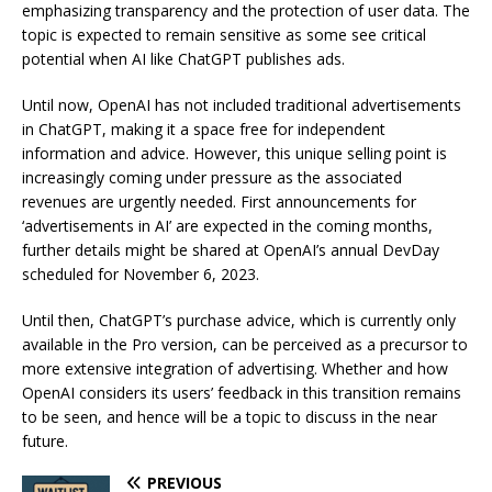
emphasizing transparency and the protection of user data. The
topic is expected to remain sensitive as some see critical
potential when AI like ChatGPT publishes ads.
Until now, OpenAI has not included traditional advertisements
in ChatGPT, making it a space free for independent
information and advice. However, this unique selling point is
increasingly coming under pressure as the associated
revenues are urgently needed. First announcements for
‘advertisements in AI’ are expected in the coming months,
further details might be shared at OpenAI’s annual DevDay
scheduled for November 6, 2023.
Until then, ChatGPT’s purchase advice, which is currently only
available in the Pro version, can be perceived as a precursor to
more extensive integration of advertising. Whether and how
OpenAI considers its users’ feedback in this transition remains
to be seen, and hence will be a topic to discuss in the near
future.
PREVIOUS