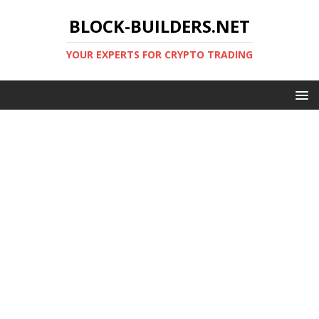
BLOCK-BUILDERS.NET
YOUR EXPERTS FOR CRYPTO TRADING