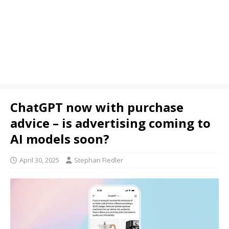
ChatGPT now with purchase
advice – is advertising coming to
AI models soon?
April 30, 2025
Stephan Fiedler