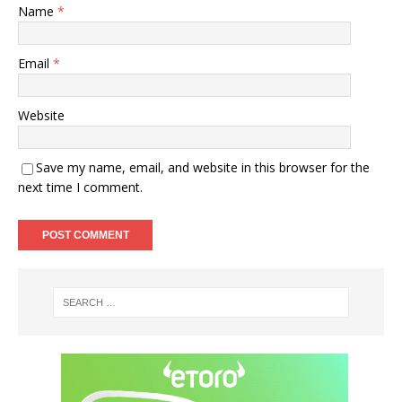
Name
*
Email
*
Website
Save my name, email, and website in this browser for the
next time I comment.