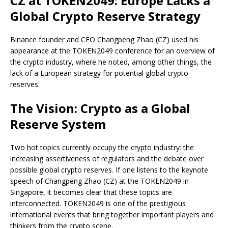
CZ at TOKEN2049: Europe Lacks a
Global Crypto Reserve Strategy
Binance founder and CEO Changpeng Zhao (CZ) used his
appearance at the TOKEN2049 conference for an overview of
the crypto industry, where he noted, among other things, the
lack of a European strategy for potential global crypto
reserves.
The Vision: Crypto as a Global
Reserve System
Two hot topics currently occupy the crypto industry: the
increasing assertiveness of regulators and the debate over
possible global crypto reserves. If one listens to the keynote
speech of Changpeng Zhao (CZ) at the TOKEN2049 in
Singapore, it becomes clear that these topics are
interconnected. TOKEN2049 is one of the prestigious
international events that bring together important players and
thinkers from the crypto scene.