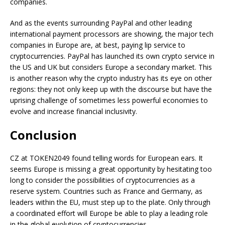
companies.
And as the events surrounding PayPal and other leading
international payment processors are showing, the major tech
companies in Europe are, at best, paying lip service to
cryptocurrencies. PayPal has launched its own crypto service in
the US and UK but considers Europe a secondary market. This
is another reason why the crypto industry has its eye on other
regions: they not only keep up with the discourse but have the
uprising challenge of sometimes less powerful economies to
evolve and increase financial inclusivity.
Conclusion
CZ at TOKEN2049 found telling words for European ears. It
seems Europe is missing a great opportunity by hesitating too
long to consider the possibilities of cryptocurrencies as a
reserve system. Countries such as France and Germany, as
leaders within the EU, must step up to the plate. Only through
a coordinated effort will Europe be able to play a leading role
in the global evolution of cryptocurrencies.