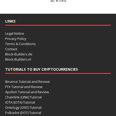
LINKS
Legal Notice
Privacy Policy
Terms & Conditions
Contact
Block-Builders.de
Block-Builders.nl
TUTORIALS TO BUY CRYPTOCURRENCIES
Binance Tutorial and Review
FTX Tutorial and Review
ApolloX Tutorial and Review
Chainlink (LINK) Tutorial
IOTA (IOTA) Tutorial
Ontology (ONT) Tutorial
Polkadot (DOT) Tutorial