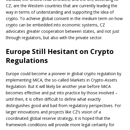
CZ, are the Western countries that are currently leading the
way in terms of understanding and supporting the idea of
crypto. To achieve global consent in the medium term on how
crypto can be embedded into economic systems, CZ
advocates greater cooperation between states, and not just
through regulators, but also with the private sector.
Europe Still Hesitant on Crypto
Regulations
Europe could become a pioneer in global crypto regulation by
implementing MiCA, the so-called Markets in Crypto-Assets
Regulation. But it will likely be another year before MiCA
becomes effective and put into practice by those involved –
until then, it is often difficult to define what exactly
distinguishes good and bad from regulatory perspectives. For
larger innovations and projects like CZ’s vision of a
coordinated global reserve strategy, it is hoped that the
framework conditions will provide more legal certainty for