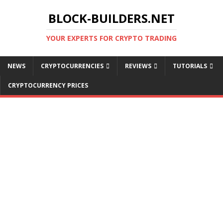
BLOCK-BUILDERS.NET
YOUR EXPERTS FOR CRYPTO TRADING
NEWS
CRYPTOCURRENCIES
REVIEWS
TUTORIALS
CRYPTOCURRENCY PRICES