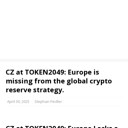
CZ at TOKEN2049: Europe is
missing from the global crypto
reserve strategy.
April 30, 2025
Stephan Fiedler