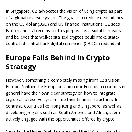
In Singapore, CZ advocates the vision of using crypto as part
of a global reserve system. The goal is to reduce dependency
on the US dollar (USD) and US financial institutions. CZ sees
Bitcoin and stablecoins for this purpose as a suitable means,
and believes that well-capitalized cryptos could make state-
controlled central bank digital currencies (CBDCs) redundant.
Europe Falls Behind in Crypto
Strategy
However, something is completely missing from CZ’s vision:
Europe. Neither the European Union nor European countries in
general have their own clear strategy on how to integrate
crypto as a reserve system into their financial structures. In
contrast, countries like Hong Kong and Singapore, as well as
developing regions such as South America and Africa, seem
actively engaged with the opportunities offered by crypto.
Canada, the United Arab Emirates, and the UK, according to