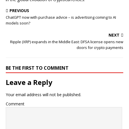
PREVIOUS
ChatGPT now with purchase advice – is advertising coming to AI
models soon?
NEXT
Ripple (XRP) expands in the Middle East: DFSA license opens new
doors for crypto payments
BE THE FIRST TO COMMENT
Leave a Reply
Your email address will not be published.
Comment