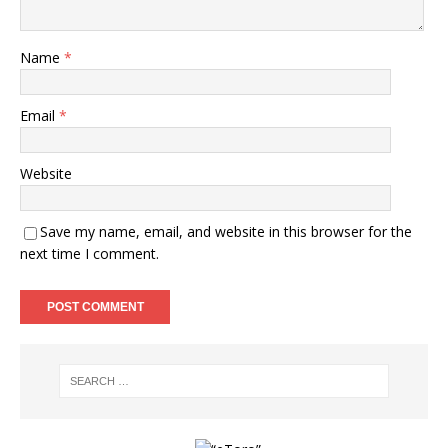
Name
*
Email
*
Website
Save my name, email, and website in this browser for the
next time I comment.