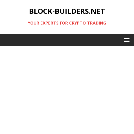
BLOCK-BUILDERS.NET
YOUR EXPERTS FOR CRYPTO TRADING