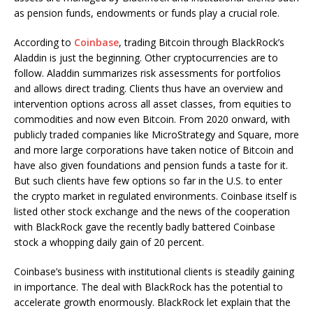
as pension funds, endowments or funds play a crucial role.
According to
Coinbase
, trading Bitcoin through BlackRock’s
Aladdin is just the beginning. Other cryptocurrencies are to
follow. Aladdin summarizes risk assessments for portfolios
and allows direct trading. Clients thus have an overview and
intervention options across all asset classes, from equities to
commodities and now even Bitcoin. From 2020 onward, with
publicly traded companies like MicroStrategy and Square, more
and more large corporations have taken notice of Bitcoin and
have also given foundations and pension funds a taste for it.
But such clients have few options so far in the U.S. to enter
the crypto market in regulated environments. Coinbase itself is
listed other stock exchange and the news of the cooperation
with BlackRock gave the recently badly battered Coinbase
stock a whopping daily gain of 20 percent.
Coinbase’s business with institutional clients is steadily gaining
in importance. The deal with BlackRock has the potential to
accelerate growth enormously. BlackRock let explain that the