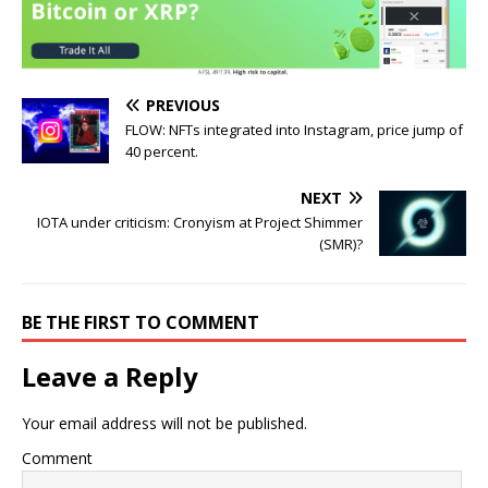
PREVIOUS
FLOW: NFTs integrated into Instagram, price jump of
40 percent.
NEXT
IOTA under criticism: Cronyism at Project Shimmer
(SMR)?
BE THE FIRST TO COMMENT
Leave a Reply
Your email address will not be published.
Comment