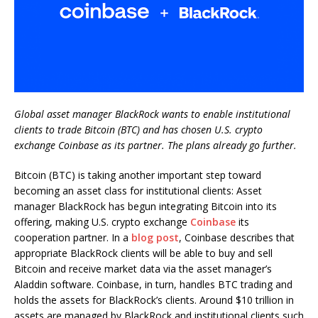
Global asset manager BlackRock wants to enable institutional
clients to trade Bitcoin (BTC) and has chosen U.S. crypto
exchange Coinbase as its partner. The plans already go further.
Bitcoin (BTC) is taking another important step toward
becoming an asset class for institutional clients: Asset
manager BlackRock has begun integrating Bitcoin into its
offering, making U.S. crypto exchange
Coinbase
its
cooperation partner. In a
blog post
, Coinbase describes that
appropriate BlackRock clients will be able to buy and sell
Bitcoin and receive market data via the asset manager’s
Aladdin software. Coinbase, in turn, handles BTC trading and
holds the assets for BlackRock’s clients. Around $10 trillion in
assets are managed by BlackRock and institutional clients such