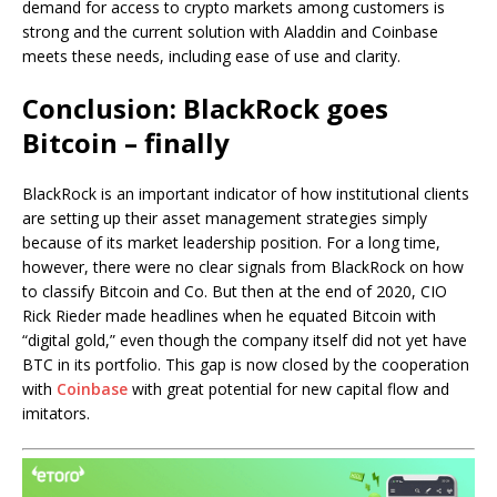
demand for access to crypto markets among customers is
strong and the current solution with Aladdin and Coinbase
meets these needs, including ease of use and clarity.
Conclusion: BlackRock goes
Bitcoin – finally
BlackRock is an important indicator of how institutional clients
are setting up their asset management strategies simply
because of its market leadership position. For a long time,
however, there were no clear signals from BlackRock on how
to classify Bitcoin and Co. But then at the end of 2020, CIO
Rick Rieder made headlines when he equated Bitcoin with
“digital gold,” even though the company itself did not yet have
BTC in its portfolio. This gap is now closed by the cooperation
with
Coinbase
with great potential for new capital flow and
imitators.