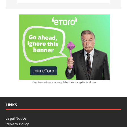
LINKS
Legal Notice
Privacy Policy