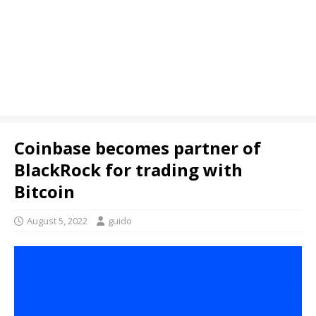
Coinbase becomes partner of
BlackRock for trading with
Bitcoin
August 5, 2022
guido