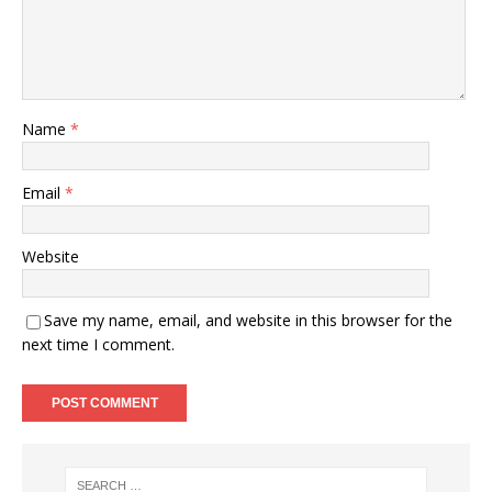
Name
*
Email
*
Website
Save my name, email, and website in this browser for the
next time I comment.